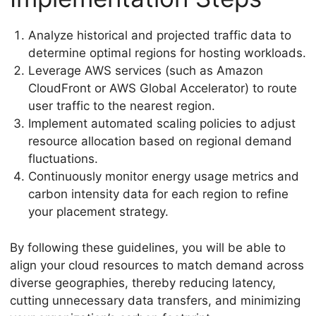
Analyze historical and projected traffic data to
determine optimal regions for hosting workloads.
Leverage AWS services (such as Amazon
CloudFront or AWS Global Accelerator) to route
user traffic to the nearest region.
Implement automated scaling policies to adjust
resource allocation based on regional demand
fluctuations.
Continuously monitor energy usage metrics and
carbon intensity data for each region to refine
your placement strategy.
By following these guidelines, you will be able to
align your cloud resources to match demand across
diverse geographies, thereby reducing latency,
cutting unnecessary data transfers, and minimizing