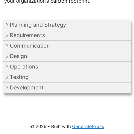
your organization’s carbon footprint.
Planning and Strategy
Requirements
Communication
Design
Operations
Testing
Development
© 2026
• Built with
GeneratePress