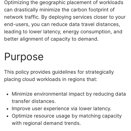
Optimizing the geographic placement of workloads
can drastically minimize the carbon footprint of
network traffic. By deploying services closer to your
end-users, you can reduce data travel distances,
leading to lower latency, energy consumption, and
better alignment of capacity to demand.
Purpose
This policy provides guidelines for strategically
placing cloud workloads in regions that:
Minimize environmental impact by reducing data
transfer distances.
Improve user experience via lower latency.
Optimize resource usage by matching capacity
with regional demand trends.