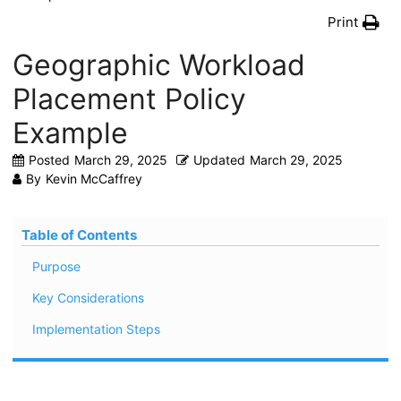
Print
Geographic Workload
Placement Policy
Example
Posted
March 29, 2025
Updated
March 29, 2025
By
Kevin McCaffrey
Table of Contents
Purpose
Key Considerations
Implementation Steps