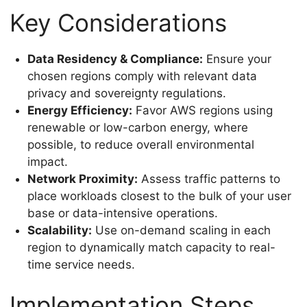
Key Considerations
Data Residency & Compliance:
Ensure your
chosen regions comply with relevant data
privacy and sovereignty regulations.
Energy Efficiency:
Favor AWS regions using
renewable or low-carbon energy, where
possible, to reduce overall environmental
impact.
Network Proximity:
Assess traffic patterns to
place workloads closest to the bulk of your user
base or data-intensive operations.
Scalability:
Use on-demand scaling in each
region to dynamically match capacity to real-
time service needs.
Implementation Steps