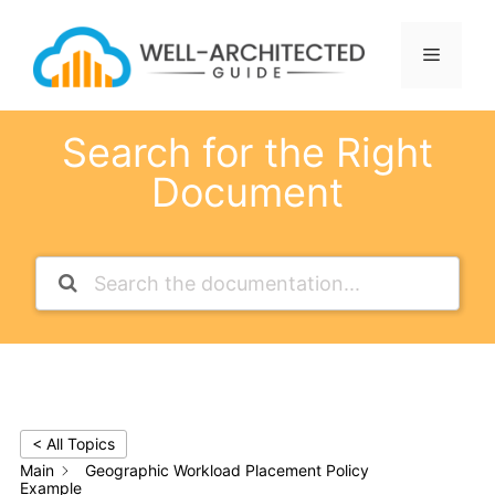
Skip
to
Menu
content
Search for the Right
Document
< All Topics
Main
Geographic Workload Placement Policy
Example