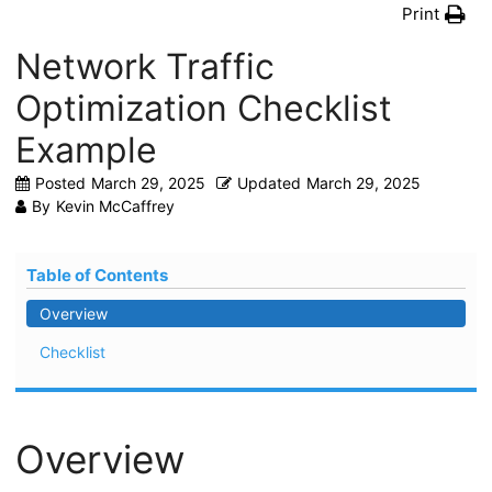
Print
Network Traffic
Optimization Checklist
Example
Posted
March 29, 2025
Updated
March 29, 2025
By
Kevin McCaffrey
Table of Contents
Overview
Checklist
Overview