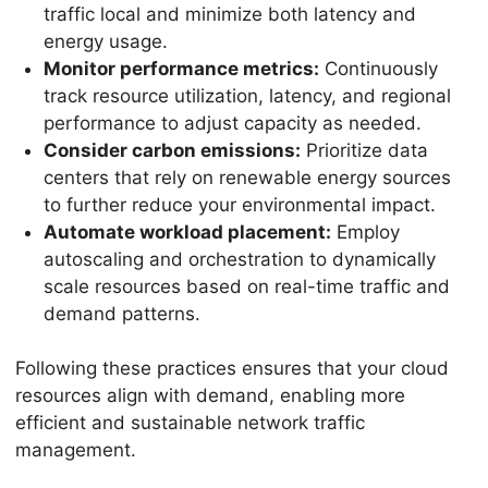
traffic local and minimize both latency and
energy usage.
Monitor performance metrics:
Continuously
track resource utilization, latency, and regional
performance to adjust capacity as needed.
Consider carbon emissions:
Prioritize data
centers that rely on renewable energy sources
to further reduce your environmental impact.
Automate workload placement:
Employ
autoscaling and orchestration to dynamically
scale resources based on real-time traffic and
demand patterns.
Following these practices ensures that your cloud
resources align with demand, enabling more
efficient and sustainable network traffic
management.