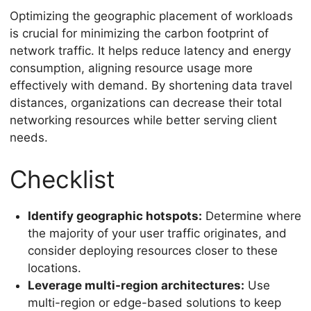
Optimizing the geographic placement of workloads
is crucial for minimizing the carbon footprint of
network traffic. It helps reduce latency and energy
consumption, aligning resource usage more
effectively with demand. By shortening data travel
distances, organizations can decrease their total
networking resources while better serving client
needs.
Checklist
Identify geographic hotspots:
Determine where
the majority of your user traffic originates, and
consider deploying resources closer to these
locations.
Leverage multi-region architectures:
Use
multi-region or edge-based solutions to keep