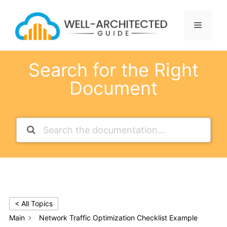
Skip
to
Menu
content
Search for the Right
Document
< All Topics
Main
Network Traffic Optimization Checklist Example