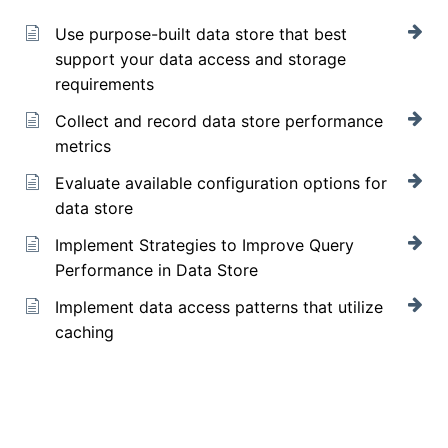
Use purpose-built data store that best
support your data access and storage
requirements
Collect and record data store performance
metrics
Evaluate available configuration options for
data store
Implement Strategies to Improve Query
Performance in Data Store
Implement data access patterns that utilize
caching