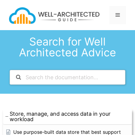
Skip
to
Menu
content
Search for Well
Architected Advice
Store, manage, and access data in your
workload
Use purpose-built data store that best support