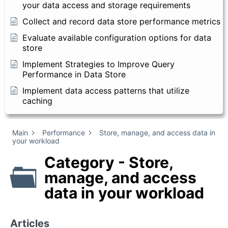
your data access and storage requirements
Collect and record data store performance metrics
Evaluate available configuration options for data
store
Implement Strategies to Improve Query
Performance in Data Store
Implement data access patterns that utilize
caching
Main
Performance
Store, manage, and access data in
your workload
Category - Store,
manage, and access
data in your workload
Articles