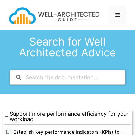
Skip
to
Menu
content
Search for Well
Architected Advice
Support more performance efficiency for your
workload
Establish key performance indicators (KPIs) to