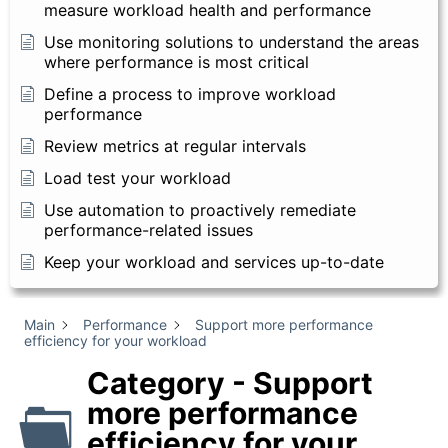
measure workload health and performance
Use monitoring solutions to understand the areas
where performance is most critical
Define a process to improve workload
performance
Review metrics at regular intervals
Load test your workload
Use automation to proactively remediate
performance-related issues
Keep your workload and services up-to-date
Main
Performance
Support more performance
efficiency for your workload
Category - Support
more performance
efficiency for your