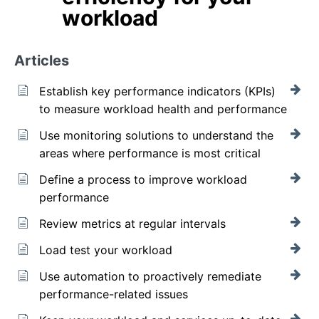
workload
Articles
Establish key performance indicators (KPIs)
to measure workload health and performance
Use monitoring solutions to understand the
areas where performance is most critical
Define a process to improve workload
performance
Review metrics at regular intervals
Load test your workload
Use automation to proactively remediate
performance-related issues