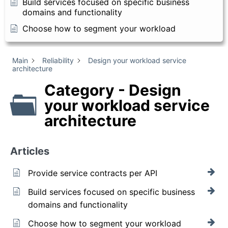
Build services focused on specific business
domains and functionality
Choose how to segment your workload
Main
Reliability
Design your workload service
architecture
Category - Design
your workload service
architecture
Articles
Provide service contracts per API
Build services focused on specific business
domains and functionality
Choose how to segment your workload