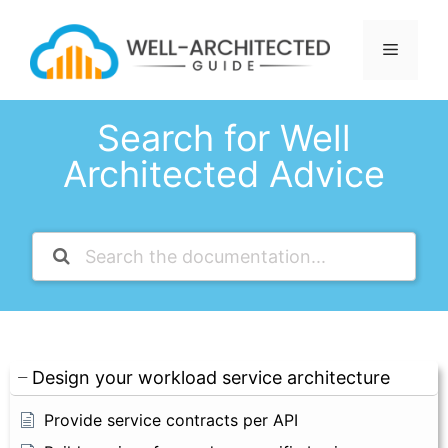
Skip
to
Menu
content
Search for Well
Architected Advice
Design your workload service architecture
Provide service contracts per API