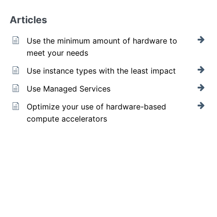
Articles
Use the minimum amount of hardware to
meet your needs
Use instance types with the least impact
Use Managed Services
Optimize your use of hardware-based
compute accelerators