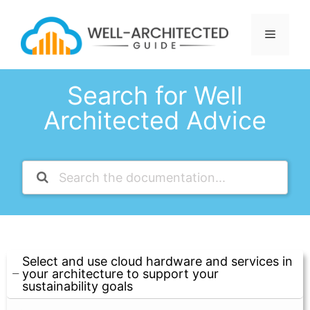
Skip
to
Menu
content
Search for Well
Architected Advice
Select and use cloud hardware and services in
your architecture to support your
sustainability goals