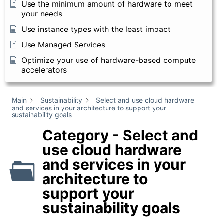
Use the minimum amount of hardware to meet
your needs
Use instance types with the least impact
Use Managed Services
Optimize your use of hardware-based compute
accelerators
Main
Sustainability
Select and use cloud hardware
and services in your architecture to support your
sustainability goals
Category - Select and
use cloud hardware
and services in your
architecture to
support your
sustainability goals