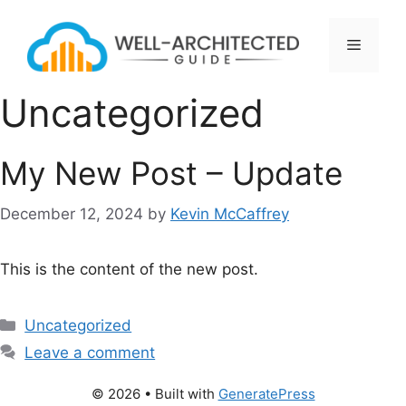
Skip
to
Menu
content
Uncategorized
My New Post – Update
December 12, 2024
by
Kevin McCaffrey
This is the content of the new post.
Categories
Uncategorized
Leave a comment
© 2026
• Built with
GeneratePress