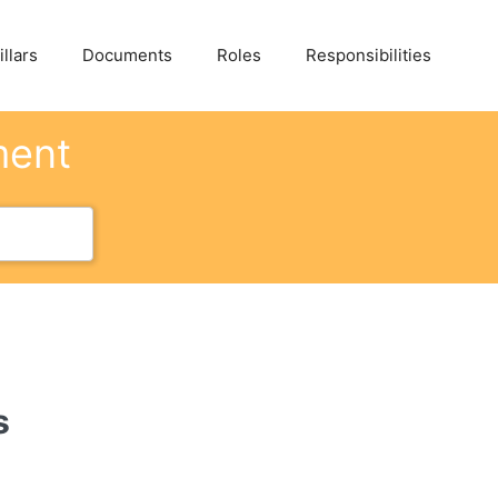
llars
Documents
Roles
Responsibilities
ment
s