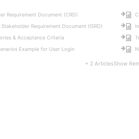
er Requirement Document (CRD)
C
l Stakeholder Requirement Document (ISRD)
I
ories & Acceptance Criteria
T
enarios Example for User Login
N
+ 2 Articles
Show Rema