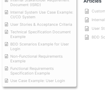
Internal Stakeholder Requirement
Articles
Document (ISRD)
Custom
Internal System Use Case Example:
CI/CD System
Interna
User Stories & Acceptance Criteria
User St
Technical Specification Document
Example
BDD Sc
BDD Scenarios Example for User
Login
Non-Functional Requirements
Example
Functional Requirements
Specification Example
Use Case Example: User Login