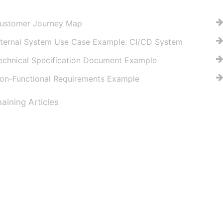
ustomer Journey Map
nternal System Use Case Example: CI/CD System
echnical Specification Document Example
on-Functional Requirements Example
ining Articles