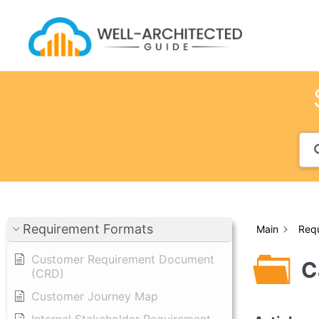
Skip
to
content
Requirement Formats
Main
Req
Customer Requirement Document
C
(CRD)
Customer Journey Map