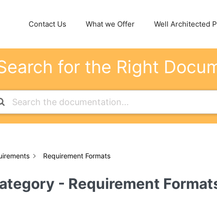
Contact Us
What we Offer
Well Architected Pi
Search for the Right Docu
uirements
Requirement Formats
ategory - Requirement Format