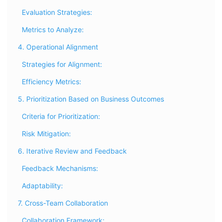
Evaluation Strategies:
Metrics to Analyze:
4. Operational Alignment
Strategies for Alignment:
Efficiency Metrics:
5. Prioritization Based on Business Outcomes
Criteria for Prioritization:
Risk Mitigation:
6. Iterative Review and Feedback
Feedback Mechanisms:
Adaptability:
7. Cross-Team Collaboration
Collaboration Framework: