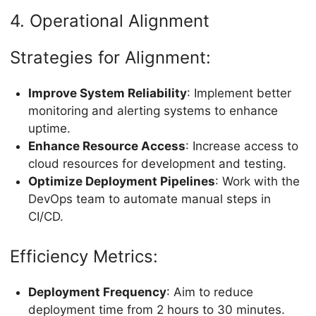
4. Operational Alignment
Strategies for Alignment:
Improve System Reliability
: Implement better
monitoring and alerting systems to enhance
uptime.
Enhance Resource Access
: Increase access to
cloud resources for development and testing.
Optimize Deployment Pipelines
: Work with the
DevOps team to automate manual steps in
CI/CD.
Efficiency Metrics:
Deployment Frequency
: Aim to reduce
deployment time from 2 hours to 30 minutes.