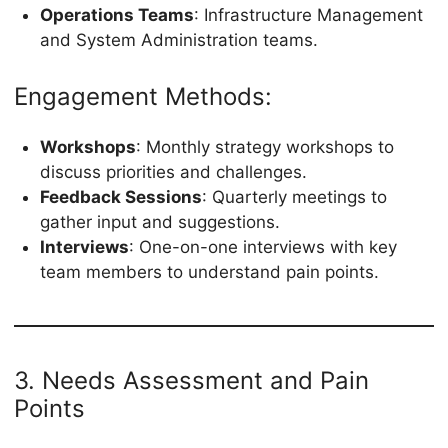
Operations Teams
: Infrastructure Management
and System Administration teams.
Engagement Methods:
Workshops
: Monthly strategy workshops to
discuss priorities and challenges.
Feedback Sessions
: Quarterly meetings to
gather input and suggestions.
Interviews
: One-on-one interviews with key
team members to understand pain points.
3. Needs Assessment and Pain
Points