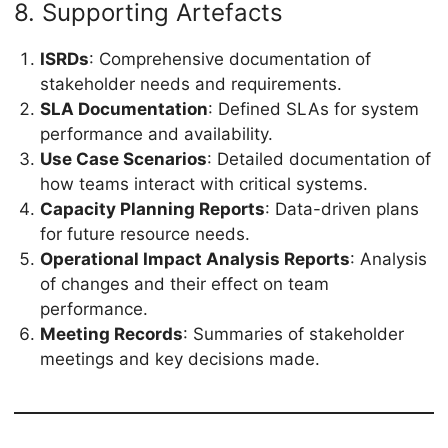
8. Supporting Artefacts
ISRDs
: Comprehensive documentation of
stakeholder needs and requirements.
SLA Documentation
: Defined SLAs for system
performance and availability.
Use Case Scenarios
: Detailed documentation of
how teams interact with critical systems.
Capacity Planning Reports
: Data-driven plans
for future resource needs.
Operational Impact Analysis Reports
: Analysis
of changes and their effect on team
performance.
Meeting Records
: Summaries of stakeholder
meetings and key decisions made.