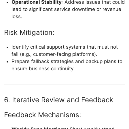
Operational Stability
: Address issues that could
lead to significant service downtime or revenue
loss.
Risk Mitigation:
Identify critical support systems that must not
fail (e.g., customer-facing platforms).
Prepare fallback strategies and backup plans to
ensure business continuity.
6. Iterative Review and Feedback
Feedback Mechanisms: