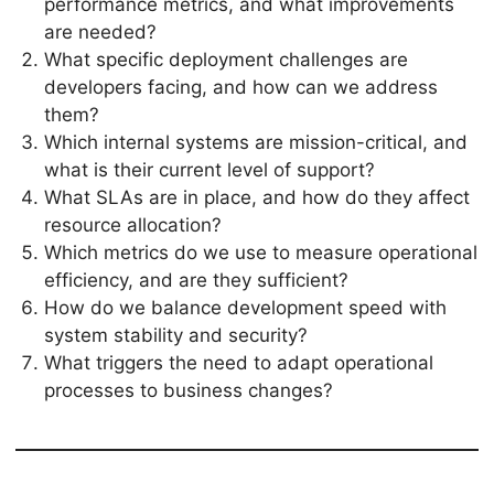
performance metrics, and what improvements
are needed?
What specific deployment challenges are
developers facing, and how can we address
them?
Which internal systems are mission-critical, and
what is their current level of support?
What SLAs are in place, and how do they affect
resource allocation?
Which metrics do we use to measure operational
efficiency, and are they sufficient?
How do we balance development speed with
system stability and security?
What triggers the need to adapt operational
processes to business changes?