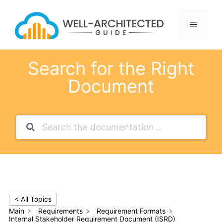
Skip
to
Menu
content
Search for the Right
Document
< All Topics
Main
Requirements
Requirement Formats
Internal Stakeholder Requirement Document (ISRD)