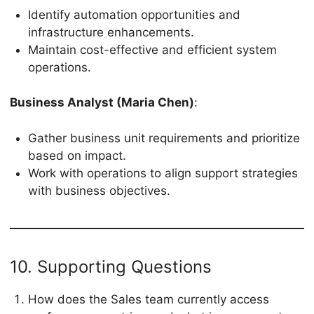
Identify automation opportunities and
infrastructure enhancements.
Maintain cost-effective and efficient system
operations.
Business Analyst (Maria Chen)
:
Gather business unit requirements and prioritize
based on impact.
Work with operations to align support strategies
with business objectives.
10. Supporting Questions
How does the Sales team currently access