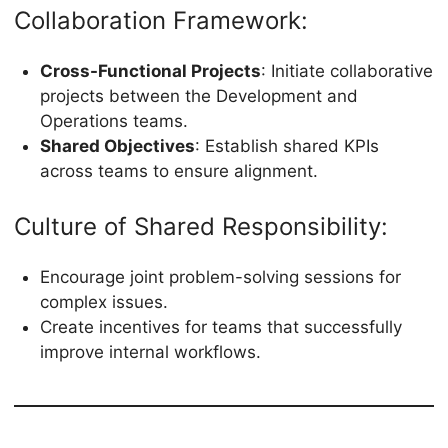
Collaboration Framework:
Cross-Functional Projects
: Initiate collaborative
projects between the Development and
Operations teams.
Shared Objectives
: Establish shared KPIs
across teams to ensure alignment.
Culture of Shared Responsibility:
Encourage joint problem-solving sessions for
complex issues.
Create incentives for teams that successfully
improve internal workflows.