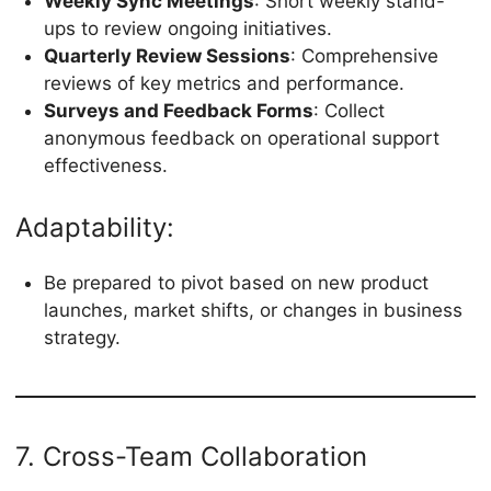
Weekly Sync Meetings
: Short weekly stand-
ups to review ongoing initiatives.
Quarterly Review Sessions
: Comprehensive
reviews of key metrics and performance.
Surveys and Feedback Forms
: Collect
anonymous feedback on operational support
effectiveness.
Adaptability:
Be prepared to pivot based on new product
launches, market shifts, or changes in business
strategy.
7. Cross-Team Collaboration