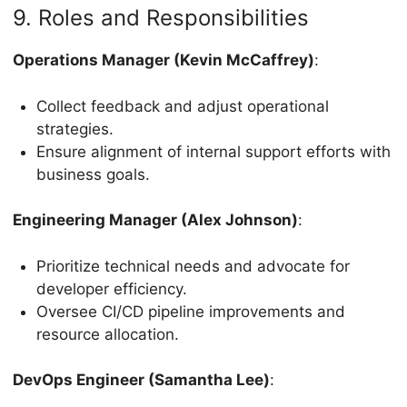
9. Roles and Responsibilities
Operations Manager (Kevin McCaffrey)
:
Collect feedback and adjust operational
strategies.
Ensure alignment of internal support efforts with
business goals.
Engineering Manager (Alex Johnson)
:
Prioritize technical needs and advocate for
developer efficiency.
Oversee CI/CD pipeline improvements and
resource allocation.
DevOps Engineer (Samantha Lee)
: