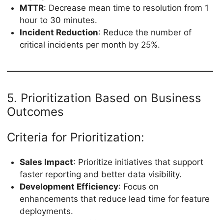
MTTR
: Decrease mean time to resolution from 1
hour to 30 minutes.
Incident Reduction
: Reduce the number of
critical incidents per month by 25%.
5. Prioritization Based on Business
Outcomes
Criteria for Prioritization:
Sales Impact
: Prioritize initiatives that support
faster reporting and better data visibility.
Development Efficiency
: Focus on
enhancements that reduce lead time for feature
deployments.