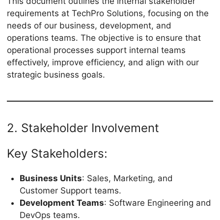
This document outlines the internal stakeholder
requirements at TechPro Solutions, focusing on the
needs of our business, development, and
operations teams. The objective is to ensure that
operational processes support internal teams
effectively, improve efficiency, and align with our
strategic business goals.
2. Stakeholder Involvement
Key Stakeholders:
Business Units
: Sales, Marketing, and
Customer Support teams.
Development Teams
: Software Engineering and
DevOps teams.