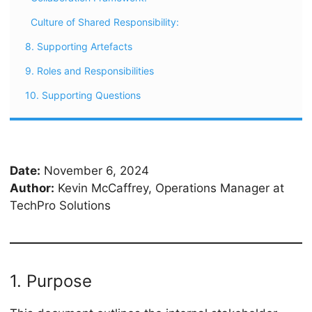
Culture of Shared Responsibility:
8. Supporting Artefacts
9. Roles and Responsibilities
10. Supporting Questions
Date:
November 6, 2024
Author:
Kevin McCaffrey, Operations Manager at
TechPro Solutions
1. Purpose