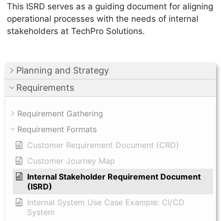
This ISRD serves as a guiding document for aligning
operational processes with the needs of internal
stakeholders at TechPro Solutions.
Planning and Strategy
Requirements
Requirement Gathering
Requirement Formats
Customer Requirement Document (CRD)
Customer Journey Map
Internal Stakeholder Requirement Document
(ISRD)
Internal System Use Case Example: CI/CD
System