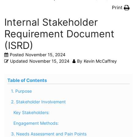
Print
Internal Stakeholder
Requirement Document
(ISRD)
Posted
November 15, 2024
Updated
November 15, 2024
By
Kevin McCaffrey
Table of Contents
1. Purpose
2. Stakeholder Involvement
Key Stakeholders:
Engagement Methods:
3. Needs Assessment and Pain Points