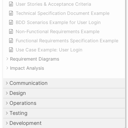
User Stories & Acceptance Criteria
Technical Specification Document Example
BDD Scenarios Example for User Login
Non-Functional Requirements Example
Functional Requirements Specification Example
Use Case Example: User Login
Requirement Diagrams
Impact Analysis
Communication
Design
Operations
Testing
Development