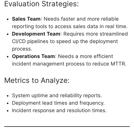
Evaluation Strategies:
Sales Team
: Needs faster and more reliable
reporting tools to access sales data in real time.
Development Team
: Requires more streamlined
CI/CD pipelines to speed up the deployment
process.
Operations Team
: Needs a more efficient
incident management process to reduce MTTR.
Metrics to Analyze:
System uptime and reliability reports.
Deployment lead times and frequency.
Incident response and resolution times.