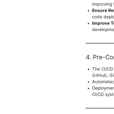
improving 
Ensure Rel
code deplo
Improve T
developmen
4. Pre-Co
The CI/CD 
GitHub, Gi
Automated 
Deployment
CI/CD sys