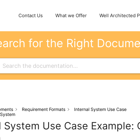
Contact Us
What we Offer
Well Architected Pi
arch for the Right Docum
ements
Requirement Formats
Internal System Use Case
 System
al System Use Case Example: 
m