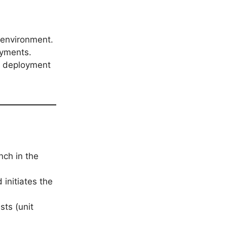
 environment.
oyments.
he deployment
nch in the
initiates the
sts (unit