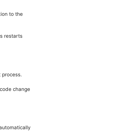
tion to the
 restarts
t process.
w code change
automatically