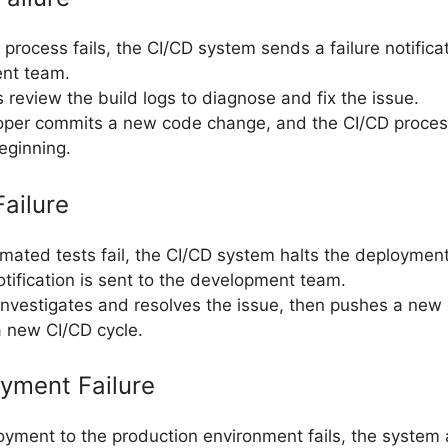
d process fails, the CI/CD system sends a failure notifica
nt team.
 review the build logs to diagnose and fix the issue.
oper commits a new code change, and the CI/CD process
eginning.
Failure
omated tests fail, the CI/CD system halts the deploymen
notification is sent to the development team.
nvestigates and resolves the issue, then pushes a ne
 a new CI/CD cycle.
oyment Failure
loyment to the production environment fails, the system 