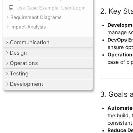
Use Case Example: User Login
2. Key St
Requirement Diagrams
Developm
Impact Analysis
manage so
DevOps E
Communication
ensure opt
Design
Operatio
case of pip
Operations
Testing
Development
3. Goals 
Automate 
the build,
consistent
Reduce D