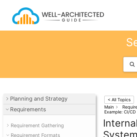
Skip
to
content
Se
Planning and Strategy
< All Topics
Main
Requir
Requirements
Example: CI/CD
Intern
Requirement Gathering
Syste
Requirement Formats