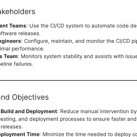
akeholders
ent Teams
: Use the CI/CD system to automate code d
ftware releases.
ngineers
: Configure, maintain, and monitor the CI/CD pi
imal performance.
ns Team
: Monitors system stability and assists with issue
eline failures.
and Objectives
Build and Deployment
: Reduce manual intervention b
 testing, and deployment processes to ensure faster an
 releases.
eployment Time
: Minimize the time needed to deploy 