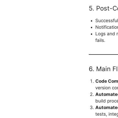
5. Post-C
Successful
Notificati
Logs and m
fails.
6. Main F
Code Com
version co
Automated
build proc
Automate
tests, inte