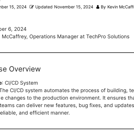
ber 15, 2024
Updated
November 15, 2024
By
Kevin McCaff
er 6, 2024
 McCaffrey, Operations Manager at TechPro Solutions
ase Overview
e
: CI/CD System
 The CI/CD system automates the process of building, te
e changes to the production environment. It ensures th
eams can deliver new features, bug fixes, and updates
eliable, and efficient manner.