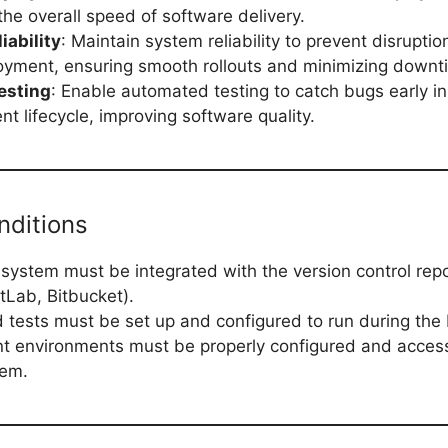
the overall speed of software delivery.
iability
: Maintain system reliability to prevent disruptio
yment, ensuring smooth rollouts and minimizing downt
esting
: Enable automated testing to catch bugs early in
t lifecycle, improving software quality.
nditions
system must be integrated with the version control repos
tLab, Bitbucket).
tests must be set up and configured to run during the 
 environments must be properly configured and access
tem.