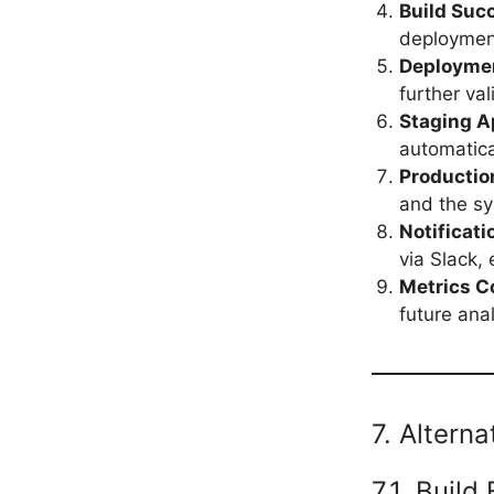
Build Suc
deploymen
Deployme
further val
Staging A
automatica
Productio
and the sy
Notificati
via Slack, 
Metrics C
future anal
7. Altern
7.1. Build 