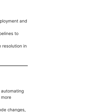
eployment and
pelines to
 resolution in
y automating
d more
code changes,