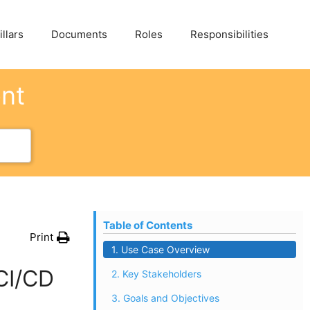
llars
Documents
Roles
Responsibilities
ent
Table of Contents
Print
1. Use Case Overview
CI/CD
2. Key Stakeholders
3. Goals and Objectives