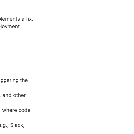
lements a fix.
ployment
iggering the
s, and other
s where code
.g., Slack,