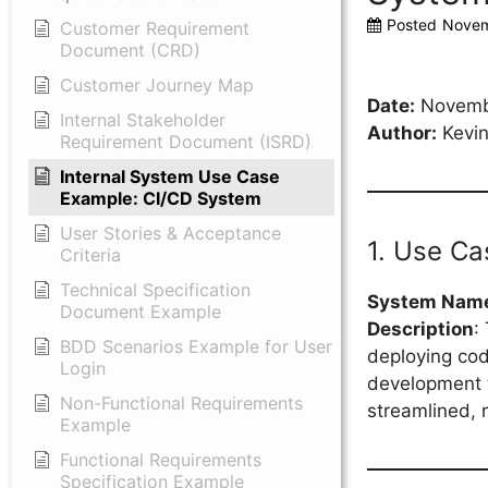
Posted
Novem
Customer Requirement
Document (CRD)
Customer Journey Map
Date:
Novemb
Internal Stakeholder
Author:
Kevin
Requirement Document (ISRD)
Internal System Use Case
Example: CI/CD System
User Stories & Acceptance
1. Use C
Criteria
Technical Specification
System Nam
Document Example
Description
:
BDD Scenarios Example for User
deploying cod
Login
development t
Non-Functional Requirements
streamlined, r
Example
Functional Requirements
Specification Example