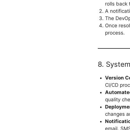
rolls back 
A notifica
The DevOps
Once resol
process.
8. System
Version C
CI/CD proc
Automate
quality ch
Deployme
changes a
Notificat
email, SMS