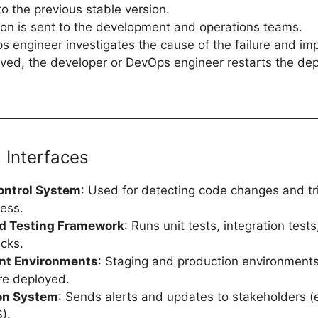
to the previous stable version.
tion is sent to the development and operations teams.
 engineer investigates the cause of the failure and imp
ved, the developer or DevOps engineer restarts the de
 Interfaces
ontrol System
: Used for detecting code changes and tr
ess.
d Testing Framework
: Runs unit tests, integration test
ecks.
nt Environments
: Staging and production environment
re deployed.
ion System
: Sends alerts and updates to stakeholders (e
).