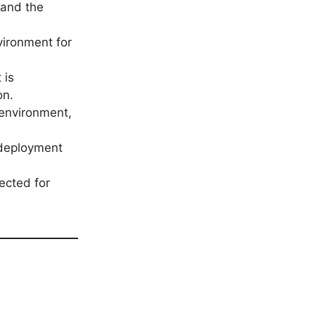
l and the
vironment for
 is
on.
 environment,
 deployment
ected for