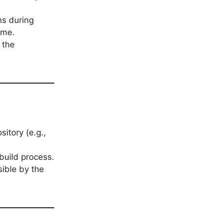
ns during
ime.
 the
itory (e.g.,
build process.
ible by the