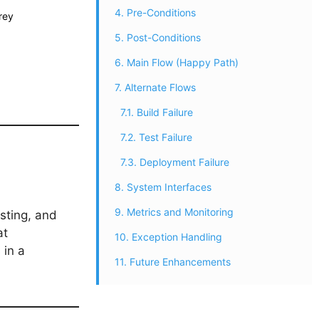
4. Pre-Conditions
rey
5. Post-Conditions
6. Main Flow (Happy Path)
7. Alternate Flows
7.1. Build Failure
7.2. Test Failure
7.3. Deployment Failure
8. System Interfaces
9. Metrics and Monitoring
sting, and
at
10. Exception Handling
 in a
11. Future Enhancements