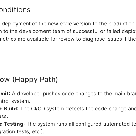
onditions
 deployment of the new code version to the production
on to the development team of successful or failed depl
etrics are available for review to diagnose issues if t
low (Happy Path)
mit
: A developer pushes code changes to the main bra
ntrol system.
 Build
: The CI/CD system detects the code change and 
ess.
d Testing
: The system runs all configured automated te
gration tests, etc.).