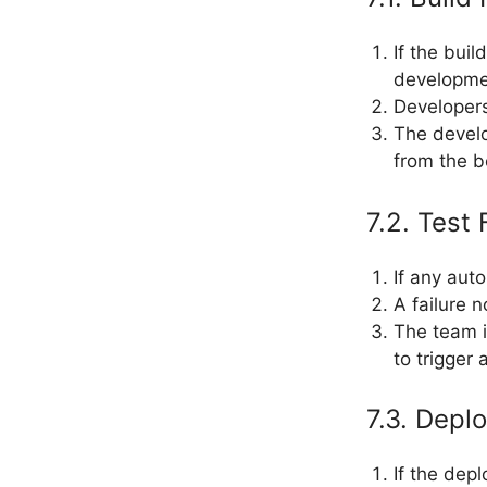
If the buil
developme
Developers
The devel
from the b
7.2. Test 
If any aut
A failure 
The team i
to trigger
7.3. Depl
If the dep