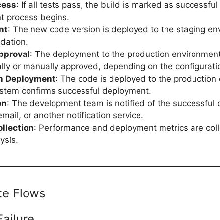
cess
: If all tests pass, the build is marked as successfu
t process begins.
nt
: The new code version is deployed to the staging en
idation.
pproval
: The deployment to the production environment
lly or manually approved, depending on the configurati
n Deployment
: The code is deployed to the production
stem confirms successful deployment.
on
: The development team is notified of the successful
email, or another notification service.
ollection
: Performance and deployment metrics are coll
ysis.
ate Flows
Failure