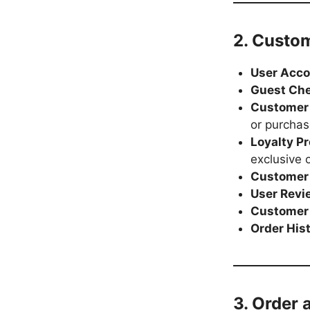
2. Custo
User Acc
Guest Ch
Customer
or purchas
Loyalty P
exclusive o
Customer
User Revi
Customer 
Order His
3. Order