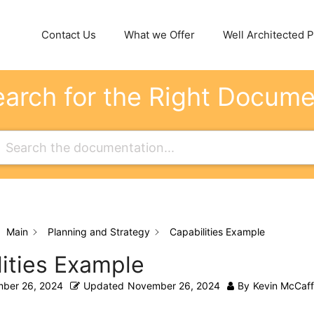
Contact Us
What we Offer
Well Architected Pi
arch for the Right Docum
Main
Planning and Strategy
Capabilities Example
ities Example
ber 26, 2024
Updated
November 26, 2024
By
Kevin McCaff