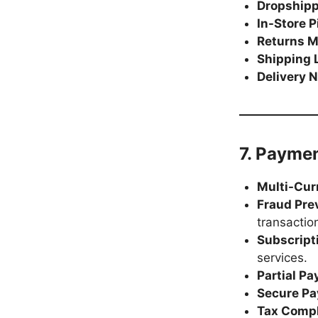
Dropship
In-Store 
Returns 
Shipping 
Delivery N
7. Payme
Multi-Cur
Fraud Pre
transactio
Subscripti
services.
Partial P
Secure Pa
Tax Comp