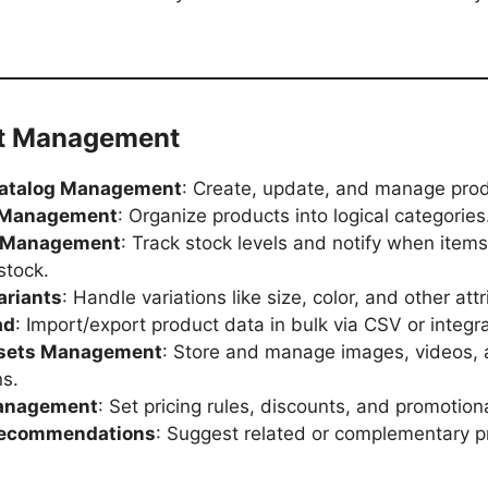
ct Management
Catalog Management
: Create, update, and manage produ
 Management
: Organize products into logical categories
y Management
: Track stock levels and notify when items
stock.
ariants
: Handle variations like size, color, and other att
ad
: Import/export product data in bulk via CSV or integra
ssets Management
: Store and manage images, videos,
ns.
Management
: Set pricing rules, discounts, and promotiona
Recommendations
: Suggest related or complementary p