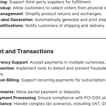
ping
: Support third-party suppliers for fulfillment.
Pickup
: Allow customers to collect orders from physical l
Management
: Simplify product returns and exchanges.
Label Generation
: Automatically generate and print ship
otifications
: Notify customers of shipping and delivery 
nt and Transactions
rency Support
: Accept payments in multiple currencies.
vention
: Implement tools to detect and prevent fraudul
ns.
on Billing
: Support recurring payments for subscriptio
ayments
: Allow partial payment or deposits.
yment Processing
: Ensure compliance with PCI-DSS s
liance
: Handle complex tax scenarios, including VAT, G