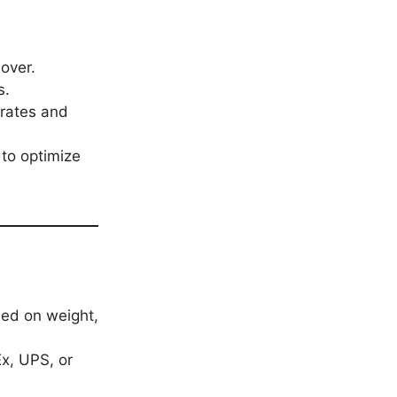
nover.
s.
rates and
 to optimize
sed on weight,
Ex, UPS, or