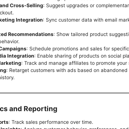
 and Cross-Selling
: Suggest upgrades or complementar
ckout.
keting Integration
: Sync customer data with email mar
ized Recommendations
: Show tailored product suggest
ehavior.
 Campaigns
: Schedule promotions and sales for specific
ia Integration
: Enable sharing of products on social pl
Marketing
: Track and manage affiliates to promote your 
ing
: Retarget customers with ads based on abandoned 
istory.
ics and Reporting
orts
: Track sales performance over time.