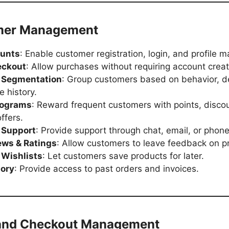
mer Management
ounts
: Enable customer registration, login, and profile
eckout
: Allow purchases without requiring account creat
 Segmentation
: Group customers based on behavior, 
e history.
rograms
: Reward frequent customers with points, discou
ffers.
 Support
: Provide support through chat, email, or phone
ews & Ratings
: Allow customers to leave feedback on p
Wishlists
: Let customers save products for later.
tory
: Provide access to past orders and invoices.
 and Checkout Management