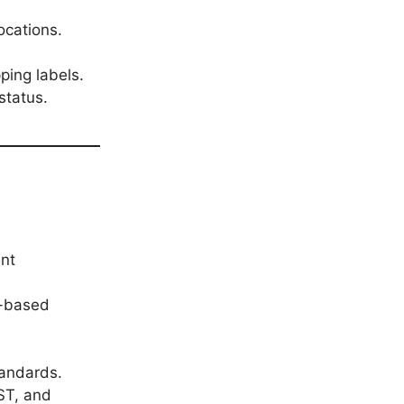
ocations.
ping labels.
status.
ent
n-based
tandards.
ST, and