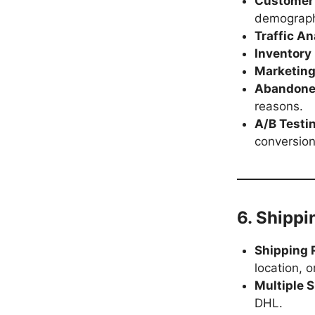
Customer 
demograph
Traffic An
Inventory
Marketing
Abandoned
reasons.
A/B Testi
conversion
6. Shippi
Shipping 
location, or
Multiple 
DHL.