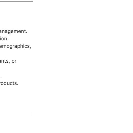
 management.
ion.
demographics,
nts, or
.
roducts.