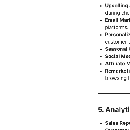
Upselling
during che
Email Mar
platforms.
Personal
customer b
Seasonal
Social Med
Affiliate 
Remarket
browsing h
5. Analyt
Sales Rep