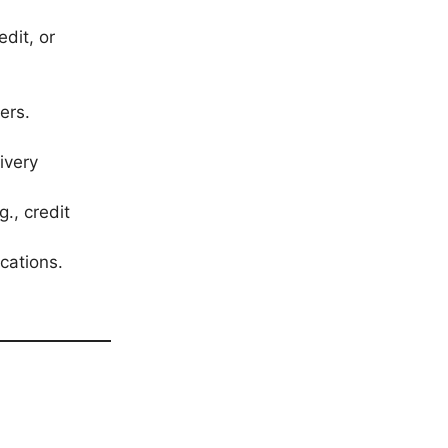
edit, or
ers.
ivery
g., credit
cations.