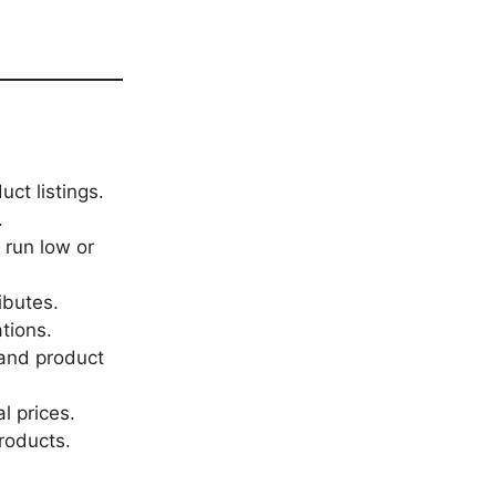
ct listings.
.
 run low or
ributes.
tions.
 and product
l prices.
roducts.