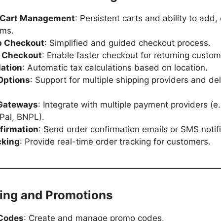
 Cart Management
: Persistent carts and ability to add, 
ems.
p Checkout
: Simplified and guided checkout process.
 Checkout
: Enable faster checkout for returning custom
lation
: Automatic tax calculations based on location.
Options
: Support for multiple shipping providers and del
Gateways
: Integrate with multiple payment providers (e.
Pal, BNPL).
firmation
: Send order confirmation emails or SMS notifi
cking
: Provide real-time order tracking for customers.
ting and Promotions
 Codes
: Create and manage promo codes.