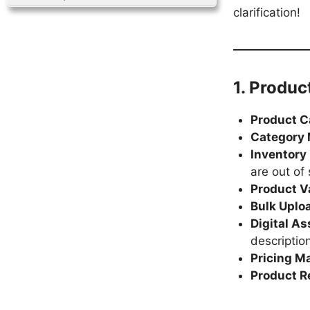
clarification!
1. Produ
Product 
Category
Inventor
are out of 
Product V
Bulk Uplo
Digital A
descriptio
Pricing 
Product 