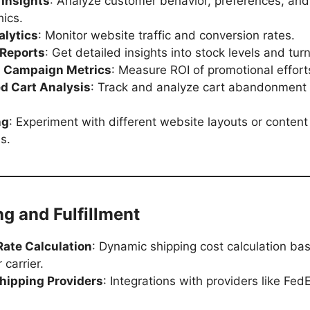
Insights
: Analyze customer behavior, preferences, and
ics.
alytics
: Monitor website traffic and conversion rates.
 Reports
: Get detailed insights into stock levels and tur
 Campaign Metrics
: Measure ROI of promotional effort
 Cart Analysis
: Track and analyze cart abandonment 
ng
: Experiment with different website layouts or content
s.
ng and Fulfillment
Rate Calculation
: Dynamic shipping cost calculation ba
 carrier.
Shipping Providers
: Integrations with providers like Fed