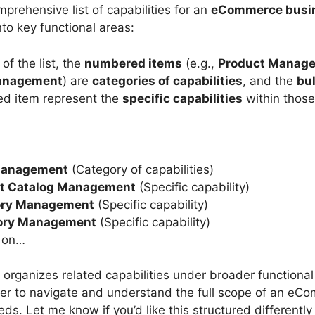
prehensive list of capabilities for an
eCommerce busi
to key functional areas:
 of the list, the
numbered items
(e.g.,
Product Manag
anagement
) are
categories of capabilities
, and the
bul
d item represent the
specific capabilities
within those
Management
(Category of capabilities)
t Catalog Management
(Specific capability)
ory Management
(Specific capability)
ory Management
(Specific capability)
 on…
 organizes related capabilities under broader functional
ier to navigate and understand the full scope of an eC
ds. Let me know if you’d like this structured differently 