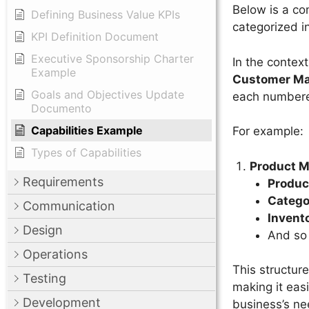
Below is a com
Defining Business Value KPIs
categorized in
KPI Definition Document
Executive Sponsorship Charter
In the context
Example
Customer M
Goals and Objectives Update
each numbere
Documento
Capabilities Example
For example:
Types of Capabilities
Product 
Requirements
Produc
Categ
Communication
Invent
Design
And so
Operations
This structure
Testing
making it eas
Development
business’s nee