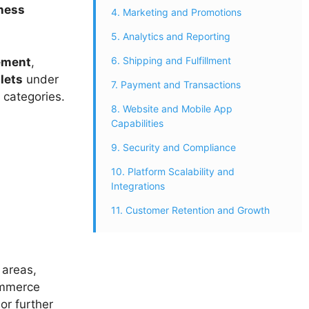
ness
4. Marketing and Promotions
5. Analytics and Reporting
6. Shipping and Fulfillment
ement
,
lets
under
7. Payment and Transactions
 categories.
8. Website and Mobile App
Capabilities
9. Security and Compliance
10. Platform Scalability and
Integrations
11. Customer Retention and Growth
 areas,
ommerce
or further