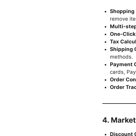
Shopping
remove it
Multi-ste
One-Click
Tax Calcu
Shipping 
methods.
Payment 
cards, Pay
Order Con
Order Tra
4. Marke
Discount