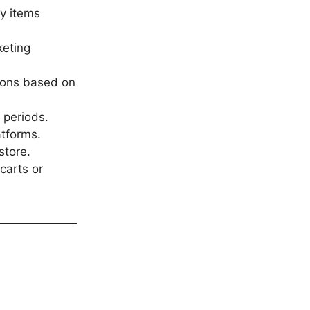
y items
keting
ions based on
 periods.
atforms.
store.
carts or