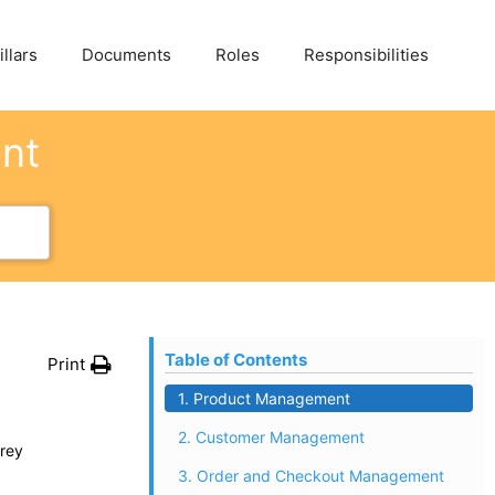
llars
Documents
Roles
Responsibilities
ent
Table of Contents
Print
1. Product Management
2. Customer Management
rey
3. Order and Checkout Management