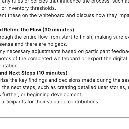
 any rules or policies that influence the process, such a
s or inventory thresholds.
nt these on the whiteboard and discuss how they impa
d Refine the Flow (30 minutes)
rough the entire flow from start to finish, making sure e
sense and there are no gaps.
ny necessary adjustments based on participant feedba
otos of the completed whiteboard or export the digital 
ntation.
nd Next Steps (10 minutes)
ze the key findings and decisions made during the ses
 the next steps, such as creating detailed user stories, 
 further, or beginning development.
articipants for their valuable contributions.