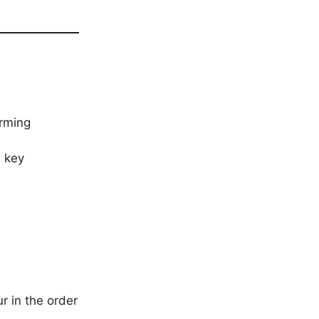
orming
 key
r in the order