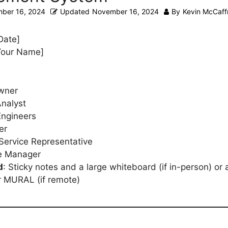
ber 16, 2024
Updated
November 16, 2024
By
Kevin McCaff
 Date]
[Your Name]
wner
nalyst
Engineers
er
Service Representative
e Manager
d
: Sticky notes and a large whiteboard (if in-person) or 
or MURAL (if remote)