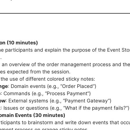
ion (10 minutes)
 participants and explain the purpose of the Event St
.
 an overview of the order management process and the
es expected from the session.
 the use of different colored sticky notes:
nge
: Domain events (e.g., “Order Placed”)
e
: Commands (e.g., “Process Payment”)
low
: External systems (e.g., “Payment Gateway”)
k
: Issues or questions (e.g., “What if the payment fails?”)
Domain Events (30 minutes)
ticipants to brainstorm and write down events that occu
ment process on orange sticky notes.