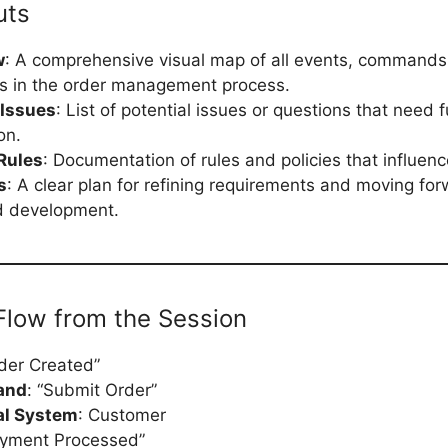
uts
w
: A comprehensive visual map of all events, commands
ns in the order management process.
 Issues
: List of potential issues or questions that need f
on.
Rules
: Documentation of rules and policies that influen
s
: A clear plan for refining requirements and moving fo
d development.
low from the Session
rder Created”
and
: “Submit Order”
al System
: Customer
ayment Processed”