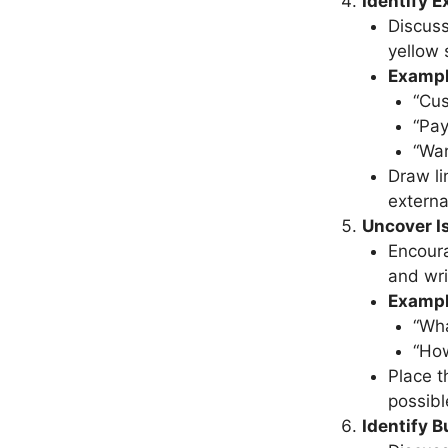
Identify 
Discuss
yellow 
Examp
“Cus
“Pa
“Wa
Draw li
externa
Uncover I
Encoura
and wri
Exampl
“Wha
“How
Place t
possibl
Identify B