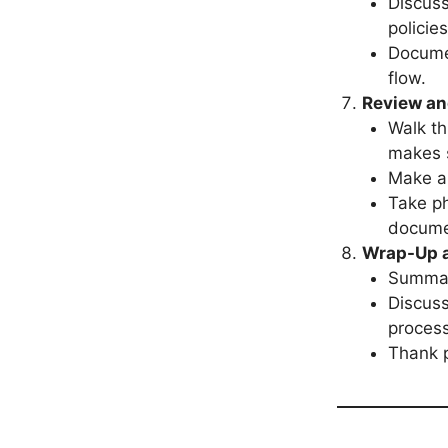
Discuss
policie
Docume
flow.
Review an
Walk th
makes 
Make a
Take ph
docume
Wrap-Up a
Summari
Discuss
process
Thank p