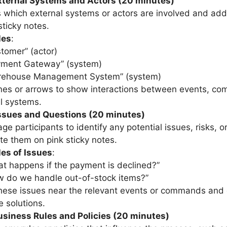
External Systems and Actors (20 minutes)
 which external systems or actors are involved and ad
sticky notes.
les
:
tomer” (actor)
yment Gateway” (system)
rehouse Management System” (system)
nes or arrows to show interactions between events, c
l systems.
ssues and Questions (20 minutes)
ge participants to identify any potential issues, risks, o
te them on pink sticky notes.
es of Issues
:
t happens if the payment is declined?”
 do we handle out-of-stock items?”
hese issues near the relevant events or commands and
e solutions.
usiness Rules and Policies (20 minutes)