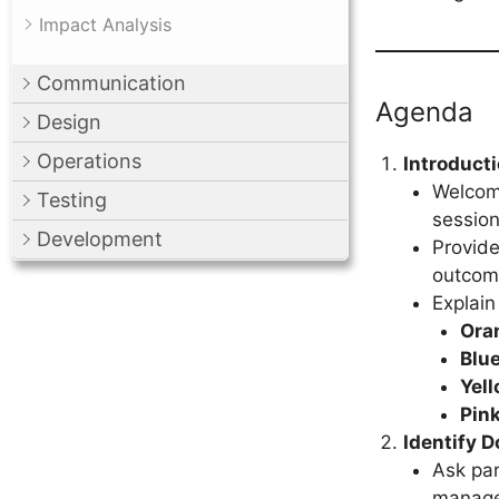
Impact Analysis
Communication
Agenda
Design
Operations
Introduct
Welcome
Testing
session
Development
Provide
outcom
Explain
Ora
Blu
Yel
Pin
Identify 
Ask par
manage