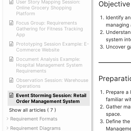
User Story Mapping Session:
Objective
Online Grocery Shopping
Platform
Identify a
Focus Group: Requirements
managing a 
Gathering for Fitness Tracking
Understand
App
system int
Prototyping Session Example: E-
Uncover ga
Commerce Website
Document Analysis Example:
Hospital Management System
Requirements
Preparati
Observation Session: Warehouse
Operations
Prepare a 
Event Storming Session: Retail
familiar wi
Order Management System
Gather mat
Show all articles
( 7 )
space.
Requirement Formats
Define the
Requirement Diagrams
Manageme