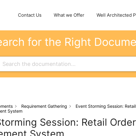
Contact Us
What we Offer
Well Architected Pi
arch for the Right Docum
ements
Requirement Gathering
Event Storming Session: Retail
ent System
torming Session: Retail Order
ement System