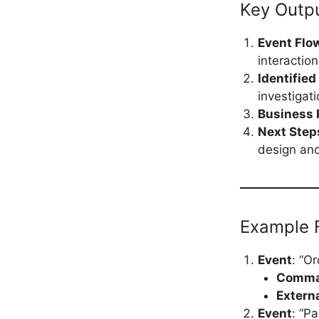
Key Outp
Event Flo
interactio
Identified
investigati
Business 
Next Step
design an
Example F
Event
: “O
Comm
Extern
Event
: “P