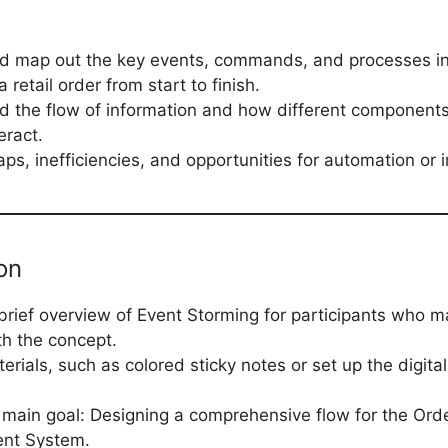
nd map out the key events, commands, and processes in
retail order from start to finish.
 the flow of information and how different components
eract.
ps, inefficiencies, and opportunities for automation or
on
brief overview of Event Storming for participants who m
th the concept.
erials, such as colored sticky notes or set up the digital
 main goal: Designing a comprehensive flow for the Ord
nt System.