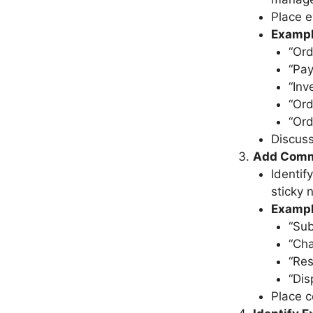
Place e
Exampl
“Ord
“Pa
“Inv
“Ord
“Ord
Discuss
Add Comm
Identif
sticky 
Examp
“Sub
“Cha
“Res
“Dis
Place 