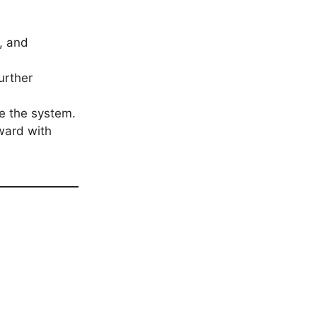
, and
urther
ce the system.
rward with