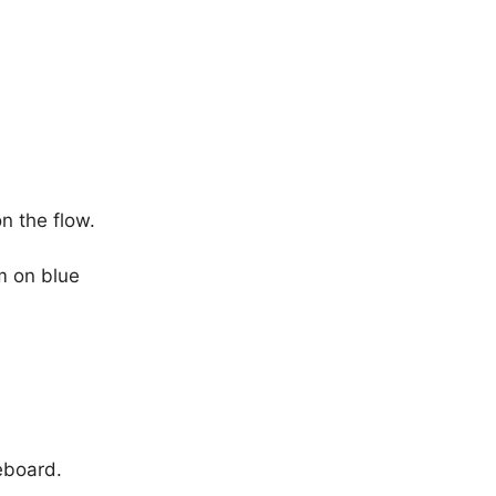
n the flow.
m on blue
eboard.