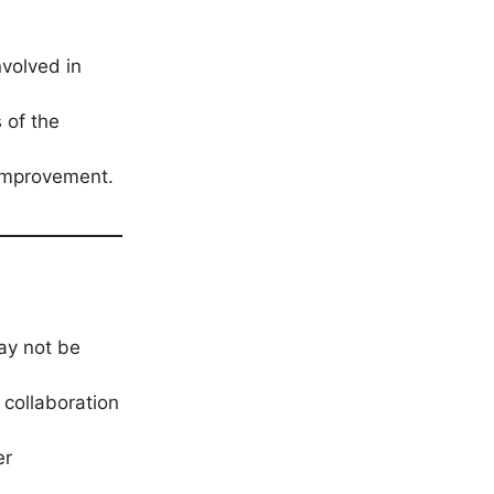
volved in
 of the
 improvement.
ay not be
 collaboration
er