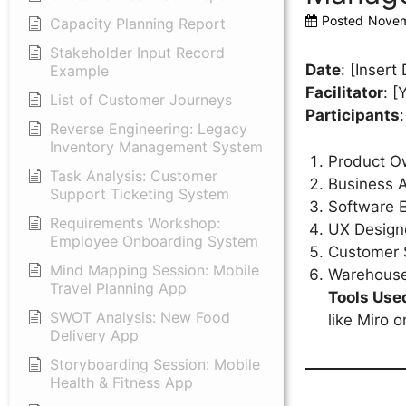
Posted
Novem
Capacity Planning Report
Stakeholder Input Record
Date
: [Insert
Example
Facilitator
: 
List of Customer Journeys
Participants
:
Reverse Engineering: Legacy
Inventory Management System
Product O
Task Analysis: Customer
Business A
Support Ticketing System
Software 
Requirements Workshop:
UX Design
Employee Onboarding System
Customer 
Mind Mapping Session: Mobile
Warehous
Travel Planning App
Tools Use
SWOT Analysis: New Food
like Miro 
Delivery App
Storyboarding Session: Mobile
Health & Fitness App