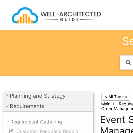
Skip
to
content
Se
Planning and Strategy
< All Topics
Main
Requir
Requirements
Order Managem
Event S
Requirement Gathering
Manag
Customer Feedback Report