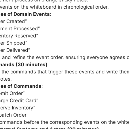
vents on the whiteboard in chronological order.
es of Domain Events
:
er Created”
yment Processed”
entory Reserved”
er Shipped”
er Delivered”
 and refine the event order, ensuring everyone agrees o
ands (30 minutes)
y the commands that trigger these events and write the
notes.
les of Commands
:
mit Order”
rge Credit Card”
erve Inventory”
patch Order”
commands before the corresponding events on the whit