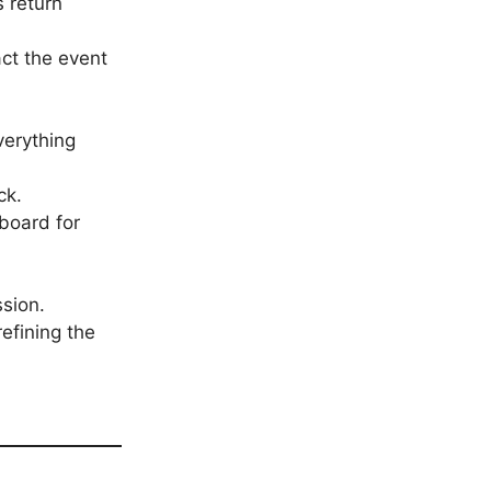
s return
ct the event
verything
ck.
board for
sion.
refining the