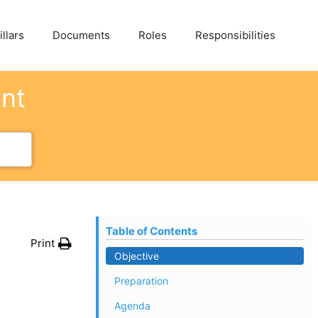
llars
Documents
Roles
Responsibilities
ent
Table of Contents
Print
Objective
Preparation
Agenda