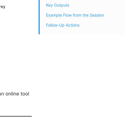
Key Outputs
rey
Example Flow from the Session
Follow-Up Actions
an online tool