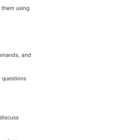
d them using
ommands, and
r questions
 discuss