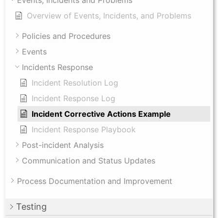
Overview of Events, Incidents, and Problems
Policies and Procedures
Events
Incidents Response
Incident Resolution Log
Incident Response Log
Incident Corrective Actions Example
Incident Response Playbook
Post-incident Analysis
Communication and Status Updates
Process Documentation and Improvement
Testing