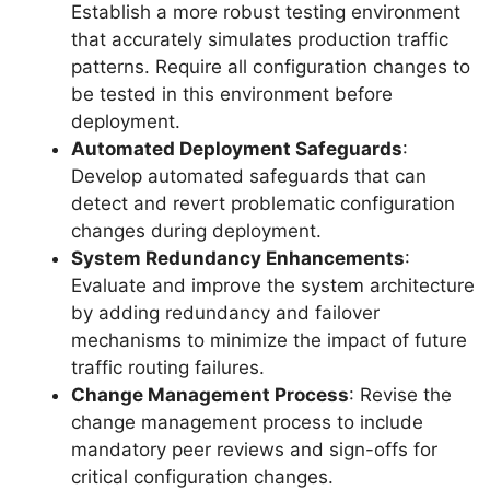
Establish a more robust testing environment
that accurately simulates production traffic
patterns. Require all configuration changes to
be tested in this environment before
deployment.
Automated Deployment Safeguards
:
Develop automated safeguards that can
detect and revert problematic configuration
changes during deployment.
System Redundancy Enhancements
:
Evaluate and improve the system architecture
by adding redundancy and failover
mechanisms to minimize the impact of future
traffic routing failures.
Change Management Process
: Revise the
change management process to include
mandatory peer reviews and sign-offs for
critical configuration changes.