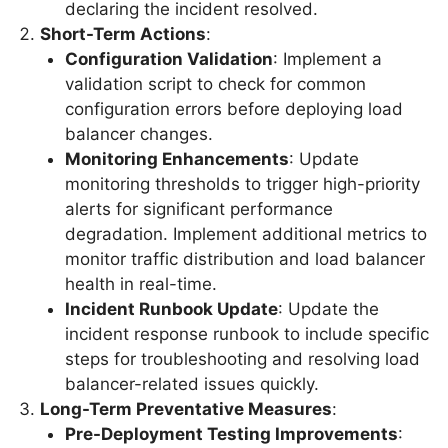
declaring the incident resolved.
Short-Term Actions
:
Configuration Validation
: Implement a
validation script to check for common
configuration errors before deploying load
balancer changes.
Monitoring Enhancements
: Update
monitoring thresholds to trigger high-priority
alerts for significant performance
degradation. Implement additional metrics to
monitor traffic distribution and load balancer
health in real-time.
Incident Runbook Update
: Update the
incident response runbook to include specific
steps for troubleshooting and resolving load
balancer-related issues quickly.
Long-Term Preventative Measures
:
Pre-Deployment Testing Improvements
: