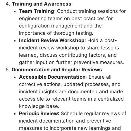
Training and Awareness
:
Team Training
: Conduct training sessions for
engineering teams on best practices for
configuration management and the
importance of thorough testing.
Incident Review Workshop
: Hold a post-
incident review workshop to share lessons
learned, discuss contributing factors, and
gather input on further preventive measures.
Documentation and Regular Reviews
:
Accessible Documentation
: Ensure all
corrective actions, updated processes, and
incident insights are documented and made
accessible to relevant teams in a centralized
knowledge base.
Periodic Review
: Schedule regular reviews of
incident documentation and preventive
measures to incorporate new learnings and