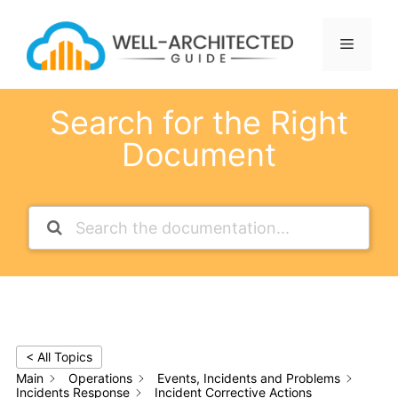
Skip
to
Menu
content
Search for the Right
Document
< All Topics
Main
Operations
Events, Incidents and Problems
Incidents Response
Incident Corrective Actions