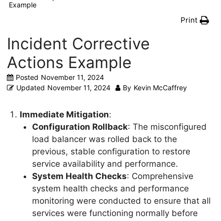
Example
Print
Incident Corrective
Actions Example
Posted
November 11, 2024
Updated
November 11, 2024
By
Kevin McCaffrey
Immediate Mitigation
:
Configuration Rollback
: The misconfigured
load balancer was rolled back to the
previous, stable configuration to restore
service availability and performance.
System Health Checks
: Comprehensive
system health checks and performance
monitoring were conducted to ensure that all
services were functioning normally before