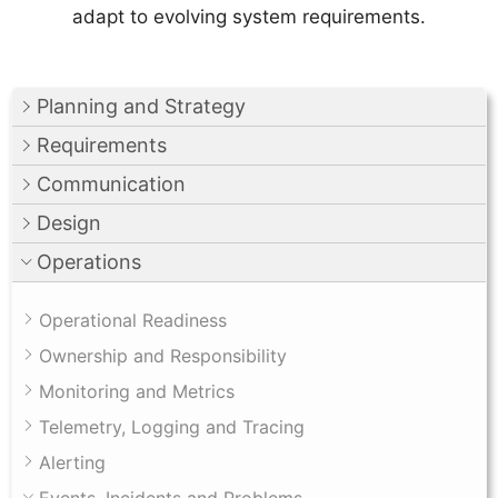
adapt to evolving system requirements.
Planning and Strategy
Requirements
Communication
Design
Operations
Operational Readiness
Ownership and Responsibility
Monitoring and Metrics
Telemetry, Logging and Tracing
Alerting
Events, Incidents and Problems