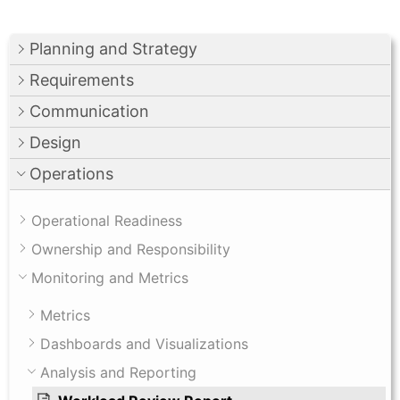
Planning and Strategy
Requirements
Communication
Design
Operations
Operational Readiness
Ownership and Responsibility
Monitoring and Metrics
Metrics
Dashboards and Visualizations
Analysis and Reporting