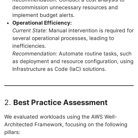
decommission unnecessary resources and
implement budget alerts.
Operational Efficiency:
Current State:
Manual intervention is required for
several operational processes, leading to
inefficiencies.
Recommendation:
Automate routine tasks, such
as deployment and resource configuration, using
Infrastructure as Code (IaC) solutions.
2.
Best Practice Assessment
We evaluated workloads using the AWS Well-
Architected Framework, focusing on the following
pillars: