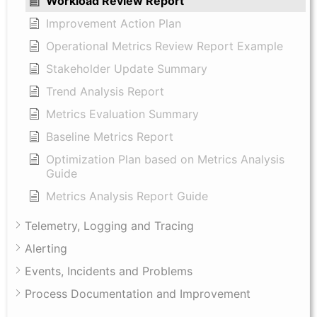
Workload Review Report
Improvement Action Plan
Operational Metrics Review Report Example
Stakeholder Update Summary
Trend Analysis Report
Metrics Evaluation Summary
Baseline Metrics Report
Optimization Plan based on Metrics Analysis
Guide
Metrics Analysis Report Guide
Telemetry, Logging and Tracing
Alerting
Events, Incidents and Problems
Process Documentation and Improvement