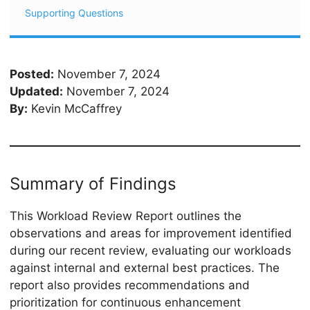
Supporting Questions
Posted:
November 7, 2024
Updated:
November 7, 2024
By:
Kevin McCaffrey
Summary of Findings
This Workload Review Report outlines the
observations and areas for improvement identified
during our recent review, evaluating our workloads
against internal and external best practices. The
report also provides recommendations and
prioritization for continuous enhancement