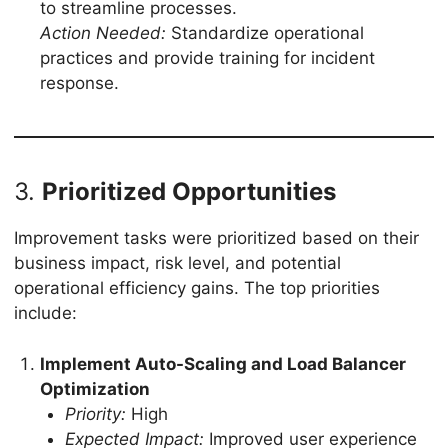
to streamline processes.
Action Needed:
Standardize operational
practices and provide training for incident
response.
3.
Prioritized Opportunities
Improvement tasks were prioritized based on their
business impact, risk level, and potential
operational efficiency gains. The top priorities
include:
Implement Auto-Scaling and Load Balancer
Optimization
Priority:
High
Expected Impact:
Improved user experience