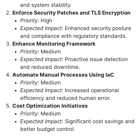
and system stability.
Enforce Security Patches and TLS Encryption
Priority:
High
Expected Impact:
Enhanced security posture
and compliance with regulatory standards.
Enhance Monitoring Framework
Priority:
Medium
Expected Impact:
Proactive issue detection
and reduced downtime.
Automate Manual Processes Using IaC
Priority:
Medium
Expected Impact:
Increased operational
efficiency and reduced human error.
Cost Optimization Initiatives
Priority:
Medium
Expected Impact:
Significant cost savings and
better budget control.