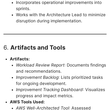
Incorporates operational improvements into
sprints.
Works with the Architecture Lead to minimize
disruption during implementation.
6.
Artifacts and Tools
Artifacts:
Workload Review Report
: Documents findings
and recommendations.
Improvement Backlog
: Lists prioritized tasks
for ongoing development.
Improvement Tracking Dashboard
: Visualizes
progress and impact metrics.
AWS Tools Used:
AWS Well-Architected Tool
: Assessed