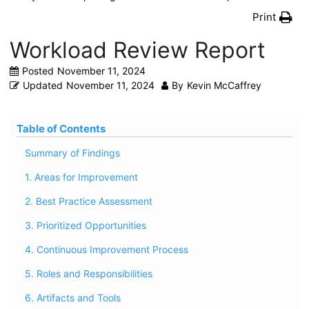
Print
Workload Review Report
Posted
November 11, 2024
Updated
November 11, 2024
By
Kevin McCaffrey
Table of Contents
Summary of Findings
1. Areas for Improvement
2. Best Practice Assessment
3. Prioritized Opportunities
4. Continuous Improvement Process
5. Roles and Responsibilities
6. Artifacts and Tools