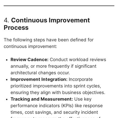
4.
Continuous Improvement
Process
The following steps have been defined for
continuous improvement:
Review Cadence:
Conduct workload reviews
annually, or more frequently if significant
architectural changes occur.
Improvement Integration:
Incorporate
prioritized improvements into sprint cycles,
ensuring they align with business objectives.
Tracking and Measurement:
Use key
performance indicators (KPIs) like response
times, cost savings, and security incident