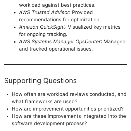
workload against best practices.
AWS Trusted Advisor
: Provided
recommendations for optimization.
Amazon QuickSight
: Visualized key metrics
for ongoing tracking.
AWS Systems Manager OpsCenter
: Managed
and tracked operational issues.
Supporting Questions
How often are workload reviews conducted, and
what frameworks are used?
How are improvement opportunities prioritized?
How are these improvements integrated into the
software development process?