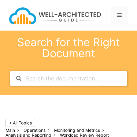
Skip
to
Menu
content
Search for the Right
Document
< All Topics
Main
Operations
Monitoring and Metrics
Analysis and Reporting
Workload Review Report