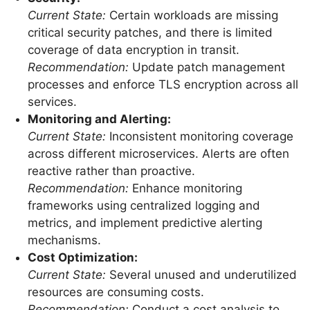
Current State:
Certain workloads are missing
critical security patches, and there is limited
coverage of data encryption in transit.
Recommendation:
Update patch management
processes and enforce TLS encryption across all
services.
Monitoring and Alerting:
Current State:
Inconsistent monitoring coverage
across different microservices. Alerts are often
reactive rather than proactive.
Recommendation:
Enhance monitoring
frameworks using centralized logging and
metrics, and implement predictive alerting
mechanisms.
Cost Optimization:
Current State:
Several unused and underutilized
resources are consuming costs.
Recommendation:
Conduct a cost analysis to