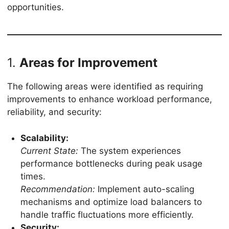
opportunities.
1.
Areas for Improvement
The following areas were identified as requiring
improvements to enhance workload performance,
reliability, and security:
Scalability:
Current State:
The system experiences
performance bottlenecks during peak usage
times.
Recommendation:
Implement auto-scaling
mechanisms and optimize load balancers to
handle traffic fluctuations more efficiently.
Security: