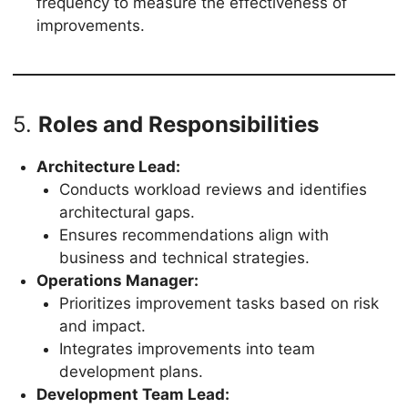
frequency to measure the effectiveness of
improvements.
5.
Roles and Responsibilities
Architecture Lead:
Conducts workload reviews and identifies
architectural gaps.
Ensures recommendations align with
business and technical strategies.
Operations Manager:
Prioritizes improvement tasks based on risk
and impact.
Integrates improvements into team
development plans.
Development Team Lead: