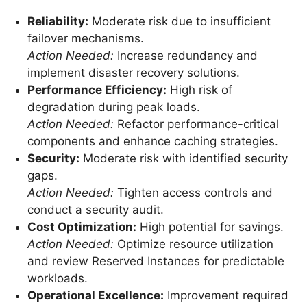
Reliability:
Moderate risk due to insufficient
failover mechanisms.
Action Needed:
Increase redundancy and
implement disaster recovery solutions.
Performance Efficiency:
High risk of
degradation during peak loads.
Action Needed:
Refactor performance-critical
components and enhance caching strategies.
Security:
Moderate risk with identified security
gaps.
Action Needed:
Tighten access controls and
conduct a security audit.
Cost Optimization:
High potential for savings.
Action Needed:
Optimize resource utilization
and review Reserved Instances for predictable
workloads.
Operational Excellence:
Improvement required