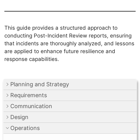
This guide provides a structured approach to
conducting Post-Incident Review reports, ensuring
that incidents are thoroughly analyzed, and lessons
are applied to enhance future resilience and
response capabilities.
Planning and Strategy
Requirements
Communication
Design
Operations