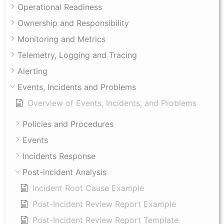
Operational Readiness
Ownership and Responsibility
Monitoring and Metrics
Telemetry, Logging and Tracing
Alerting
Events, Incidents and Problems
Overview of Events, Incidents, and Problems
Policies and Procedures
Events
Incidents Response
Post-incident Analysis
Incident Root Cause Example
Post-Incident Review Report Example
Post-Incident Review Report Template