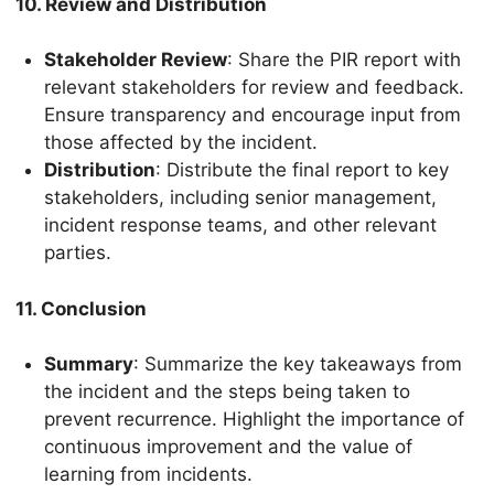
10. Review and Distribution
Stakeholder Review
: Share the PIR report with
relevant stakeholders for review and feedback.
Ensure transparency and encourage input from
those affected by the incident.
Distribution
: Distribute the final report to key
stakeholders, including senior management,
incident response teams, and other relevant
parties.
11. Conclusion
Summary
: Summarize the key takeaways from
the incident and the steps being taken to
prevent recurrence. Highlight the importance of
continuous improvement and the value of
learning from incidents.