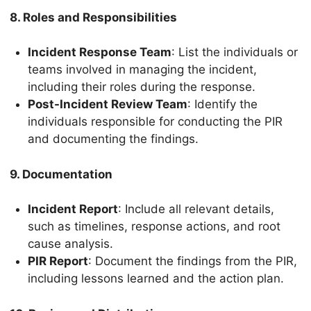
8. Roles and Responsibilities
Incident Response Team
: List the individuals or
teams involved in managing the incident,
including their roles during the response.
Post-Incident Review Team
: Identify the
individuals responsible for conducting the PIR
and documenting the findings.
9. Documentation
Incident Report
: Include all relevant details,
such as timelines, response actions, and root
cause analysis.
PIR Report
: Document the findings from the PIR,
including lessons learned and the action plan.