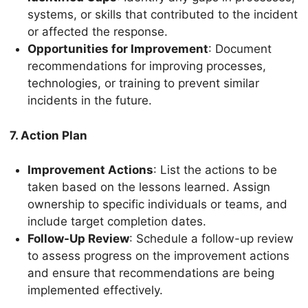
systems, or skills that contributed to the incident
or affected the response.
Opportunities for Improvement
: Document
recommendations for improving processes,
technologies, or training to prevent similar
incidents in the future.
7. Action Plan
Improvement Actions
: List the actions to be
taken based on the lessons learned. Assign
ownership to specific individuals or teams, and
include target completion dates.
Follow-Up Review
: Schedule a follow-up review
to assess progress on the improvement actions
and ensure that recommendations are being
implemented effectively.