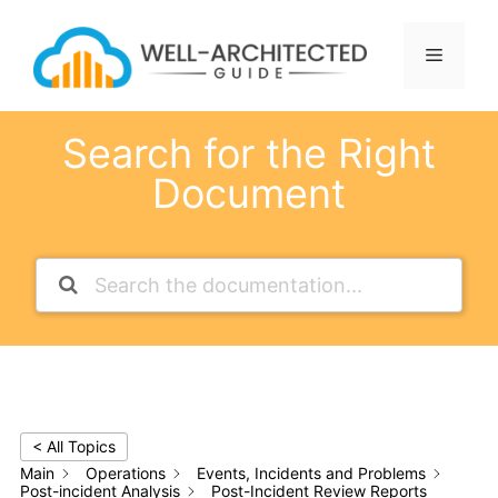
Skip
to
Menu
content
Search for the Right
Document
< All Topics
Main
Operations
Events, Incidents and Problems
Post-incident Analysis
Post-Incident Review Reports