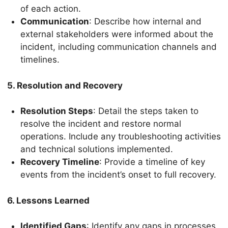
of each action.
Communication
: Describe how internal and
external stakeholders were informed about the
incident, including communication channels and
timelines.
5. Resolution and Recovery
Resolution Steps
: Detail the steps taken to
resolve the incident and restore normal
operations. Include any troubleshooting activities
and technical solutions implemented.
Recovery Timeline
: Provide a timeline of key
events from the incident’s onset to full recovery.
6. Lessons Learned
Identified Gaps
: Identify any gaps in processes,