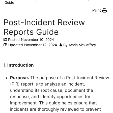
Guide
Print
Post-Incident Review
Reports Guide
Posted
November 10, 2024
Updated
November 12, 2024
By
Kevin McCaffrey
1. Introduction
Purpose
: The purpose of a Post-Incident Review
(PIR) report is to analyze an incident,
understand its root cause, document the
response, and identify opportunities for
improvement. This guide helps ensure that
incidents are thoroughly reviewed to prevent