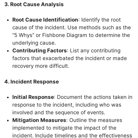
3. Root Cause Analysis
Root Cause Identification
: Identify the root
cause of the incident. Use methods such as the
“5 Whys” or Fishbone Diagram to determine the
underlying cause.
Contributing Factors
: List any contributing
factors that exacerbated the incident or made
recovery more difficult.
4. Incident Response
Initial Response
: Document the actions taken in
response to the incident, including who was
involved and the sequence of events.
Mitigation Measures
: Outline the measures
implemented to mitigate the impact of the
incident. Include timelines and the effectiveness