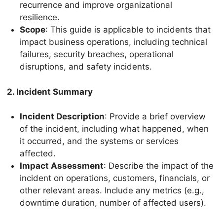
recurrence and improve organizational
resilience.
Scope
: This guide is applicable to incidents that
impact business operations, including technical
failures, security breaches, operational
disruptions, and safety incidents.
2. Incident Summary
Incident Description
: Provide a brief overview
of the incident, including what happened, when
it occurred, and the systems or services
affected.
Impact Assessment
: Describe the impact of the
incident on operations, customers, financials, or
other relevant areas. Include any metrics (e.g.,
downtime duration, number of affected users).