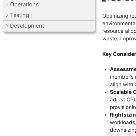
Operations
Testing
Optimizing re
environmental
Development
resource allo
waste, improv
Key Consider
Assessmen
member’s r
align with
Scalable 
adjust CPU
provisionin
Rightsizi
workloads,
downsizing