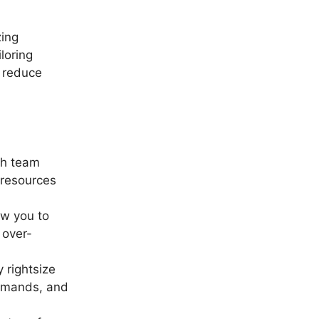
zing
loring
n reduce
ch team
 resources
ow you to
 over-
y rightsize
demands, and