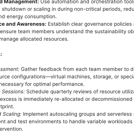
d Management:
Use automation and orchestration tool
n shutdown or scaling in during non-critical periods, re
and energy consumption.
ce and Awareness:
Establish clear governance policies
o ensure team members understand the sustainability ob
y manage allocated resources.
:
sessment:
Gather feedback from each team member to d
urce configurations—virtual machines, storage, or speci
ecessary for optimal performance.
g Sessions:
Schedule quarterly reviews of resource utiliz
excess is immediately re-allocated or decommissioned
tprint.
 Scaling:
Implement autoscaling groups and serverless s
t and test environments to handle variable workloads
ervention.