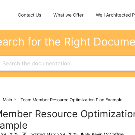
Contact Us
What we Offer
Well Architected Pi
arch for the Right Docum
Main
Team Member Resource Optimization Plan Example
ember Resource Optimizatio
xample
 29, 2025
Updated
March 29, 2025
By
Kevin McCaffrey