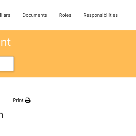
llars
Documents
Roles
Responsibilities
ent
Print
n