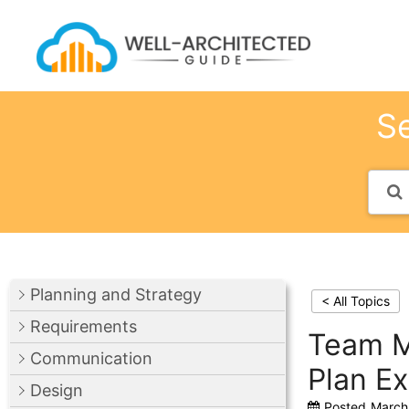
Skip
to
content
Se
Planning and Strategy
< All Topics
Requirements
Team M
Communication
Plan E
Design
Posted
March