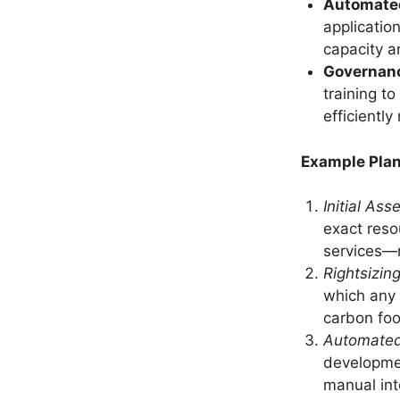
Automate
applicatio
capacity 
Governan
training t
efficientl
Example Plan
Initial As
exact reso
services—n
Rightsizin
which any 
carbon foo
Automated
developmen
manual int