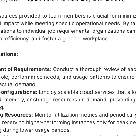
sources provided to team members is crucial for minimi
 impact while meeting specific operational needs. By tai
cations to individual job requirements, organizations ca
e efficiency, and foster a greener workplace.
ations:
t of Requirements:
Conduct a thorough review of ea
ole, performance needs, and usage patterns to ensure
 actual demand.
Configurations:
Employ scalable cloud services that all
, memory, or storage resources on demand, preventing
g.
ng Resources:
Monitor utilization metrics and periodicall
 reserving higher-performing instances only for peak 
 during lower usage periods.