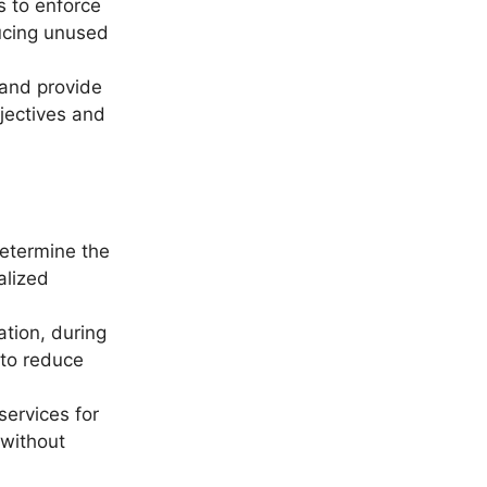
s to enforce
ducing unused
 and provide
jectives and
etermine the
alized
ation, during
 to reduce
ervices for
 without