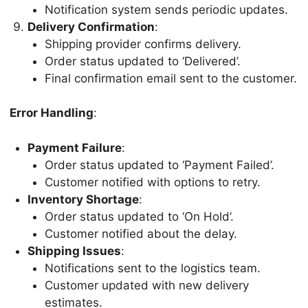
Notification system sends periodic updates.
Delivery Confirmation
:
Shipping provider confirms delivery.
Order status updated to ‘Delivered’.
Final confirmation email sent to the customer.
Error Handling
:
Payment Failure
:
Order status updated to ‘Payment Failed’.
Customer notified with options to retry.
Inventory Shortage
:
Order status updated to ‘On Hold’.
Customer notified about the delay.
Shipping Issues
:
Notifications sent to the logistics team.
Customer updated with new delivery
estimates.