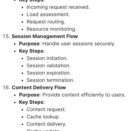
Incoming request received.
Load assessment.
Request routing.
Resource monitoring.
Session Management Flow
Purpose
: Handle user sessions securely.
Key Steps
:
Session initiation.
Session validation.
Session expiration.
Session termination.
Content Delivery Flow
Purpose
: Provide content efficiently to users.
Key Steps
:
Content request.
Cache lookup.
Content delivery.