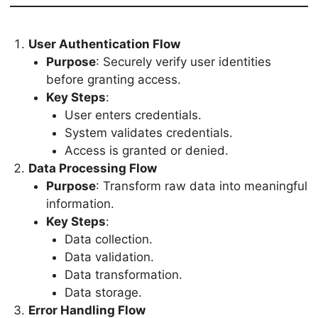
User Authentication Flow
Purpose
: Securely verify user identities
before granting access.
Key Steps
:
User enters credentials.
System validates credentials.
Access is granted or denied.
Data Processing Flow
Purpose
: Transform raw data into meaningful
information.
Key Steps
:
Data collection.
Data validation.
Data transformation.
Data storage.
Error Handling Flow