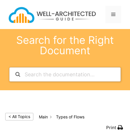
Skip
to
Menu
content
Search for the Right
Document
< All Topics
Main
Types of Flows
Print