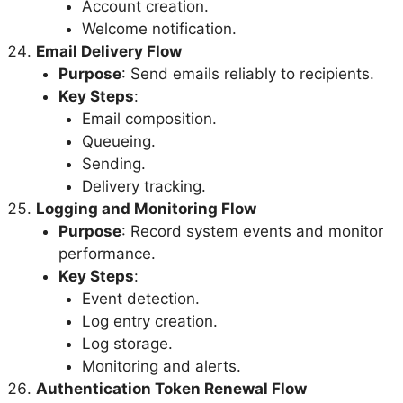
Account creation.
Welcome notification.
Email Delivery Flow
Purpose
: Send emails reliably to recipients.
Key Steps
:
Email composition.
Queueing.
Sending.
Delivery tracking.
Logging and Monitoring Flow
Purpose
: Record system events and monitor
performance.
Key Steps
:
Event detection.
Log entry creation.
Log storage.
Monitoring and alerts.
Authentication Token Renewal Flow