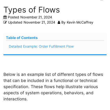
Types of Flows
Posted
November 21, 2024
Updated
November 21, 2024
By
Kevin McCaffrey
Table of Contents
Detailed Example: Order Fulfillment Flow
Below is an example list of different types of flows
that can be included in a functional or technical
specification. These flows help illustrate various
aspects of system operations, behaviors, and
interactions.