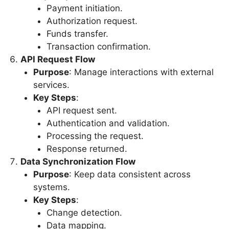
Payment initiation.
Authorization request.
Funds transfer.
Transaction confirmation.
API Request Flow
Purpose
: Manage interactions with external
services.
Key Steps
:
API request sent.
Authentication and validation.
Processing the request.
Response returned.
Data Synchronization Flow
Purpose
: Keep data consistent across
systems.
Key Steps
:
Change detection.
Data mapping.