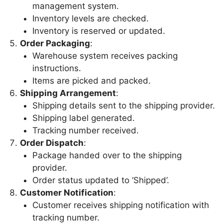
management system.
Inventory levels are checked.
Inventory is reserved or updated.
Order Packaging
:
Warehouse system receives packing
instructions.
Items are picked and packed.
Shipping Arrangement
:
Shipping details sent to the shipping provider.
Shipping label generated.
Tracking number received.
Order Dispatch
:
Package handed over to the shipping
provider.
Order status updated to ‘Shipped’.
Customer Notification
:
Customer receives shipping notification with
tracking number.