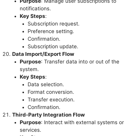
Purpose
: Manage user subscriptions to
notifications.
Key Steps
:
Subscription request.
Preference setting.
Confirmation.
Subscription update.
Data Import/Export Flow
Purpose
: Transfer data into or out of the
system.
Key Steps
:
Data selection.
Format conversion.
Transfer execution.
Confirmation.
Third-Party Integration Flow
Purpose
: Interact with external systems or
services.