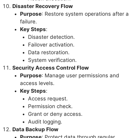
Disaster Recovery Flow
Purpose
: Restore system operations after a
failure.
Key Steps
:
Disaster detection.
Failover activation.
Data restoration.
System verification.
Security Access Control Flow
Purpose
: Manage user permissions and
access levels.
Key Steps
:
Access request.
Permission check.
Grant or deny access.
Audit logging.
Data Backup Flow
Purpose
: Protect data through regular