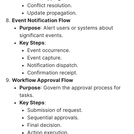
Conflict resolution.
Update propagation.
Event Notification Flow
Purpose
: Alert users or systems about
significant events.
Key Steps
:
Event occurrence.
Event capture.
Notification dispatch.
Confirmation receipt.
Workflow Approval Flow
Purpose
: Govern the approval process for
tasks.
Key Steps
:
Submission of request.
Sequential approvals.
Final decision.
Action execution.