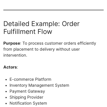
Detailed Example: Order
Fulfillment Flow
Purpose
: To process customer orders efficiently
from placement to delivery without user
intervention.
Actors
:
E-commerce Platform
Inventory Management System
Payment Gateway
Shipping Provider
Notification System