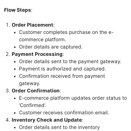
Flow Steps
:
Order Placement
:
Customer completes purchase on the e-
commerce platform.
Order details are captured.
Payment Processing
:
Order details sent to the payment gateway.
Payment is authorized and captured.
Confirmation received from payment
gateway.
Order Confirmation
:
E-commerce platform updates order status to
‘Confirmed’.
Customer receives confirmation email.
Inventory Check and Update
:
Order details sent to the inventory