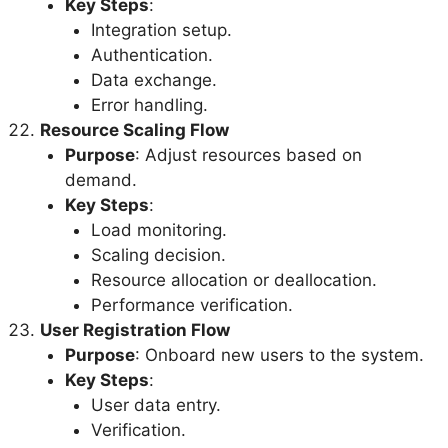
Key Steps
:
Integration setup.
Authentication.
Data exchange.
Error handling.
Resource Scaling Flow
Purpose
: Adjust resources based on
demand.
Key Steps
:
Load monitoring.
Scaling decision.
Resource allocation or deallocation.
Performance verification.
User Registration Flow
Purpose
: Onboard new users to the system.
Key Steps
:
User data entry.
Verification.