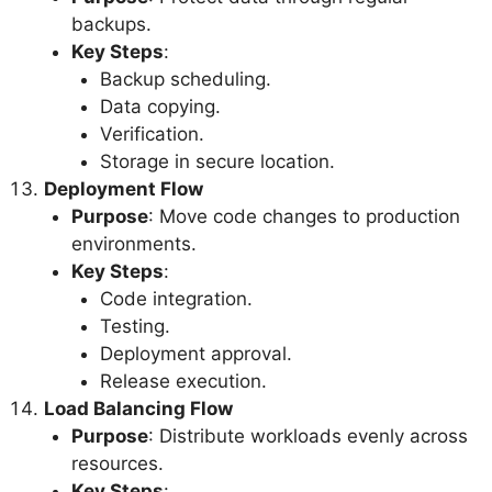
backups.
Key Steps
:
Backup scheduling.
Data copying.
Verification.
Storage in secure location.
Deployment Flow
Purpose
: Move code changes to production
environments.
Key Steps
:
Code integration.
Testing.
Deployment approval.
Release execution.
Load Balancing Flow
Purpose
: Distribute workloads evenly across
resources.
Key Steps
: