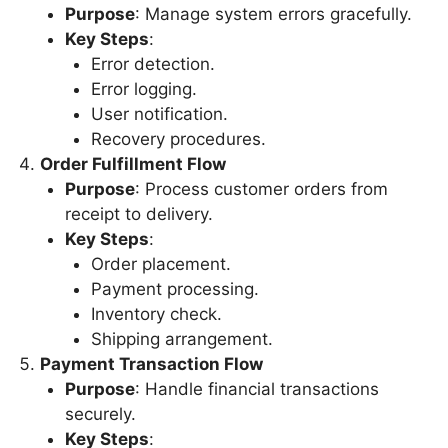
Purpose
: Manage system errors gracefully.
Key Steps
:
Error detection.
Error logging.
User notification.
Recovery procedures.
Order Fulfillment Flow
Purpose
: Process customer orders from
receipt to delivery.
Key Steps
:
Order placement.
Payment processing.
Inventory check.
Shipping arrangement.
Payment Transaction Flow
Purpose
: Handle financial transactions
securely.
Key Steps
: