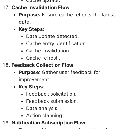
Cache update.
Cache Invalidation Flow
Purpose
: Ensure cache reflects the latest
data.
Key Steps
:
Data update detected.
Cache entry identification.
Cache invalidation.
Cache refresh.
Feedback Collection Flow
Purpose
: Gather user feedback for
improvement.
Key Steps
:
Feedback solicitation.
Feedback submission.
Data analysis.
Action planning.
Notification Subscription Flow