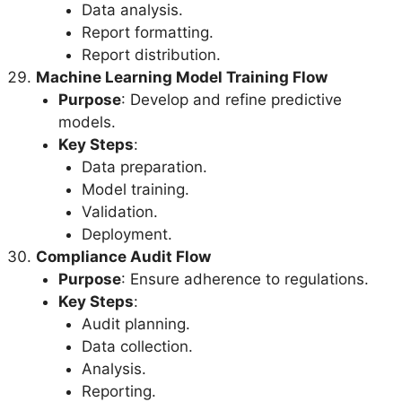
Data analysis.
Report formatting.
Report distribution.
Machine Learning Model Training Flow
Purpose
: Develop and refine predictive
models.
Key Steps
:
Data preparation.
Model training.
Validation.
Deployment.
Compliance Audit Flow
Purpose
: Ensure adherence to regulations.
Key Steps
:
Audit planning.
Data collection.
Analysis.
Reporting.