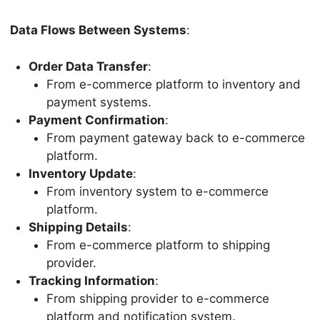
Data Flows Between Systems
:
Order Data Transfer
:
From e-commerce platform to inventory and
payment systems.
Payment Confirmation
:
From payment gateway back to e-commerce
platform.
Inventory Update
:
From inventory system to e-commerce
platform.
Shipping Details
:
From e-commerce platform to shipping
provider.
Tracking Information
:
From shipping provider to e-commerce
platform and notification system.