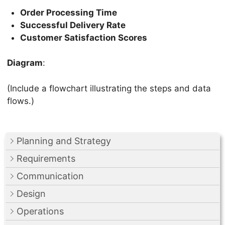
Order Processing Time
Successful Delivery Rate
Customer Satisfaction Scores
Diagram
:
(Include a flowchart illustrating the steps and data
flows.)
Planning and Strategy
Requirements
Communication
Design
Operations