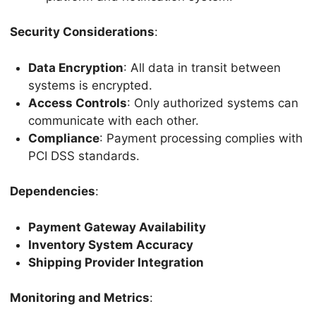
Security Considerations
:
Data Encryption
: All data in transit between
systems is encrypted.
Access Controls
: Only authorized systems can
communicate with each other.
Compliance
: Payment processing complies with
PCI DSS standards.
Dependencies
:
Payment Gateway Availability
Inventory System Accuracy
Shipping Provider Integration
Monitoring and Metrics
: