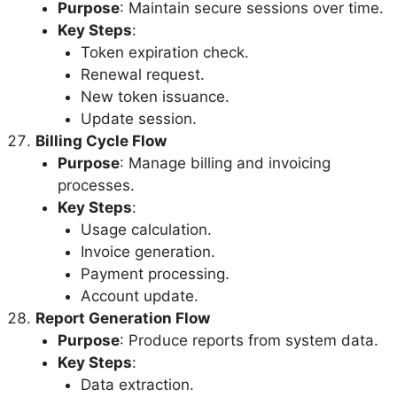
Purpose
: Maintain secure sessions over time.
Key Steps
:
Token expiration check.
Renewal request.
New token issuance.
Update session.
Billing Cycle Flow
Purpose
: Manage billing and invoicing
processes.
Key Steps
:
Usage calculation.
Invoice generation.
Payment processing.
Account update.
Report Generation Flow
Purpose
: Produce reports from system data.
Key Steps
:
Data extraction.