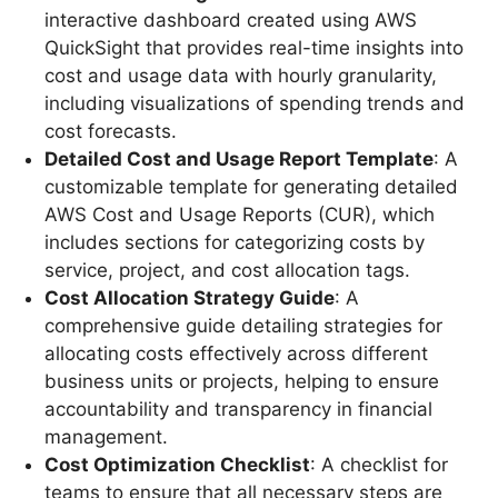
interactive dashboard created using AWS
QuickSight that provides real-time insights into
cost and usage data with hourly granularity,
including visualizations of spending trends and
cost forecasts.
Detailed Cost and Usage Report Template
: A
customizable template for generating detailed
AWS Cost and Usage Reports (CUR), which
includes sections for categorizing costs by
service, project, and cost allocation tags.
Cost Allocation Strategy Guide
: A
comprehensive guide detailing strategies for
allocating costs effectively across different
business units or projects, helping to ensure
accountability and transparency in financial
management.
Cost Optimization Checklist
: A checklist for
teams to ensure that all necessary steps are