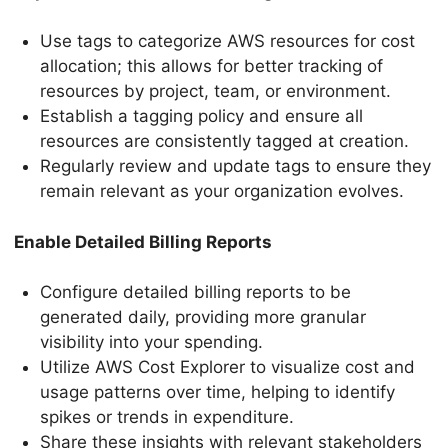
Use tags to categorize AWS resources for cost
allocation; this allows for better tracking of
resources by project, team, or environment.
Establish a tagging policy and ensure all
resources are consistently tagged at creation.
Regularly review and update tags to ensure they
remain relevant as your organization evolves.
Enable Detailed Billing Reports
Configure detailed billing reports to be
generated daily, providing more granular
visibility into your spending.
Utilize AWS Cost Explorer to visualize cost and
usage patterns over time, helping to identify
spikes or trends in expenditure.
Share these insights with relevant stakeholders