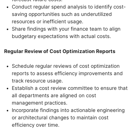
Conduct regular spend analysis to identify cost-
saving opportunities such as underutilized
resources or inefficient usage.
Share findings with your finance team to align
budgetary expectations with actual costs.
Regular Review of Cost Optimization Reports
Schedule regular reviews of cost optimization
reports to assess efficiency improvements and
track resource usage.
Establish a cost review committee to ensure that
all departments are aligned on cost
management practices.
Incorporate findings into actionable engineering
or architectural changes to maintain cost
efficiency over time.