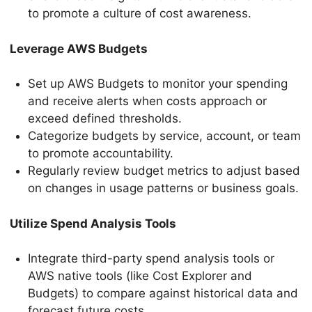
to promote a culture of cost awareness.
Leverage AWS Budgets
Set up AWS Budgets to monitor your spending
and receive alerts when costs approach or
exceed defined thresholds.
Categorize budgets by service, account, or team
to promote accountability.
Regularly review budget metrics to adjust based
on changes in usage patterns or business goals.
Utilize Spend Analysis Tools
Integrate third-party spend analysis tools or
AWS native tools (like Cost Explorer and
Budgets) to compare against historical data and
forecast future costs.