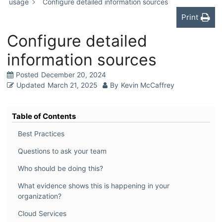
usage
Configure detailed information sources
Print
Configure detailed
information sources
Posted
December 20, 2024
Updated
March 21, 2025
By
Kevin McCaffrey
Table of Contents
Best Practices
Questions to ask your team
Who should be doing this?
What evidence shows this is happening in your
organization?
Cloud Services