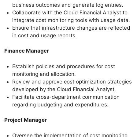
business outcomes and generate log entries.
Collaborate with the Cloud Financial Analyst to
integrate cost monitoring tools with usage data.
Ensure that infrastructure changes are reflected
in cost and usage reports.
Finance Manager
Establish policies and procedures for cost
monitoring and allocation.
Review and approve cost optimization strategies
developed by the Cloud Financial Analyst.
Facilitate cross-department communication
regarding budgeting and expenditures.
Project Manager
Oversee the implementation of cost monitoring