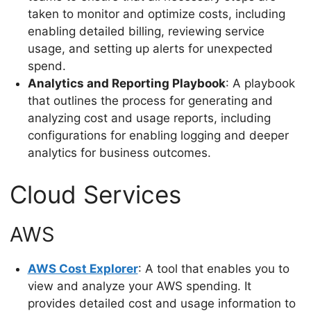
taken to monitor and optimize costs, including
enabling detailed billing, reviewing service
usage, and setting up alerts for unexpected
spend.
Analytics and Reporting Playbook
: A playbook
that outlines the process for generating and
analyzing cost and usage reports, including
configurations for enabling logging and deeper
analytics for business outcomes.
Cloud Services
AWS
AWS Cost Explorer
: A tool that enables you to
view and analyze your AWS spending. It
provides detailed cost and usage information to