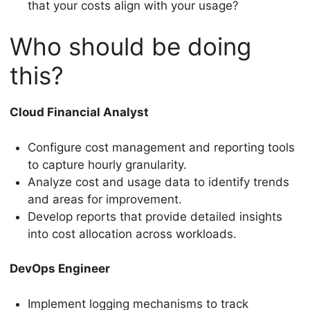
that your costs align with your usage?
Who should be doing
this?
Cloud Financial Analyst
Configure cost management and reporting tools
to capture hourly granularity.
Analyze cost and usage data to identify trends
and areas for improvement.
Develop reports that provide detailed insights
into cost allocation across workloads.
DevOps Engineer
Implement logging mechanisms to track