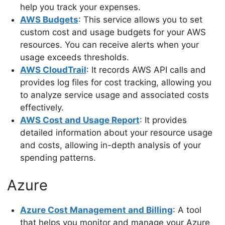
help you track your expenses.
AWS Budgets
: This service allows you to set
custom cost and usage budgets for your AWS
resources. You can receive alerts when your
usage exceeds thresholds.
AWS CloudTrail
: It records AWS API calls and
provides log files for cost tracking, allowing you
to analyze service usage and associated costs
effectively.
AWS Cost and Usage Report
: It provides
detailed information about your resource usage
and costs, allowing in-depth analysis of your
spending patterns.
Azure
Azure Cost Management and Billing
: A tool
that helps you monitor and manage your Azure