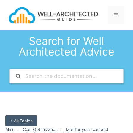
Skip
to
Menu
content
Search for Well
Architected Advice
< All Topics
Main
Cost Optimization
Monitor your cost and