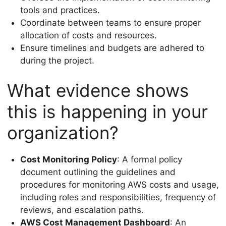
tools and practices.
Coordinate between teams to ensure proper
allocation of costs and resources.
Ensure timelines and budgets are adhered to
during the project.
What evidence shows
this is happening in your
organization?
Cost Monitoring Policy
: A formal policy
document outlining the guidelines and
procedures for monitoring AWS costs and usage,
including roles and responsibilities, frequency of
reviews, and escalation paths.
AWS Cost Management Dashboard
: An