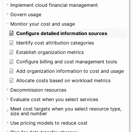
Implement cloud financial management
Govern usage
Monitor your cost and usage
Configure detailed information sources
Identify cost attribution categories
Establish organization metrics
Configure billing and cost management tools
Add organization information to cost and usage
Allocate costs based on workload metrics
Decommission resources
Evaluate cost when you select services
Meet cost targets when you select resource type,
size and number
Use pricing models to reduce cost