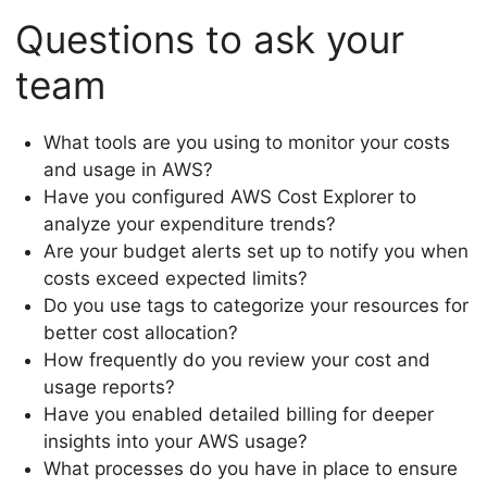
Questions to ask your
team
What tools are you using to monitor your costs
and usage in AWS?
Have you configured AWS Cost Explorer to
analyze your expenditure trends?
Are your budget alerts set up to notify you when
costs exceed expected limits?
Do you use tags to categorize your resources for
better cost allocation?
How frequently do you review your cost and
usage reports?
Have you enabled detailed billing for deeper
insights into your AWS usage?
What processes do you have in place to ensure