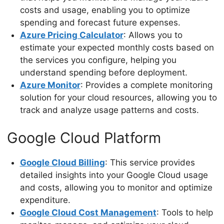
costs and usage, enabling you to optimize
spending and forecast future expenses.
Azure Pricing Calculator
: Allows you to
estimate your expected monthly costs based on
the services you configure, helping you
understand spending before deployment.
Azure Monitor
: Provides a complete monitoring
solution for your cloud resources, allowing you to
track and analyze usage patterns and costs.
Google Cloud Platform
Google Cloud Billing
: This service provides
detailed insights into your Google Cloud usage
and costs, allowing you to monitor and optimize
expenditure.
Google Cloud Cost Management
: Tools to help