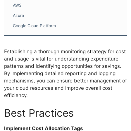
AWS
Azure
Google Cloud Platform
Establishing a thorough monitoring strategy for cost
and usage is vital for understanding expenditure
patterns and identifying opportunities for savings.
By implementing detailed reporting and logging
mechanisms, you can ensure better management of
your cloud resources and improve overall cost
efficiency.
Best Practices
Implement Cost Allocation Tags