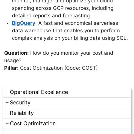
monitor, manage, and optimize your cloud
spending across GCP resources, including
detailed reports and forecasting.
BigQuery
: A fast and economical serverless
data warehouse that enables you to perform
complex analysis on your billing data using SQL.
Question:
How do you monitor your cost and
usage?
Pillar:
Cost Optimization (Code: COST)
Operational Excellence
Security
Reliability
Cost Optimization