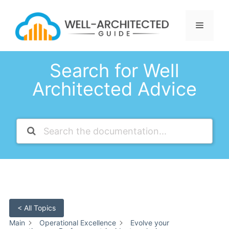
Skip
to
Menu
content
Search for Well
Architected Advice
< All Topics
Main
Operational Excellence
Evolve your