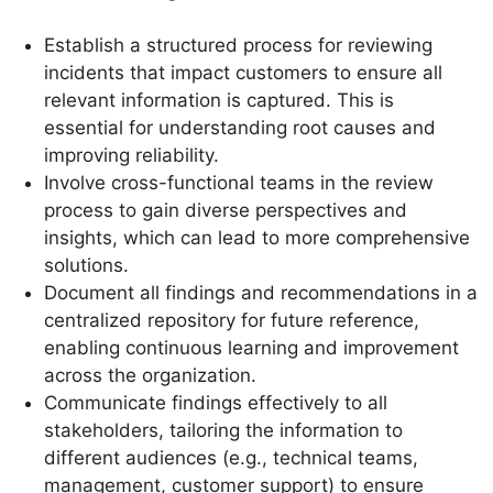
Establish a structured process for reviewing
incidents that impact customers to ensure all
relevant information is captured. This is
essential for understanding root causes and
improving reliability.
Involve cross-functional teams in the review
process to gain diverse perspectives and
insights, which can lead to more comprehensive
solutions.
Document all findings and recommendations in a
centralized repository for future reference,
enabling continuous learning and improvement
across the organization.
Communicate findings effectively to all
stakeholders, tailoring the information to
different audiences (e.g., technical teams,
management, customer support) to ensure