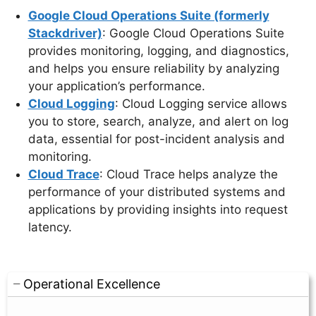
Google Cloud Operations Suite (formerly
Stackdriver)
: Google Cloud Operations Suite
provides monitoring, logging, and diagnostics,
and helps you ensure reliability by analyzing
your application’s performance.
Cloud Logging
: Cloud Logging service allows
you to store, search, analyze, and alert on log
data, essential for post-incident analysis and
monitoring.
Cloud Trace
: Cloud Trace helps analyze the
performance of your distributed systems and
applications by providing insights into request
latency.
Operational Excellence