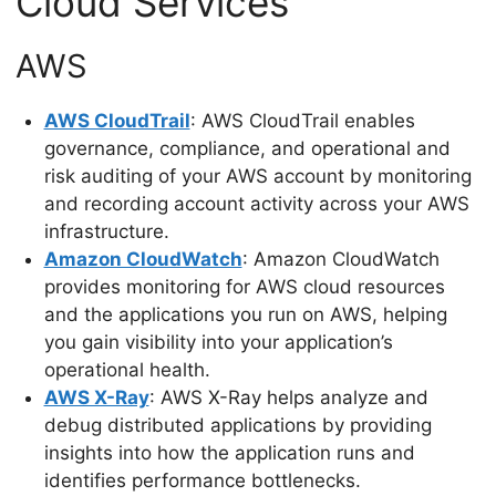
Cloud Services
AWS
AWS CloudTrail
: AWS CloudTrail enables
governance, compliance, and operational and
risk auditing of your AWS account by monitoring
and recording account activity across your AWS
infrastructure.
Amazon CloudWatch
: Amazon CloudWatch
provides monitoring for AWS cloud resources
and the applications you run on AWS, helping
you gain visibility into your application’s
operational health.
AWS X-Ray
: AWS X-Ray helps analyze and
debug distributed applications by providing
insights into how the application runs and
identifies performance bottlenecks.