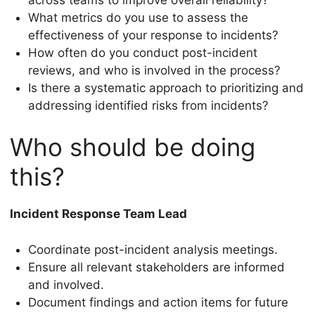
What metrics do you use to assess the
effectiveness of your response to incidents?
How often do you conduct post-incident
reviews, and who is involved in the process?
Is there a systematic approach to prioritizing and
addressing identified risks from incidents?
Who should be doing
this?
Incident Response Team Lead
Coordinate post-incident analysis meetings.
Ensure all relevant stakeholders are informed
and involved.
Document findings and action items for future