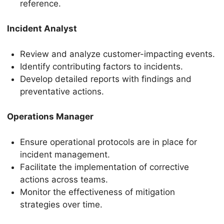
reference.
Incident Analyst
Review and analyze customer-impacting events.
Identify contributing factors to incidents.
Develop detailed reports with findings and
preventative actions.
Operations Manager
Ensure operational protocols are in place for
incident management.
Facilitate the implementation of corrective
actions across teams.
Monitor the effectiveness of mitigation
strategies over time.