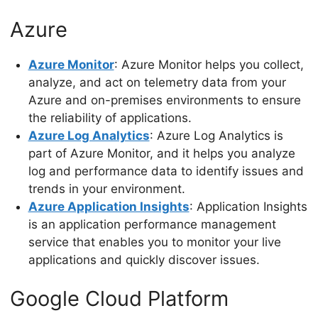
Azure
Azure Monitor
: Azure Monitor helps you collect,
analyze, and act on telemetry data from your
Azure and on-premises environments to ensure
the reliability of applications.
Azure Log Analytics
: Azure Log Analytics is
part of Azure Monitor, and it helps you analyze
log and performance data to identify issues and
trends in your environment.
Azure Application Insights
: Application Insights
is an application performance management
service that enables you to monitor your live
applications and quickly discover issues.
Google Cloud Platform