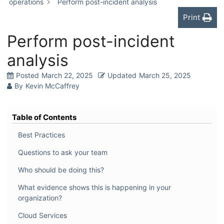
operations
Perform post-incident analysis
Print
Perform post-incident
analysis
Posted
March 22, 2025
Updated
March 25, 2025
By
Kevin McCaffrey
Table of Contents
Best Practices
Questions to ask your team
Who should be doing this?
What evidence shows this is happening in your
organization?
Cloud Services