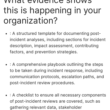
this is happening in your
organization?
: A structured template for documenting post-
incident analyses, including sections for incident
description, impact assessment, contributing
factors, and prevention strategies.
: A comprehensive playbook outlining the steps
to be taken during incident response, including
communication protocols, escalation paths, and
post-incident review procedures.
: A checklist to ensure all necessary components
of post-incident reviews are covered, such as
gathering relevant data, stakeholder