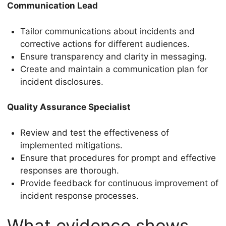
Communication Lead
Tailor communications about incidents and
corrective actions for different audiences.
Ensure transparency and clarity in messaging.
Create and maintain a communication plan for
incident disclosures.
Quality Assurance Specialist
Review and test the effectiveness of
implemented mitigations.
Ensure that procedures for prompt and effective
responses are thorough.
Provide feedback for continuous improvement of
incident response processes.
What evidence shows