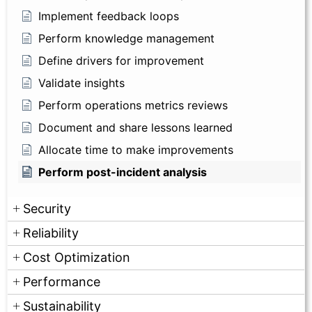
Implement feedback loops
Perform knowledge management
Define drivers for improvement
Validate insights
Perform operations metrics reviews
Document and share lessons learned
Allocate time to make improvements
Perform post-incident analysis
Security
Reliability
Cost Optimization
Performance
Sustainability