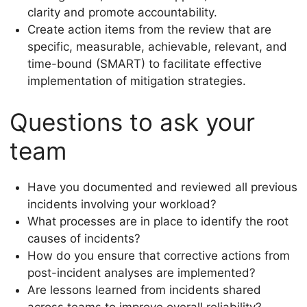
clarity and promote accountability.
Create action items from the review that are
specific, measurable, achievable, relevant, and
time-bound (SMART) to facilitate effective
implementation of mitigation strategies.
Questions to ask your
team
Have you documented and reviewed all previous
incidents involving your workload?
What processes are in place to identify the root
causes of incidents?
How do you ensure that corrective actions from
post-incident analyses are implemented?
Are lessons learned from incidents shared
across teams to improve overall reliability?