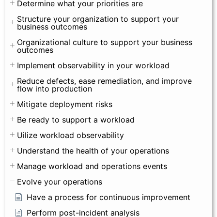
Determine what your priorities are
Structure your organization to support your
business outcomes
Organizational culture to support your business
outcomes
Implement observability in your workload
Reduce defects, ease remediation, and improve
flow into production
Mitigate deployment risks
Be ready to support a workload
Uilize workload observability
Understand the health of your operations
Manage workload and operations events
Evolve your operations
Have a process for continuous improvement
Perform post-incident analysis