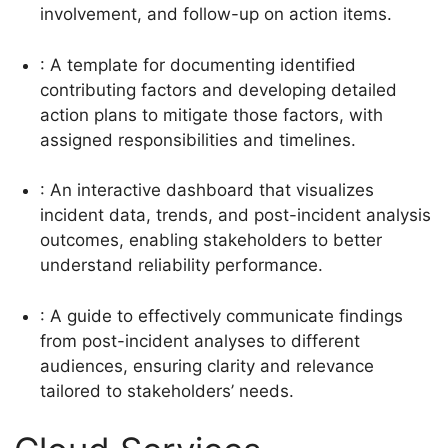
involvement, and follow-up on action items.
: A template for documenting identified
contributing factors and developing detailed
action plans to mitigate those factors, with
assigned responsibilities and timelines.
: An interactive dashboard that visualizes
incident data, trends, and post-incident analysis
outcomes, enabling stakeholders to better
understand reliability performance.
: A guide to effectively communicate findings
from post-incident analyses to different
audiences, ensuring clarity and relevance
tailored to stakeholders’ needs.