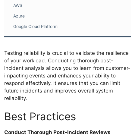
AWS
Azure
Google Cloud Platform
Testing reliability is crucial to validate the resilience
of your workload. Conducting thorough post-
incident analysis allows you to learn from customer-
impacting events and enhances your ability to
respond effectively. It ensures that you can limit
future incidents and improves overall system
reliability.
Best Practices
Conduct Thorough Post-Incident Reviews