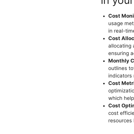
in you
Cost Moni
usage metr
in real-ti
Cost Allo
allocating
ensuring a
Monthly C
outlines t
indicators 
Cost Metr
optimizati
which help
Cost Opti
cost effic
resources 