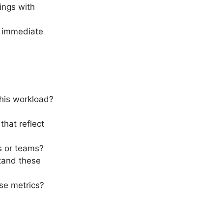
dings with
.
e immediate
this workload?
that reflect
ts or teams?
tand these
ese metrics?