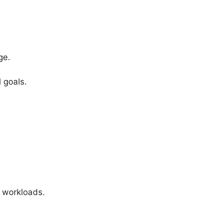
ge.
 goals.
r workloads.