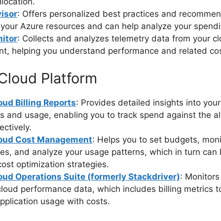
llocation.
isor
: Offers personalized best practices and recommen
 your Azure resources and can help analyze your spendi
itor
: Collects and analyzes telemetry data from your c
t, helping you understand performance and related cos
Cloud Platform
ud Billing Reports
: Provides detailed insights into you
s and usage, enabling you to track spend against the a
ectively.
loud Cost Management
: Helps you to set budgets, moni
es, and analyze your usage patterns, which in turn can 
ost optimization strategies.
oud Operations Suite (formerly Stackdriver)
: Monitors
oud performance data, which includes billing metrics t
application usage with costs.