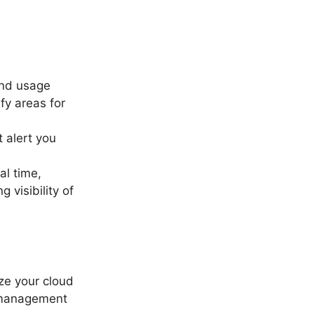
 and usage
fy areas for
 alert you
al time,
 visibility of
yze your cloud
t management