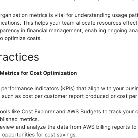
organization metrics is vital for understanding usage pa
lications. This helps your team allocate resources effect
parency in financial management, enabling ongoing ana
o optimize costs.
ractices
 Metrics for Cost Optimization
 performance indicators (KPIs) that align with your busi
, such as cost per customer report produced or cost pe
ols like Cost Explorer and AWS Budgets to track your c
blished metrics.
review and analyze the data from AWS billing reports to 
 opportunities for cost savings.