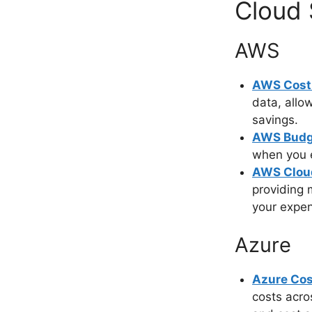
Cloud 
AWS
AWS Cost 
data, allo
savings.
AWS Budg
when you e
AWS Clou
providing m
your expe
Azure
Azure Cos
costs acro