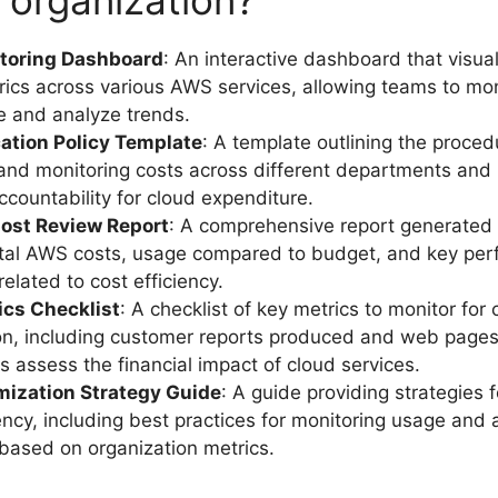
r organization?
toring Dashboard
: An interactive dashboard that visua
ics across various AWS services, allowing teams to mo
me and analyze trends.
cation Policy Template
: A template outlining the proced
 and monitoring costs across different departments and 
ccountability for cloud expenditure.
ost Review Report
: A comprehensive report generated 
otal AWS costs, usage compared to budget, and key pe
related to cost efficiency.
ics Checklist
: A checklist of key metrics to monitor for 
on, including customer reports produced and web pages
s assess the financial impact of cloud services.
mization Strategy Guide
: A guide providing strategies 
iency, including best practices for monitoring usage and 
based on organization metrics.