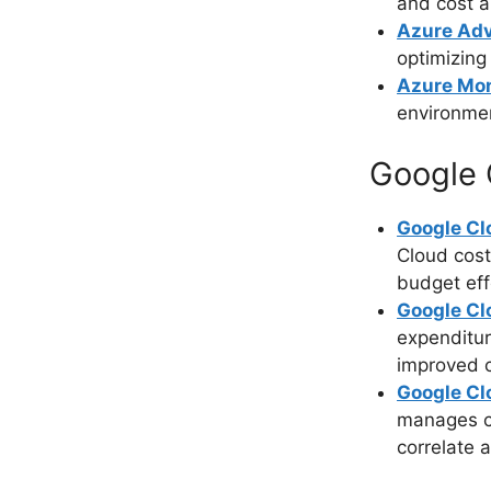
and cost a
Azure Adv
optimizing
Azure Mon
environmen
Google 
Google Clo
Cloud cost
budget eff
Google C
expenditur
improved c
Google Cl
manages cl
correlate 