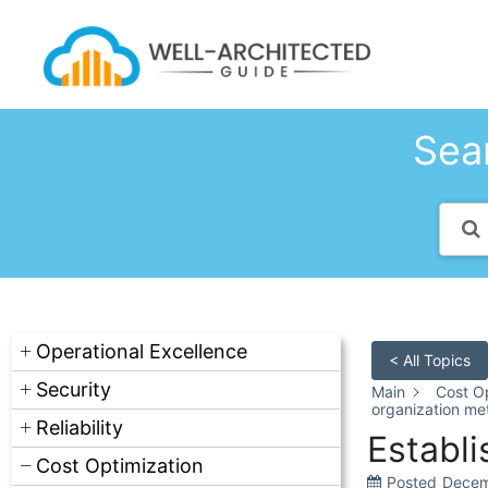
Skip
to
content
Sear
Operational Excellence
< All Topics
Security
Main
Cost Op
organization met
Reliability
Establi
Cost Optimization
Posted
Decem