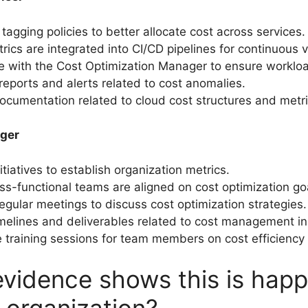
tagging policies to better allocate cost across services.
ics are integrated into CI/CD pipelines for continuous vis
e with the Cost Optimization Manager to ensure workloa
eports and alerts related to cost anomalies.
ocumentation related to cloud cost structures and metri
ger
tiatives to establish organization metrics.
ss-functional teams are aligned on cost optimization go
 regular meetings to discuss cost optimization strategies.
elines and deliverables related to cost management ini
 training sessions for team members on cost efficiency 
vidence shows this is hap