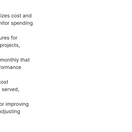
lizes cost and
nitor spending
ures for
projects,
monthly that
rformance
cost
 served,
for improving
adjusting