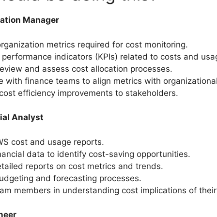
zation Manager
organization metrics required for cost monitoring.
 performance indicators (KPIs) related to costs and usa
review and assess cost allocation processes.
e with finance teams to align metrics with organizational
cost efficiency improvements to stakeholders.
ial Analyst
WS cost and usage reports.
nancial data to identify cost-saving opportunities.
tailed reports on cost metrics and trends.
budgeting and forecasting processes.
am members in understanding cost implications of thei
neer