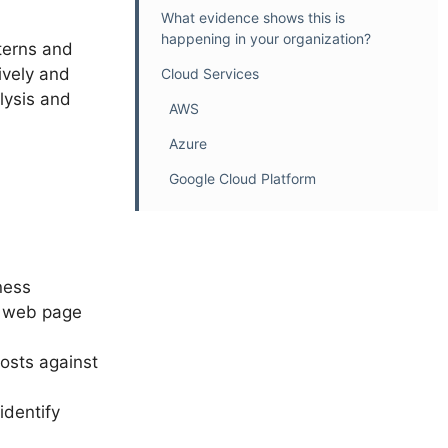
What evidence shows this is
happening in your organization?
tterns and
ively and
Cloud Services
lysis and
AWS
Azure
Google Cloud Platform
ness
r web page
osts against
identify