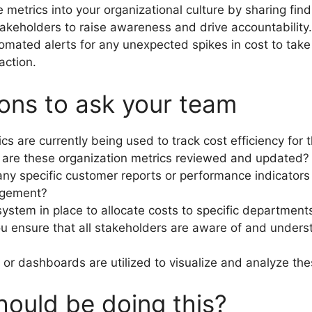
e metrics into your organizational culture by sharing fin
takeholders to raise awareness and drive accountability
omated alerts for any unexpected spikes in cost to tak
action.
ons to ask your team
cs are currently being used to track cost efficiency for 
are these organization metrics reviewed and updated?
any specific customer reports or performance indicators 
agement?
 system in place to allocate costs to specific departmen
 ensure that all stakeholders are aware of and unders
 or dashboards are utilized to visualize and analyze th
ould be doing this?