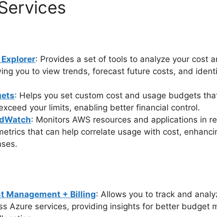
Services
Explorer
: Provides a set of tools to analyze your cost
wing you to view trends, forecast future costs, and identi
ets
: Helps you set custom cost and usage budgets that
xceed your limits, enabling better financial control.
dWatch
: Monitors AWS resources and applications in re
etrics that can help correlate usage with cost, enhancing
nses.
t Management + Billing
: Allows you to track and anal
ss Azure services, providing insights for better budge