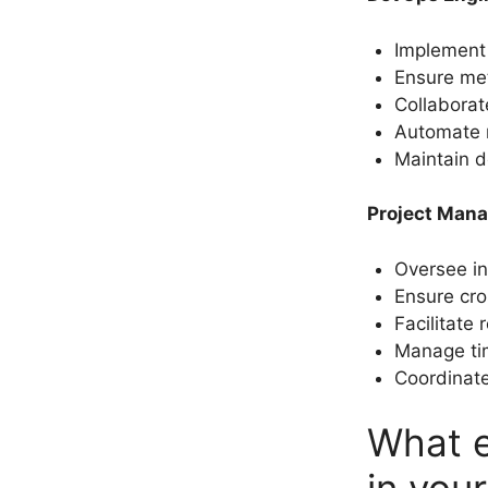
Implement 
Ensure metr
Collaborat
Automate r
Maintain d
Project Mana
Oversee ini
Ensure cro
Facilitate
Manage tim
Coordinate
What e