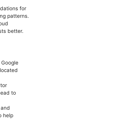
dations for
ng patterns.
loud
ts better.
r Google
llocated
tor
lead to
 and
o help