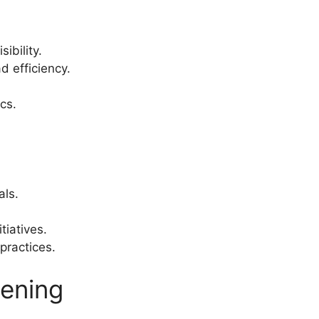
ibility.
d efficiency.
cs.
als.
tiatives.
practices.
pening