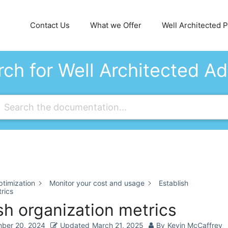
Contact Us
What we Offer
Well Architected Pi
ch for Well Architected A
timization
Monitor your cost and usage
Establish
rics
sh organization metrics
ber 20, 2024
Updated
March 21, 2025
By
Kevin McCaffrey