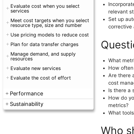
Incorporat
Evaluate cost when you select
services
relevant s
Set up aut
Meet cost targets when you select
resource type, size and number
corrective 
Use pricing models to reduce cost
Questi
Plan for data transfer charges
Manage demand, and supply
resources
What metri
How often 
Evaluate new services
Are there 
Evaluate the cost of effort
cost man
Is there a
Performance
How do you
Sustainability
metrics?
What tools
Who sh