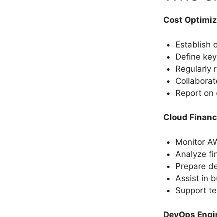
Cost Optimi
Establish 
Define key
Regularly 
Collaborat
Report on 
Cloud Financ
Monitor A
Analyze fi
Prepare de
Assist in 
Support te
DevOps Engi