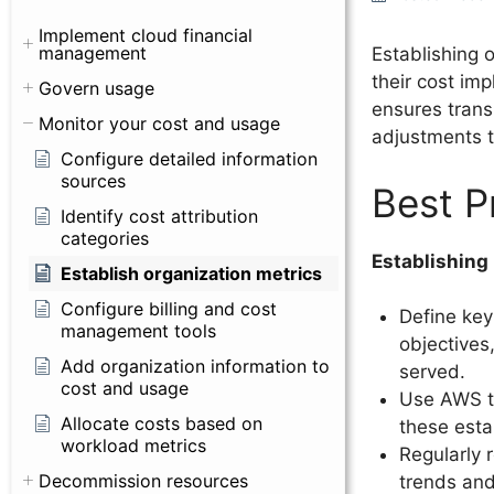
Implement cloud financial
management
Establishing 
their cost imp
Govern usage
ensures trans
Monitor your cost and usage
adjustments t
Configure detailed information
sources
Best P
Identify cost attribution
categories
Establishing
Establish organization metrics
Configure billing and cost
Define key
management tools
objectives
Add organization information to
served.
cost and usage
Use AWS to
Allocate costs based on
these esta
workload metrics
Regularly 
Decommission resources
trends and