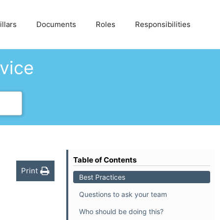
llars
Documents
Roles
Responsibilities
dvice
Table of Contents
Print
Best Practices
Questions to ask your team
Who should be doing this?