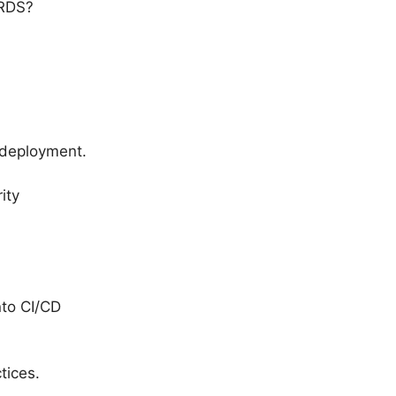
 RDS?
 deployment.
ity
to CI/CD
tices.