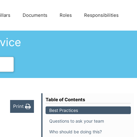
llars
Documents
Roles
Responsibilities
dvice
Table of Contents
Print
Best Practices
Questions to ask your team
Who should be doing this?