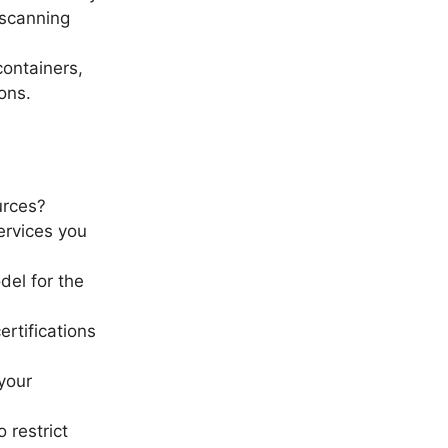
 scanning
containers,
ons.
urces?
ervices you
del for the
ertifications
your
 restrict