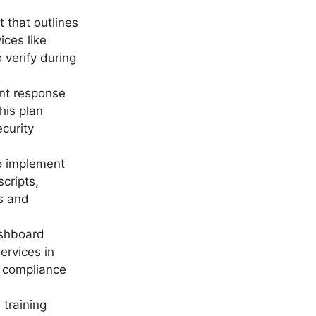
 that outlines
ices like
verify during
ent response
his plan
ecurity
o implement
cripts,
s and
ashboard
ervices in
d compliance
A training