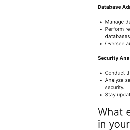
Database Adm
Manage da
Perform re
databases
Oversee a
Security Ana
Conduct t
Analyze s
security.
Stay updat
What e
in you