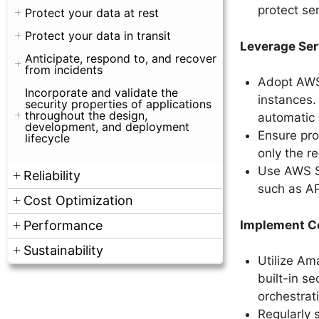
protect se
Protect your data at rest
Protect your data in transit
Leverage Ser
Anticipate, respond to, and recover
from incidents
Adopt AWS
Incorporate and validate the
instances. 
security properties of applications
throughout the design,
automatic
development, and deployment
Ensure pro
lifecycle
only the r
Use AWS S
Reliability
such as AP
Cost Optimization
Implement Co
Performance
Sustainability
Utilize Am
built-in s
orchestrati
Regularly 