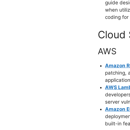
guide desi
when utili
coding for
Cloud 
AWS
Amazon 
patching, 
application
AWS Lam
developers
server vuln
Amazon 
deploymen
built-in fe