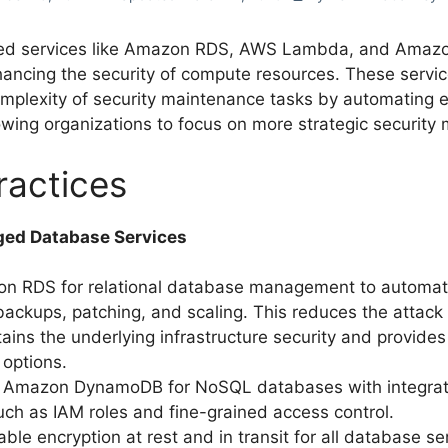
d services like Amazon RDS, AWS Lambda, and Amazo
nhancing the security of compute resources. These servic
mplexity of security maintenance tasks by automating e
lowing organizations to focus on more strategic security
ractices
ged Database Services
n RDS for relational database management to automat
 backups, patching, and scaling. This reduces the attack
ins the underlying infrastructure security and provides 
 options.
 Amazon DynamoDB for NoSQL databases with integrat
uch as IAM roles and fine-grained access control.
ble encryption at rest and in transit for all database se