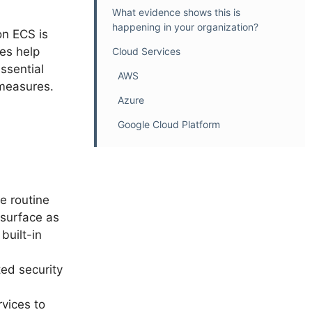
What evidence shows this is
happening in your organization?
n ECS is
es help
Cloud Services
ssential
AWS
 measures.
Azure
Google Cloud Platform
e routine
 surface as
built-in
ed security
rvices to