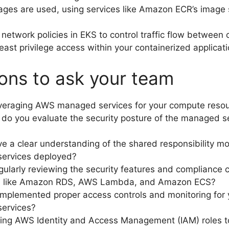
ages are used, using services like Amazon ECR’s image
network policies in EKS to control traffic flow between 
least privilege access within your containerized applicati
ons to ask your team
everaging AWS managed services for your compute reso
do you evaluate the security posture of the managed s
e a clear understanding of the shared responsibility mo
ervices deployed?
gularly reviewing the security features and compliance c
es like Amazon RDS, AWS Lambda, and Amazon ECS?
mplemented proper access controls and monitoring for 
ervices?
ing AWS Identity and Access Management (IAM) roles to