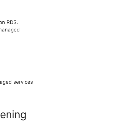
zon RDS.
 managed
aged services
pening