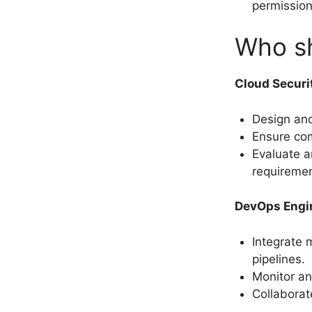
permissio
Who sh
Cloud Securi
Design an
Ensure com
Evaluate a
requiremen
DevOps Engi
Integrate
pipelines.
Monitor an
Collaborat