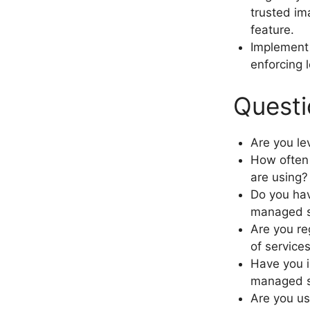
trusted im
feature.
Implement 
enforcing 
Questi
Are you l
How often 
are using?
Do you hav
managed s
Are you re
of servic
Have you i
managed s
Are you us