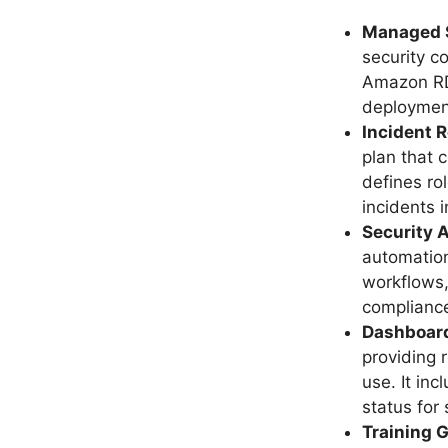
Managed S
security c
Amazon RD
deployment
Incident 
plan that 
defines ro
incidents 
Security 
automation
workflows,
complianc
Dashboard
providing 
use. It in
status for
Training 