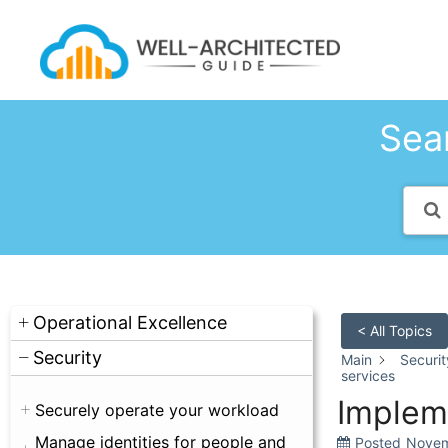
Skip
to
content
Sear
Operational Excellence
< All Topics
Security
Main
Securit
services
Implem
Securely operate your workload
Manage identities for people and
Posted
Novem