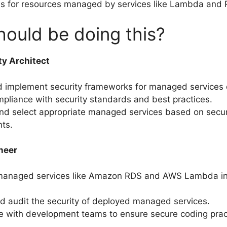
ns for resources managed by services like Lambda and
ould be doing this?
ty Architect
d implement security frameworks for managed services
pliance with security standards and best practices.
nd select appropriate managed services based on secur
ts.
neer
 managed services like Amazon RDS and AWS Lambda in
d audit the security of deployed managed services.
e with development teams to ensure secure coding prac