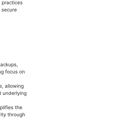
 practices
s secure
backups,
ng focus on
e, allowing
t underlying
lifies the
ity through