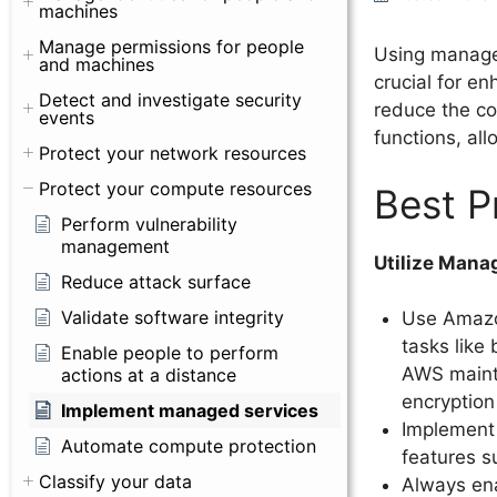
machines
Manage permissions for people
Using manage
and machines
crucial for e
Detect and investigate security
reduce the co
events
functions, al
Protect your network resources
Protect your compute resources
Best P
Perform vulnerability
management
Utilize Mana
Reduce attack surface
Validate software integrity
Use Amazo
tasks like
Enable people to perform
AWS mainta
actions at a distance
encryption
Implement managed services
Implement
Automate compute protection
features s
Classify your data
Always ena