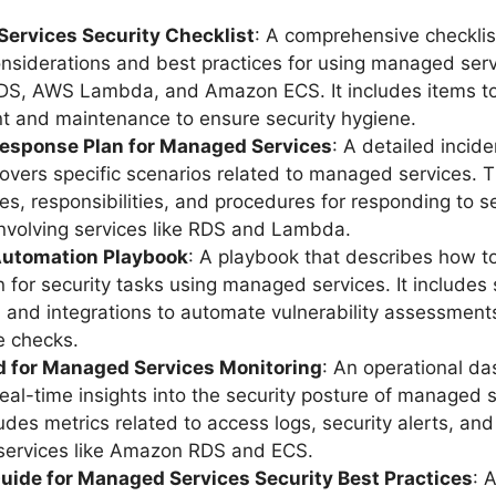
ervices Security Checklist
: A comprehensive checklist
onsiderations and best practices for using managed serv
S, AWS Lambda, and Amazon ECS. It includes items to 
 and maintenance to ensure security hygiene.
Response Plan for Managed Services
: A detailed incid
covers specific scenarios related to managed services. T
les, responsibilities, and procedures for responding to s
involving services like RDS and Lambda.
Automation Playbook
: A playbook that describes how t
 for security tasks using managed services. It includes s
 and integrations to automate vulnerability assessment
e checks.
 for Managed Services Monitoring
: An operational d
real-time insights into the security posture of managed s
cludes metrics related to access logs, security alerts, an
 services like Amazon RDS and ECS.
Guide for Managed Services Security Best Practices
: 