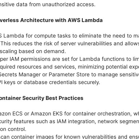
nsitive data from unauthorized access.
verless Architecture with AWS Lambda
 Lambda for compute tasks to eliminate the need to m
This reduces the risk of server vulnerabilities and allow
 scaling based on demand.
per IAM permissions are set for Lambda functions to lim
equired resources and services, minimizing potential exp
ecrets Manager or Parameter Store to manage sensitiv
I keys or database credentials securely.
ntainer Security Best Practices
azon ECS or Amazon EKS for container orchestration, w
ecurity features such as IAM integration, network segmen
on control.
scan container images for known vulnerabilities and ens