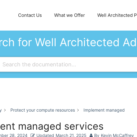
Contact Us
What we Offer
Well Architected Pi
ch for Well Architected A
y
Protect your compute resources
Implement managed
ent managed services
ber 28, 2024
Updated
March 21, 2025
By
Kevin McCaffrey