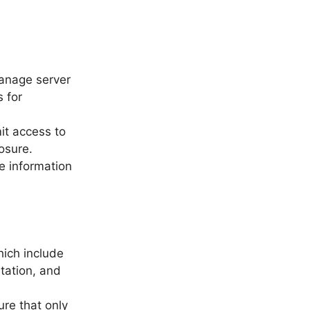
anage server
s for
it access to
osure.
e information
hich include
tation, and
ure that only