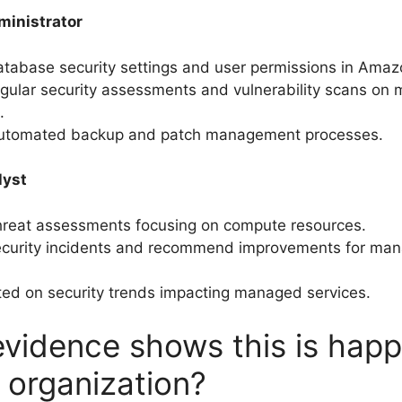
inistrator
tabase security settings and user permissions in Ama
gular security assessments and vulnerability scans on
.
utomated backup and patch management processes.
lyst
hreat assessments focusing on compute resources.
ecurity incidents and recommend improvements for man
ed on security trends impacting managed services.
vidence shows this is hap
r organization?