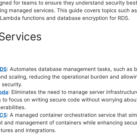
gned for teams to ensure they understand security best
zing managed services. This guide covers topics such a
 Lambda functions and database encryption for RDS.
Services
RDS
: Automates database management tasks, such as 
and scaling, reducing the operational burden and allowi
 security.
bda
: Eliminates the need to manage server infrastructur
 to focus on writing secure code without worrying abou
erabilities.
ECS
: A managed container orchestration service that simp
t and management of containers while enhancing secur
atures and integrations.