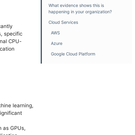
What evidence shows this is
happening in your organization?
Cloud Services
antly
AWS
 specific
onal CPU-
Azure
cation
Google Cloud Platform
hine learning,
ignificant
ch as GPUs,