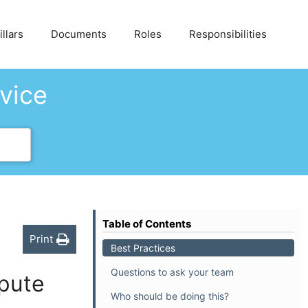
llars
Documents
Roles
Responsibilities
dvice
Table of Contents
Print
Best Practices
Questions to ask your team
pute
Who should be doing this?