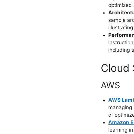
optimized 
Architect
sample arc
illustrati
Performa
instructio
including 
Cloud 
AWS
AWS Lam
managing s
of optimiz
Amazon EC
learning i