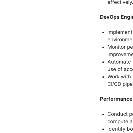
effectively
DevOps Engi
Implement
environme
Monitor p
improveme
Automate p
use of acc
Work with 
CI/CD pipe
Performance
Conduct pe
compute ac
Identify 