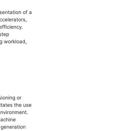
esentation of a
celerators,
fficiency.
step
ng workload,
ioning or
itates the use
environment.
machine
s generation