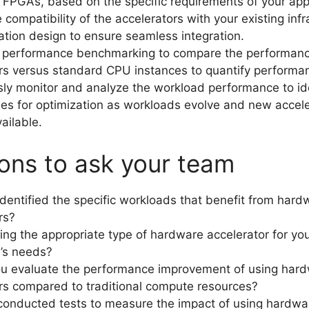
FPGAs, based on the specific requirements of your appl
 compatibility of the accelerators with your existing infr
ation design to ensure seamless integration.
 performance benchmarking to compare the performanc
rs versus standard CPU instances to quantify performa
ly monitor and analyze the workload performance to id
ies for optimization as workloads evolve and new accel
ailable.
ons to ask your team
dentified the specific workloads that benefit from hard
rs?
ing the appropriate type of hardware accelerator for yo
n’s needs?
u evaluate the performance improvement of using har
rs compared to traditional compute resources?
onducted tests to measure the impact of using hardwa