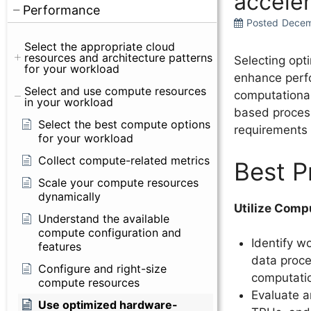
acceler
Performance
Posted
Decem
Select the appropriate cloud
resources and architecture patterns
Selecting opt
for your workload
enhance perfo
Select and use compute resources
computational
in your workload
based process
Select the best compute options
requirements 
for your workload
Collect compute-related metrics
Best P
Scale your compute resources
dynamically
Utilize Comp
Understand the available
compute configuration and
Identify w
features
data proces
Configure and right-size
computati
compute resources
Evaluate a
Use optimized hardware-