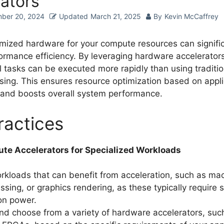
ators
ber 20, 2024
Updated
March 21, 2025
By
Kevin McCaffrey
imized hardware for your compute resources can signific
rmance efficiency. By leveraging hardware accelerators,
 tasks can be executed more rapidly than using traditi
ing. This ensures resource optimization based on appli
and boosts overall system performance.
ractices
ute Accelerators for Specialized Workloads
orkloads that can benefit from acceleration, such as mac
sing, or graphics rendering, as these typically require s
on power.
nd choose from a variety of hardware accelerators, su