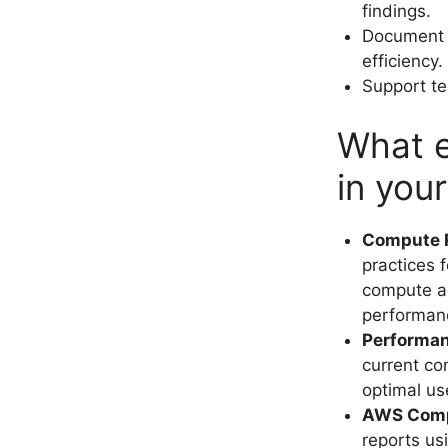
findings.
Document b
efficiency.
Support te
What e
in you
Compute R
practices 
compute ac
performanc
Performan
current co
optimal us
AWS Comp
reports us