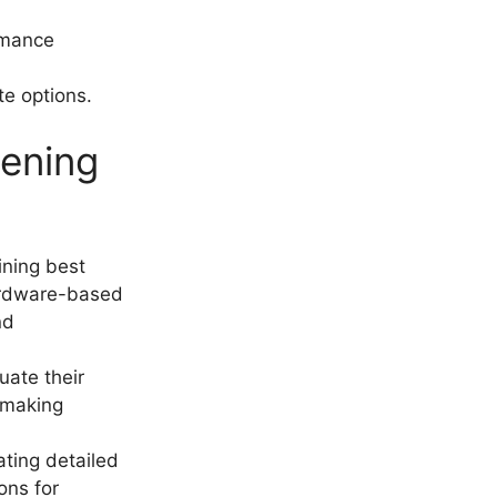
rmance
te options.
pening
ining best
hardware-based
nd
uate their
 making
ating detailed
ons for