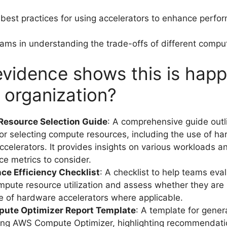
est practices for using accelerators to enhance perfo
ams in understanding the trade-offs of different compu
vidence shows this is hap
r organization?
esource Selection Guide
: A comprehensive guide outl
for selecting compute resources, including the use of 
celerators. It provides insights on various workloads a
e metrics to consider.
ce Efficiency Checklist
: A checklist to help teams eval
mpute resource utilization and assess whether they are
e of hardware accelerators where applicable.
ute Optimizer Report Template
: A template for gener
ing AWS Compute Optimizer, highlighting recommendati