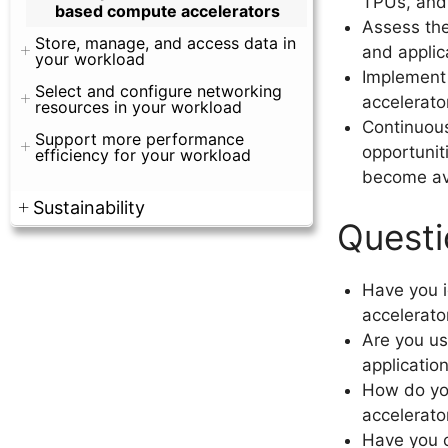
TPUs, and 
based compute accelerators
Assess the
Store, manage, and access data in
and applic
your workload
Implement
Select and configure networking
accelerato
resources in your workload
Continuous
Support more performance
opportunit
efficiency for your workload
become av
Sustainability
Questi
Have you i
accelerato
Are you us
applicatio
How do yo
accelerato
Have you c