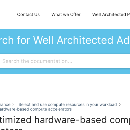
Contact Us
What we Offer
Well Architected Pi
ch for Well Architected A
mance
Select and use compute resources in your workload
hardware-based compute accelerators
timized hardware-based com