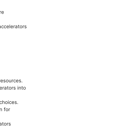
re
accelerators
resources.
rators into
choices.
n for
ators