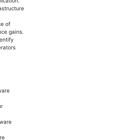
ication.
astructure
e of
nce gains.
entify
erators
ware
ur
dware
re