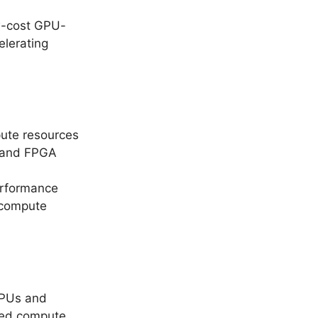
ow-cost GPU-
lerating
ute resources
U and FPGA
erformance
s compute
 GPUs and
zed compute