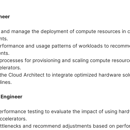
.
neer
 and manage the deployment of compute resources in 
nts.
erformance and usage patterns of workloads to recom
nts.
rocesses for provisioning and scaling compute resourc
elerators.
the Cloud Architect to integrate optimized hardware sol
lines.
 Engineer
rformance testing to evaluate the impact of using ha
celerators.
bottlenecks and recommend adjustments based on perf