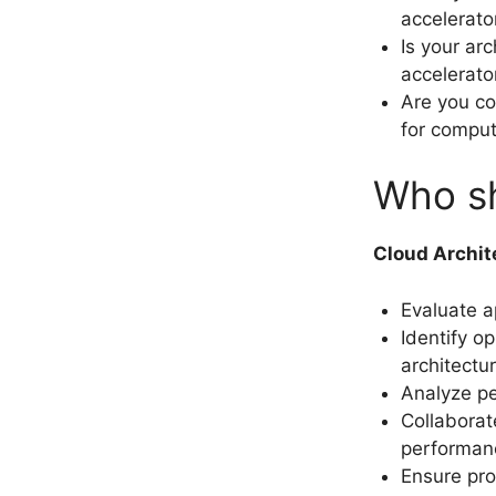
accelerato
Is your ar
accelerat
Are you co
for comput
Who sh
Cloud Archit
Evaluate a
Identify o
architectur
Analyze pe
Collaborat
performan
Ensure pro