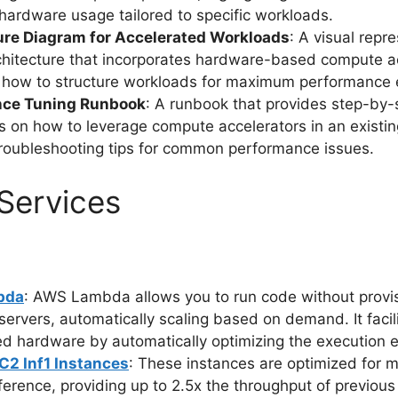
hardware usage tailored to specific workloads.
ure Diagram for Accelerated Workloads
: A visual repr
hitecture that incorporates hardware-based compute ac
ng how to structure workloads for maximum performance e
nce Tuning Runbook
: A runbook that provides step-by-
ns on how to leverage compute accelerators in an existi
troubleshooting tips for common performance issues.
Services
bda
: AWS Lambda allows you to run code without provis
ervers, automatically scaling based on demand. It facil
ed hardware by automatically optimizing the execution 
2 Inf1 Instances
: These instances are optimized for 
nference, providing up to 2.5x the throughput of previou