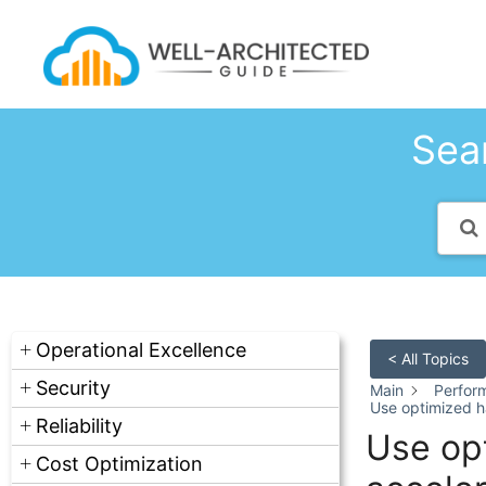
Skip
to
content
Sear
Operational Excellence
< All Topics
Security
Main
Perfor
Use optimized 
Reliability
Use op
Cost Optimization