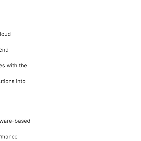
cloud
mend
es with the
utions into
rdware-based
ormance