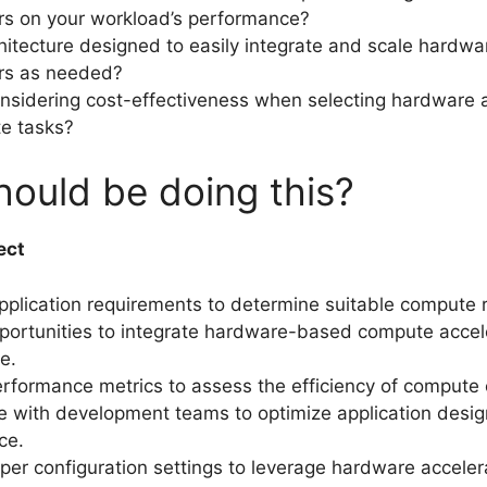
rs on your workload’s performance?
chitecture designed to easily integrate and scale hardwa
ors as needed?
nsidering cost-effectiveness when selecting hardware 
e tasks?
ould be doing this?
ect
pplication requirements to determine suitable compute 
pportunities to integrate hardware-based compute accele
e.
rformance metrics to assess the efficiency of compute 
e with development teams to optimize application desig
ce.
per configuration settings to leverage hardware acceler