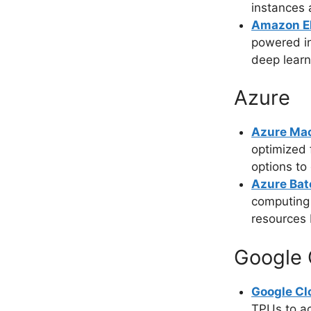
instances 
Amazon El
powered i
deep learn
Azure
Azure Mac
optimized 
options to
Azure Bat
computing 
resources
Google 
Google Cl
TPUs to ac