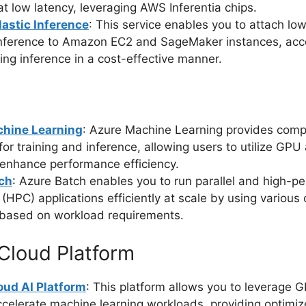
at low latency, leveraging AWS Inferentia chips.
astic Inference
: This service enables you to attach l
nference to Amazon EC2 and SageMaker instances, acce
ing inference in a cost-effective manner.
hine Learning
: Azure Machine Learning provides comp
for training and inference, allowing users to utilize GP
 enhance performance efficiency.
ch
: Azure Batch enables you to run parallel and high-p
(HPC) applications efficiently at scale by using variou
 based on workload requirements.
Cloud Platform
oud AI Platform
: This platform allows you to leverage
celerate machine learning workloads, providing optimi