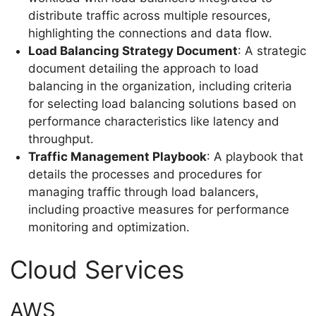
distribute traffic across multiple resources,
highlighting the connections and data flow.
Load Balancing Strategy Document
: A strategic
document detailing the approach to load
balancing in the organization, including criteria
for selecting load balancing solutions based on
performance characteristics like latency and
throughput.
Traffic Management Playbook
: A playbook that
details the processes and procedures for
managing traffic through load balancers,
including proactive measures for performance
monitoring and optimization.
Cloud Services
AWS