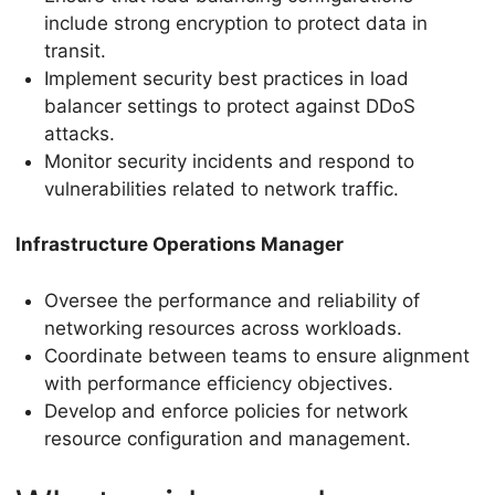
include strong encryption to protect data in
transit.
Implement security best practices in load
balancer settings to protect against DDoS
attacks.
Monitor security incidents and respond to
vulnerabilities related to network traffic.
Infrastructure Operations Manager
Oversee the performance and reliability of
networking resources across workloads.
Coordinate between teams to ensure alignment
with performance efficiency objectives.
Develop and enforce policies for network
resource configuration and management.