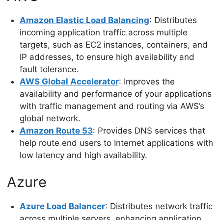
Amazon Elastic Load Balancing
: Distributes
incoming application traffic across multiple
targets, such as EC2 instances, containers, and
IP addresses, to ensure high availability and
fault tolerance.
AWS Global Accelerator
: Improves the
availability and performance of your applications
with traffic management and routing via AWS’s
global network.
Amazon Route 53
: Provides DNS services that
help route end users to Internet applications with
low latency and high availability.
Azure
Azure Load Balancer
: Distributes network traffic
across multiple servers, enhancing application