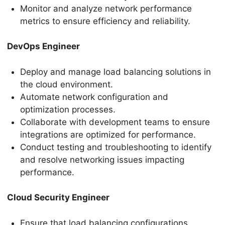
Monitor and analyze network performance
metrics to ensure efficiency and reliability.
DevOps Engineer
Deploy and manage load balancing solutions in
the cloud environment.
Automate network configuration and
optimization processes.
Collaborate with development teams to ensure
integrations are optimized for performance.
Conduct testing and troubleshooting to identify
and resolve networking issues impacting
performance.
Cloud Security Engineer
Ensure that load balancing configurations