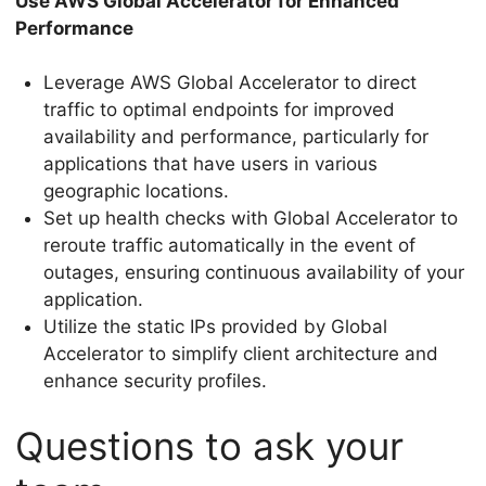
Use AWS Global Accelerator for Enhanced
Performance
Leverage AWS Global Accelerator to direct
traffic to optimal endpoints for improved
availability and performance, particularly for
applications that have users in various
geographic locations.
Set up health checks with Global Accelerator to
reroute traffic automatically in the event of
outages, ensuring continuous availability of your
application.
Utilize the static IPs provided by Global
Accelerator to simplify client architecture and
enhance security profiles.
Questions to ask your