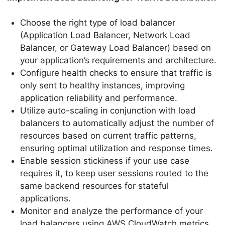
Choose the right type of load balancer
(Application Load Balancer, Network Load
Balancer, or Gateway Load Balancer) based on
your application’s requirements and architecture.
Configure health checks to ensure that traffic is
only sent to healthy instances, improving
application reliability and performance.
Utilize auto-scaling in conjunction with load
balancers to automatically adjust the number of
resources based on current traffic patterns,
ensuring optimal utilization and response times.
Enable session stickiness if your use case
requires it, to keep user sessions routed to the
same backend resources for stateful
applications.
Monitor and analyze the performance of your
load balancers using AWS CloudWatch metrics