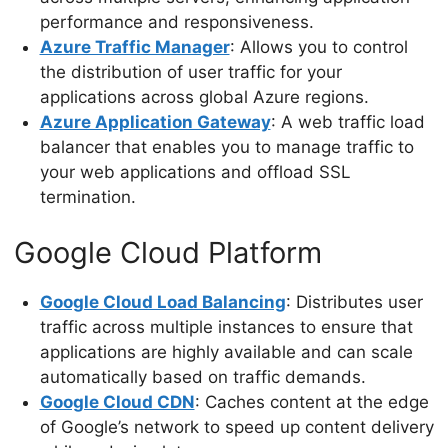
performance and responsiveness.
Azure Traffic Manager
: Allows you to control
the distribution of user traffic for your
applications across global Azure regions.
Azure Application Gateway
: A web traffic load
balancer that enables you to manage traffic to
your web applications and offload SSL
termination.
Google Cloud Platform
Google Cloud Load Balancing
: Distributes user
traffic across multiple instances to ensure that
applications are highly available and can scale
automatically based on traffic demands.
Google Cloud CDN
: Caches content at the edge
of Google’s network to speed up content delivery