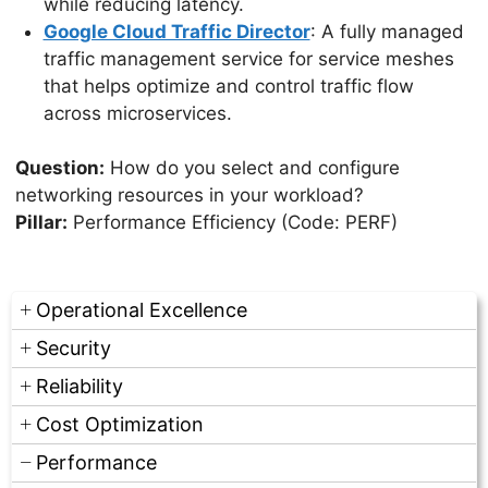
while reducing latency.
Google Cloud Traffic Director
: A fully managed
traffic management service for service meshes
that helps optimize and control traffic flow
across microservices.
Question:
How do you select and configure
networking resources in your workload?
Pillar:
Performance Efficiency (Code: PERF)
Operational Excellence
Security
Reliability
Cost Optimization
Performance