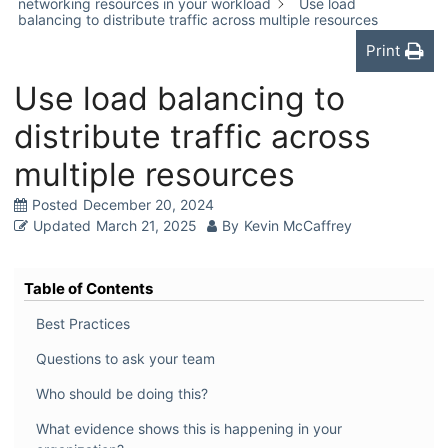
networking resources in your workload
Use load
balancing to distribute traffic across multiple resources
Print
Use load balancing to
distribute traffic across
multiple resources
Posted
December 20, 2024
Updated
March 21, 2025
By
Kevin McCaffrey
Table of Contents
Best Practices
Questions to ask your team
Who should be doing this?
What evidence shows this is happening in your