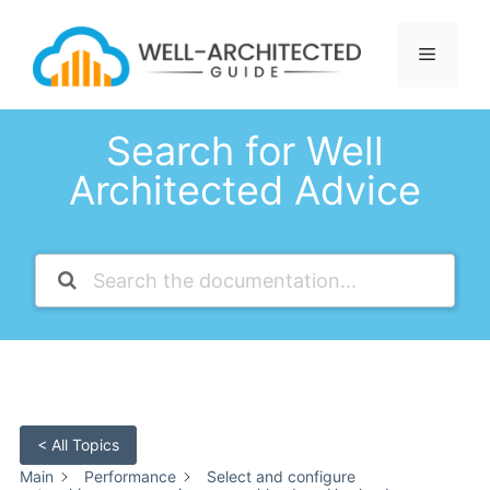
Skip
to
Menu
content
Search for Well
Architected Advice
< All Topics
Main
Performance
Select and configure