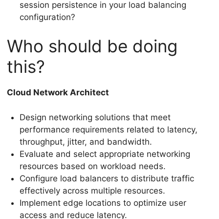
session persistence in your load balancing
configuration?
Who should be doing
this?
Cloud Network Architect
Design networking solutions that meet
performance requirements related to latency,
throughput, jitter, and bandwidth.
Evaluate and select appropriate networking
resources based on workload needs.
Configure load balancers to distribute traffic
effectively across multiple resources.
Implement edge locations to optimize user
access and reduce latency.