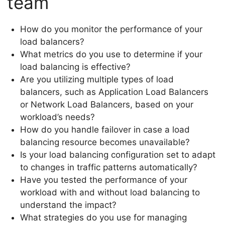
team
How do you monitor the performance of your
load balancers?
What metrics do you use to determine if your
load balancing is effective?
Are you utilizing multiple types of load
balancers, such as Application Load Balancers
or Network Load Balancers, based on your
workload’s needs?
How do you handle failover in case a load
balancing resource becomes unavailable?
Is your load balancing configuration set to adapt
to changes in traffic patterns automatically?
Have you tested the performance of your
workload with and without load balancing to
understand the impact?
What strategies do you use for managing