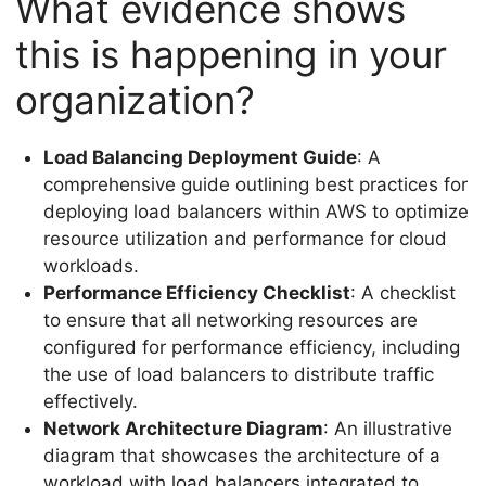
What evidence shows
this is happening in your
organization?
Load Balancing Deployment Guide
: A
comprehensive guide outlining best practices for
deploying load balancers within AWS to optimize
resource utilization and performance for cloud
workloads.
Performance Efficiency Checklist
: A checklist
to ensure that all networking resources are
configured for performance efficiency, including
the use of load balancers to distribute traffic
effectively.
Network Architecture Diagram
: An illustrative
diagram that showcases the architecture of a
workload with load balancers integrated to