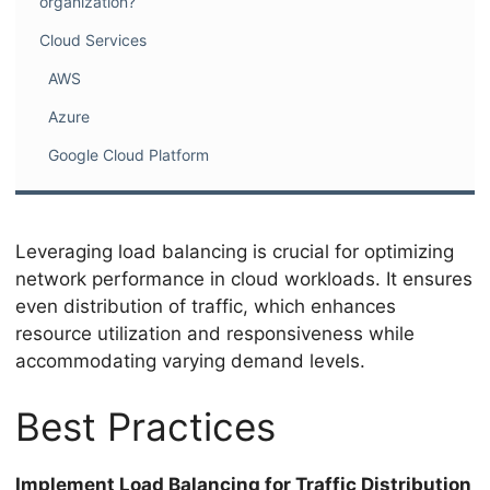
organization?
Cloud Services
AWS
Azure
Google Cloud Platform
Leveraging load balancing is crucial for optimizing
network performance in cloud workloads. It ensures
even distribution of traffic, which enhances
resource utilization and responsiveness while
accommodating varying demand levels.
Best Practices
Implement Load Balancing for Traffic Distribution