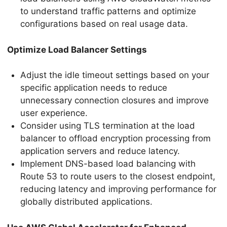
to understand traffic patterns and optimize
configurations based on real usage data.
Optimize Load Balancer Settings
Adjust the idle timeout settings based on your
specific application needs to reduce
unnecessary connection closures and improve
user experience.
Consider using TLS termination at the load
balancer to offload encryption processing from
application servers and reduce latency.
Implement DNS-based load balancing with
Route 53 to route users to the closest endpoint,
reducing latency and improving performance for
globally distributed applications.