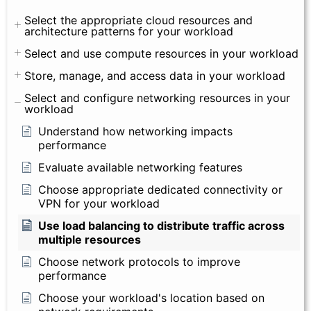
Select the appropriate cloud resources and
architecture patterns for your workload
Select and use compute resources in your workload
Store, manage, and access data in your workload
Select and configure networking resources in your
workload
Understand how networking impacts
performance
Evaluate available networking features
Choose appropriate dedicated connectivity or
VPN for your workload
Use load balancing to distribute traffic across
multiple resources
Choose network protocols to improve
performance
Choose your workload's location based on