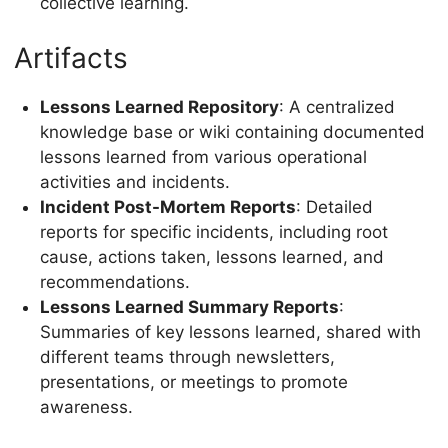
collective learning.
Artifacts
Lessons Learned Repository
: A centralized
knowledge base or wiki containing documented
lessons learned from various operational
activities and incidents.
Incident Post-Mortem Reports
: Detailed
reports for specific incidents, including root
cause, actions taken, lessons learned, and
recommendations.
Lessons Learned Summary Reports
:
Summaries of key lessons learned, shared with
different teams through newsletters,
presentations, or meetings to promote
awareness.