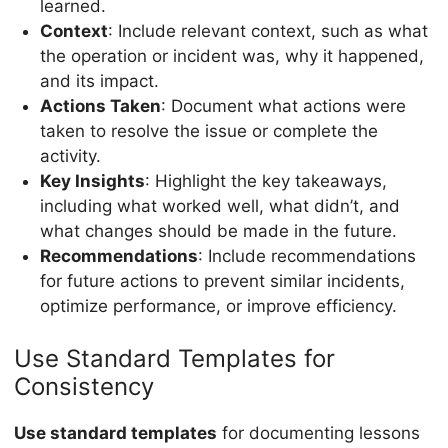
learned.
Context
: Include relevant context, such as what
the operation or incident was, why it happened,
and its impact.
Actions Taken
: Document what actions were
taken to resolve the issue or complete the
activity.
Key Insights
: Highlight the key takeaways,
including what worked well, what didn’t, and
what changes should be made in the future.
Recommendations
: Include recommendations
for future actions to prevent similar incidents,
optimize performance, or improve efficiency.
Use Standard Templates for
Consistency
Use standard templates
for documenting lessons