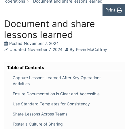
operations
Document and share lessons learned
Print
Document and share
lessons learned
Posted
November 7, 2024
Updated
November 7, 2024
By
Kevin McCaffrey
Table of Contents
Capture Lessons Learned After Key Operations
Activities
Ensure Documentation is Clear and Accessible
Use Standard Templates for Consistency
Share Lessons Across Teams
Foster a Culture of Sharing