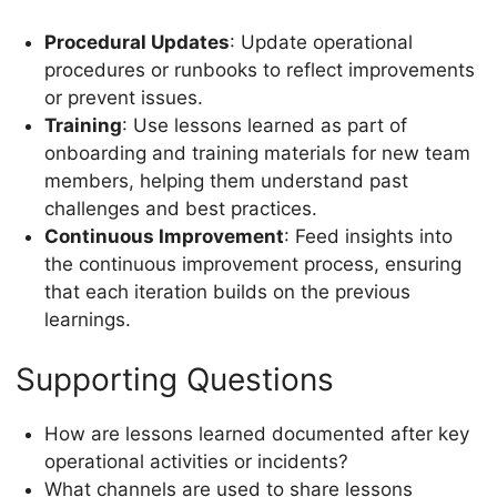
Procedural Updates
: Update operational
procedures or runbooks to reflect improvements
or prevent issues.
Training
: Use lessons learned as part of
onboarding and training materials for new team
members, helping them understand past
challenges and best practices.
Continuous Improvement
: Feed insights into
the continuous improvement process, ensuring
that each iteration builds on the previous
learnings.
Supporting Questions
How are lessons learned documented after key
operational activities or incidents?
What channels are used to share lessons