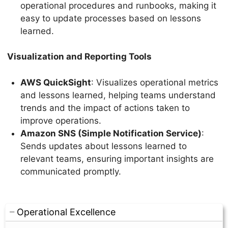
operational procedures and runbooks, making it
easy to update processes based on lessons
learned.
Visualization and Reporting Tools
AWS QuickSight
: Visualizes operational metrics
and lessons learned, helping teams understand
trends and the impact of actions taken to
improve operations.
Amazon SNS (Simple Notification Service)
:
Sends updates about lessons learned to
relevant teams, ensuring important insights are
communicated promptly.
Operational Excellence