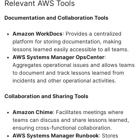
Relevant AWS Tools
Documentation and Collaboration Tools
Amazon WorkDocs
: Provides a centralized
platform for storing documentation, making
lessons learned easily accessible to all teams.
AWS Systems Manager OpsCenter
:
Aggregates operational issues and allows teams
to document and track lessons learned from
incidents and other operational activities.
Collaboration and Sharing Tools
Amazon Chime
: Facilitates meetings where
teams can discuss and share lessons learned,
ensuring cross-functional collaboration.
AWS Systems Manager Runbook
: Stores