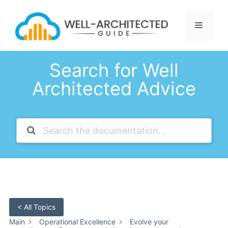
Skip
to
Menu
content
Search for Well
Architected Advice
< All Topics
Main
Operational Excellence
Evolve your