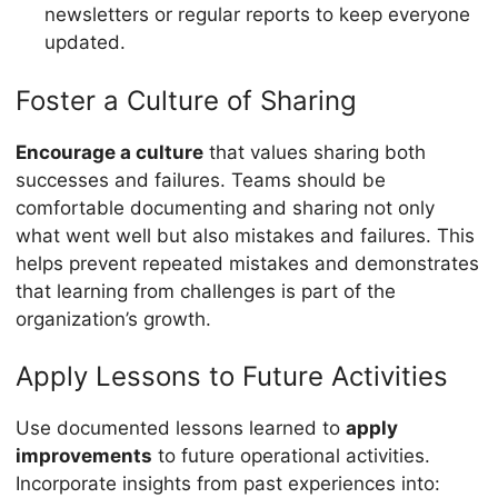
newsletters or regular reports to keep everyone
updated.
Foster a Culture of Sharing
Encourage a culture
that values sharing both
successes and failures. Teams should be
comfortable documenting and sharing not only
what went well but also mistakes and failures. This
helps prevent repeated mistakes and demonstrates
that learning from challenges is part of the
organization’s growth.
Apply Lessons to Future Activities
Use documented lessons learned to
apply
improvements
to future operational activities.
Incorporate insights from past experiences into: