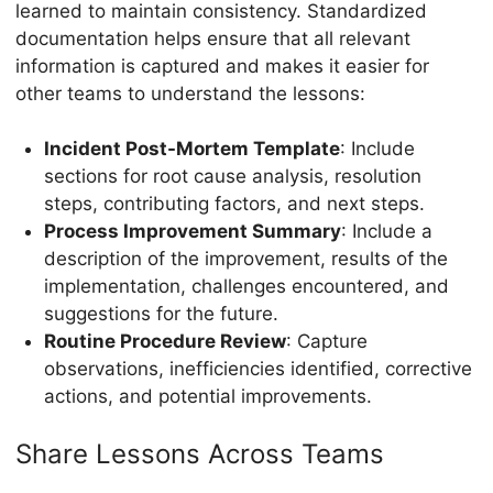
learned to maintain consistency. Standardized
documentation helps ensure that all relevant
information is captured and makes it easier for
other teams to understand the lessons:
Incident Post-Mortem Template
: Include
sections for root cause analysis, resolution
steps, contributing factors, and next steps.
Process Improvement Summary
: Include a
description of the improvement, results of the
implementation, challenges encountered, and
suggestions for the future.
Routine Procedure Review
: Capture
observations, inefficiencies identified, corrective
actions, and potential improvements.
Share Lessons Across Teams