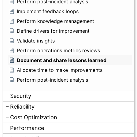
Perform post-incident analysis
Implement feedback loops
Perform knowledge management
Define drivers for improvement
Validate insights
Perform operations metrics reviews
Document and share lessons learned
Allocate time to make improvements
Perform post-incident analysis
Security
Reliability
Cost Optimization
Performance