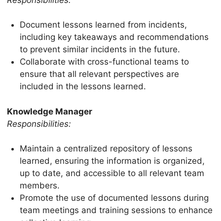
Document lessons learned from incidents,
including key takeaways and recommendations
to prevent similar incidents in the future.
Collaborate with cross-functional teams to
ensure that all relevant perspectives are
included in the lessons learned.
Knowledge Manager
Responsibilities:
Maintain a centralized repository of lessons
learned, ensuring the information is organized,
up to date, and accessible to all relevant team
members.
Promote the use of documented lessons during
team meetings and training sessions to enhance