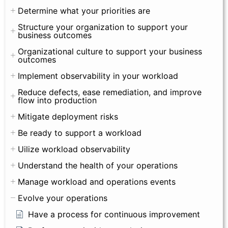
Determine what your priorities are
Structure your organization to support your
business outcomes
Organizational culture to support your business
outcomes
Implement observability in your workload
Reduce defects, ease remediation, and improve
flow into production
Mitigate deployment risks
Be ready to support a workload
Uilize workload observability
Understand the health of your operations
Manage workload and operations events
Evolve your operations
Have a process for continuous improvement