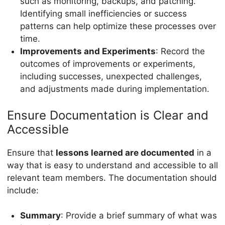
such as monitoring, backups, and patching.
Identifying small inefficiencies or success
patterns can help optimize these processes over
time.
Improvements and Experiments
: Record the
outcomes of improvements or experiments,
including successes, unexpected challenges,
and adjustments made during implementation.
Ensure Documentation is Clear and
Accessible
Ensure that
lessons learned are documented
in a
way that is easy to understand and accessible to all
relevant team members. The documentation should
include:
Summary
: Provide a brief summary of what was