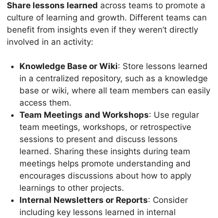
Share lessons learned
across teams to promote a
culture of learning and growth. Different teams can
benefit from insights even if they weren’t directly
involved in an activity:
Knowledge Base or Wiki
: Store lessons learned
in a centralized repository, such as a knowledge
base or wiki, where all team members can easily
access them.
Team Meetings and Workshops
: Use regular
team meetings, workshops, or retrospective
sessions to present and discuss lessons
learned. Sharing these insights during team
meetings helps promote understanding and
encourages discussions about how to apply
learnings to other projects.
Internal Newsletters or Reports
: Consider
including key lessons learned in internal