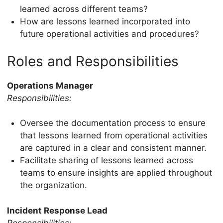
learned across different teams?
How are lessons learned incorporated into
future operational activities and procedures?
Roles and Responsibilities
Operations Manager
Responsibilities:
Oversee the documentation process to ensure
that lessons learned from operational activities
are captured in a clear and consistent manner.
Facilitate sharing of lessons learned across
teams to ensure insights are applied throughout
the organization.
Incident Response Lead
Responsibilities: