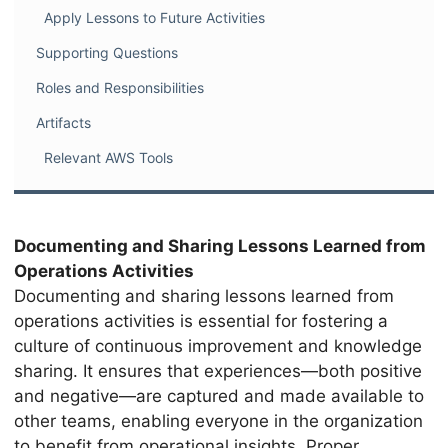
Apply Lessons to Future Activities
Supporting Questions
Roles and Responsibilities
Artifacts
Relevant AWS Tools
Documenting and Sharing Lessons Learned from
Operations Activities
Documenting and sharing lessons learned from
operations activities is essential for fostering a
culture of continuous improvement and knowledge
sharing. It ensures that experiences—both positive
and negative—are captured and made available to
other teams, enabling everyone in the organization
to benefit from operational insights. Proper