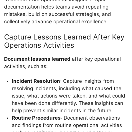
documentation helps teams avoid repeating
mistakes, build on successful strategies, and
collectively advance operational excellence.
Capture Lessons Learned After Key
Operations Activities
Document lessons learned
after key operational
activities, such as:
Incident Resolution
: Capture insights from
resolving incidents, including what caused the
issue, what actions were taken, and what could
have been done differently. These insights can
help prevent similar incidents in the future.
Routine Procedures
: Document observations
and findings from routine operational activities