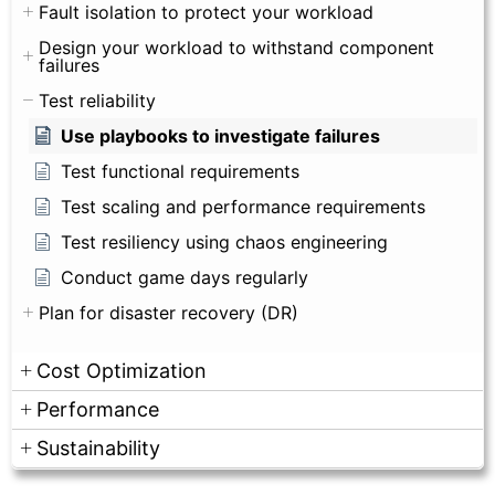
Fault isolation to protect your workload
Design your workload to withstand component
failures
Test reliability
Use playbooks to investigate failures
Test functional requirements
Test scaling and performance requirements
Test resiliency using chaos engineering
Conduct game days regularly
Plan for disaster recovery (DR)
Cost Optimization
Performance
Sustainability