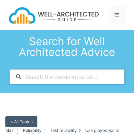
Skip
to
Menu
content
Search for Well
Architected Advice
< All Topics
Main
Reliability
Test reliability
Use playbooks to