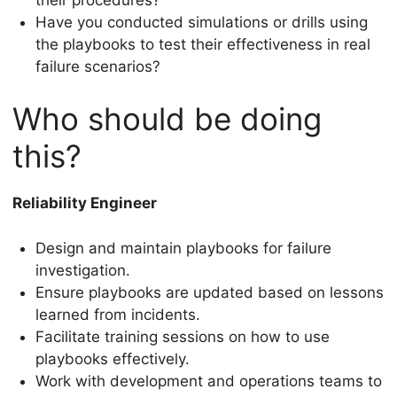
Have you conducted simulations or drills using
the playbooks to test their effectiveness in real
failure scenarios?
Who should be doing
this?
Reliability Engineer
Design and maintain playbooks for failure
investigation.
Ensure playbooks are updated based on lessons
learned from incidents.
Facilitate training sessions on how to use
playbooks effectively.
Work with development and operations teams to