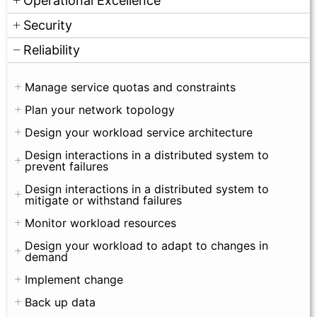
Operational Excellence
Security
Reliability
Manage service quotas and constraints
Plan your network topology
Design your workload service architecture
Design interactions in a distributed system to
prevent failures
Design interactions in a distributed system to
mitigate or withstand failures
Monitor workload resources
Design your workload to adapt to changes in
demand
Implement change
Back up data