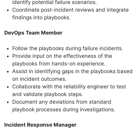
identify potential failure scenarios.
Coordinate post-incident reviews and integrate
findings into playbooks.
DevOps Team Member
Follow the playbooks during failure incidents.
Provide input on the effectiveness of the
playbooks from hands-on experience.
Assist in identifying gaps in the playbooks based
on incident outcomes.
Collaborate with the reliability engineer to test
and validate playbook steps.
Document any deviations from standard
playbook processes during investigations.
Incident Response Manager