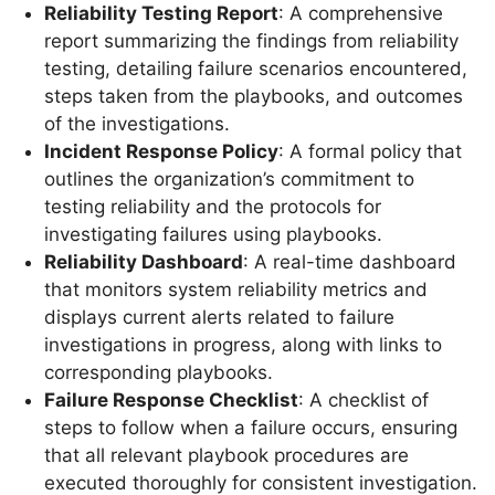
Reliability Testing Report
: A comprehensive
report summarizing the findings from reliability
testing, detailing failure scenarios encountered,
steps taken from the playbooks, and outcomes
of the investigations.
Incident Response Policy
: A formal policy that
outlines the organization’s commitment to
testing reliability and the protocols for
investigating failures using playbooks.
Reliability Dashboard
: A real-time dashboard
that monitors system reliability metrics and
displays current alerts related to failure
investigations in progress, along with links to
corresponding playbooks.
Failure Response Checklist
: A checklist of
steps to follow when a failure occurs, ensuring
that all relevant playbook procedures are
executed thoroughly for consistent investigation.