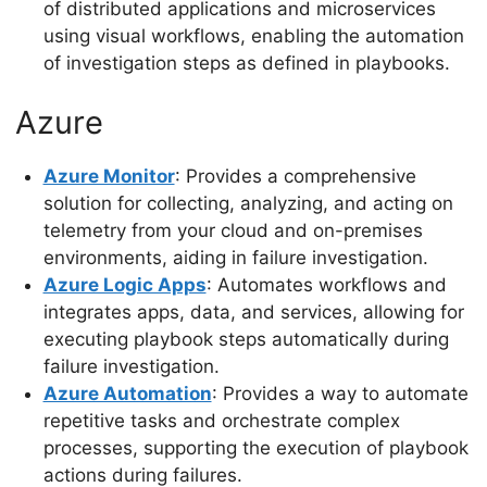
of distributed applications and microservices
using visual workflows, enabling the automation
of investigation steps as defined in playbooks.
Azure
Azure Monitor
: Provides a comprehensive
solution for collecting, analyzing, and acting on
telemetry from your cloud and on-premises
environments, aiding in failure investigation.
Azure Logic Apps
: Automates workflows and
integrates apps, data, and services, allowing for
executing playbook steps automatically during
failure investigation.
Azure Automation
: Provides a way to automate
repetitive tasks and orchestrate complex
processes, supporting the execution of playbook
actions during failures.