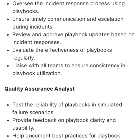
Oversee the incident response process using
playbooks.
Ensure timely communication and escalation
during incidents.
Review and approve playbook updates based on
incident responses.
Evaluate the effectiveness of playbooks
regularly.
Liaise with all teams to ensure consistency in
playbook utilization.
Quality Assurance Analyst
Test the reliability of playbooks in simulated
failure scenarios.
Provide feedback on playbook clarity and
usability.
Help document best practices for playbook