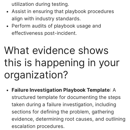
utilization during testing.
Assist in ensuring that playbook procedures
align with industry standards.
Perform audits of playbook usage and
effectiveness post-incident.
What evidence shows
this is happening in your
organization?
Failure Investigation Playbook Template
: A
structured template for documenting the steps
taken during a failure investigation, including
sections for defining the problem, gathering
evidence, determining root causes, and outlining
escalation procedures.