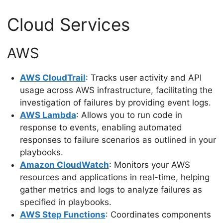
Cloud Services
AWS
AWS CloudTrail
: Tracks user activity and API
usage across AWS infrastructure, facilitating the
investigation of failures by providing event logs.
AWS Lambda
: Allows you to run code in
response to events, enabling automated
responses to failure scenarios as outlined in your
playbooks.
Amazon CloudWatch
: Monitors your AWS
resources and applications in real-time, helping
gather metrics and logs to analyze failures as
specified in playbooks.
AWS Step Functions
: Coordinates components