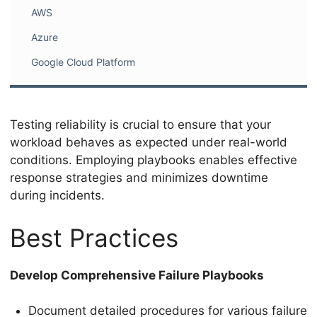
AWS
Azure
Google Cloud Platform
Testing reliability is crucial to ensure that your
workload behaves as expected under real-world
conditions. Employing playbooks enables effective
response strategies and minimizes downtime
during incidents.
Best Practices
Develop Comprehensive Failure Playbooks
Document detailed procedures for various failure