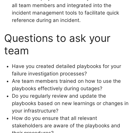
all team members and integrated into the
incident management tools to facilitate quick
reference during an incident.
Questions to ask your
team
Have you created detailed playbooks for your
failure investigation processes?
Are team members trained on how to use the
playbooks effectively during outages?
Do you regularly review and update the
playbooks based on new learnings or changes in
your infrastructure?
How do you ensure that all relevant
stakeholders are aware of the playbooks and
their procedures?