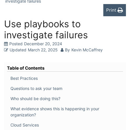
investigate failures
Print
Use playbooks to
investigate failures
Posted
December 20, 2024
Updated
March 22, 2025
By
Kevin McCaffrey
Table of Contents
Best Practices
Questions to ask your team
Who should be doing this?
What evidence shows this is happening in your
organization?
Cloud Services