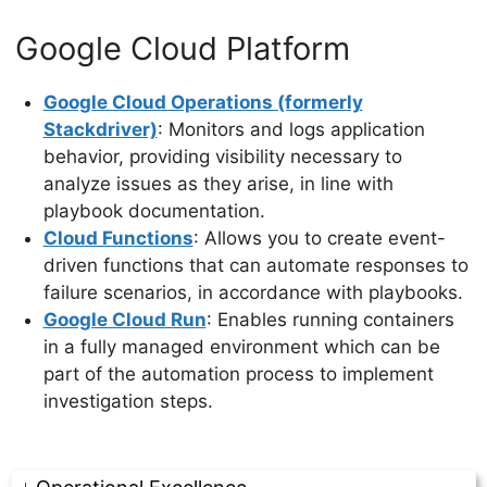
Google Cloud Platform
Google Cloud Operations (formerly
Stackdriver)
: Monitors and logs application
behavior, providing visibility necessary to
analyze issues as they arise, in line with
playbook documentation.
Cloud Functions
: Allows you to create event-
driven functions that can automate responses to
failure scenarios, in accordance with playbooks.
Google Cloud Run
: Enables running containers
in a fully managed environment which can be
part of the automation process to implement
investigation steps.