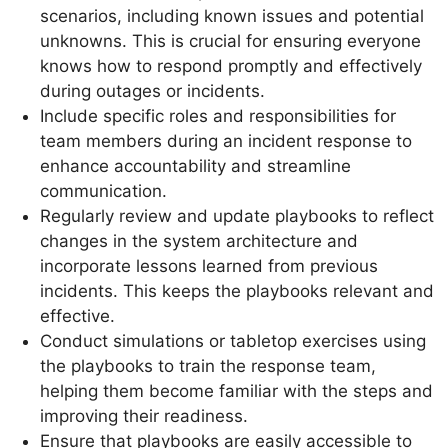
scenarios, including known issues and potential
unknowns. This is crucial for ensuring everyone
knows how to respond promptly and effectively
during outages or incidents.
Include specific roles and responsibilities for
team members during an incident response to
enhance accountability and streamline
communication.
Regularly review and update playbooks to reflect
changes in the system architecture and
incorporate lessons learned from previous
incidents. This keeps the playbooks relevant and
effective.
Conduct simulations or tabletop exercises using
the playbooks to train the response team,
helping them become familiar with the steps and
improving their readiness.
Ensure that playbooks are easily accessible to