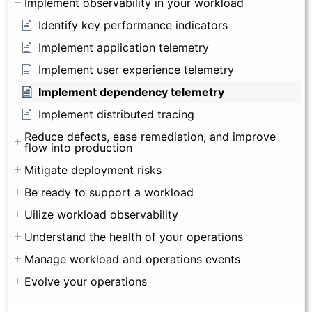
Implement observability in your workload
Identify key performance indicators
Implement application telemetry
Implement user experience telemetry
Implement dependency telemetry
Implement distributed tracing
Reduce defects, ease remediation, and improve
flow into production
Mitigate deployment risks
Be ready to support a workload
Uilize workload observability
Understand the health of your operations
Manage workload and operations events
Evolve your operations