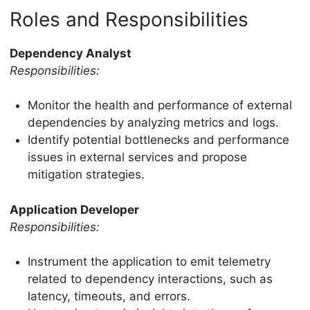
Roles and Responsibilities
Dependency Analyst
Responsibilities:
Monitor the health and performance of external
dependencies by analyzing metrics and logs.
Identify potential bottlenecks and performance
issues in external services and propose
mitigation strategies.
Application Developer
Responsibilities:
Instrument the application to emit telemetry
related to dependency interactions, such as
latency, timeouts, and errors.