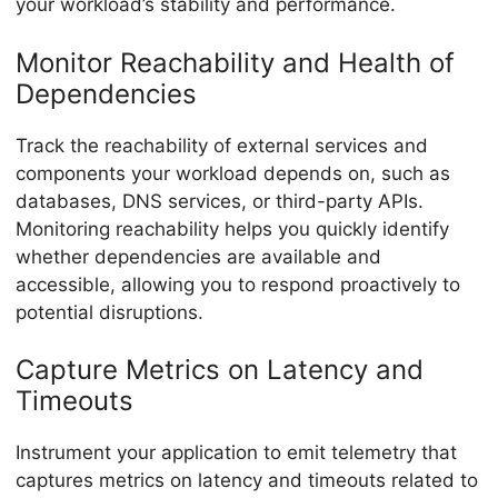
your workload’s stability and performance.
Monitor Reachability and Health of
Dependencies
Track the reachability of external services and
components your workload depends on, such as
databases, DNS services, or third-party APIs.
Monitoring reachability helps you quickly identify
whether dependencies are available and
accessible, allowing you to respond proactively to
potential disruptions.
Capture Metrics on Latency and
Timeouts
Instrument your application to emit telemetry that
captures metrics on latency and timeouts related to