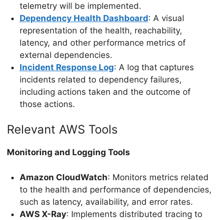
telemetry will be implemented.
Dependency Health Dashboard
: A visual
representation of the health, reachability,
latency, and other performance metrics of
external dependencies.
Incident Response Log
: A log that captures
incidents related to dependency failures,
including actions taken and the outcome of
those actions.
Relevant AWS Tools
Monitoring and Logging Tools
Amazon CloudWatch
: Monitors metrics related
to the health and performance of dependencies,
such as latency, availability, and error rates.
AWS X-Ray
: Implements distributed tracing to