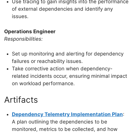
Use tracing to gain insights into the performance
of external dependencies and identify any
issues.
Operations Engineer
Responsibilities:
Set up monitoring and alerting for dependency
failures or reachability issues.
Take corrective action when dependency-
related incidents occur, ensuring minimal impact
on workload performance.
Artifacts
Dependency Telemetry Implementation Plan
:
A plan outlining the dependencies to be
monitored, metrics to be collected, and how