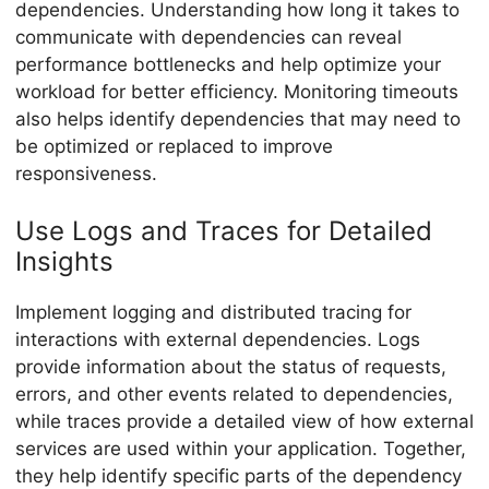
dependencies. Understanding how long it takes to
communicate with dependencies can reveal
performance bottlenecks and help optimize your
workload for better efficiency. Monitoring timeouts
also helps identify dependencies that may need to
be optimized or replaced to improve
responsiveness.
Use Logs and Traces for Detailed
Insights
Implement logging and distributed tracing for
interactions with external dependencies. Logs
provide information about the status of requests,
errors, and other events related to dependencies,
while traces provide a detailed view of how external
services are used within your application. Together,
they help identify specific parts of the dependency