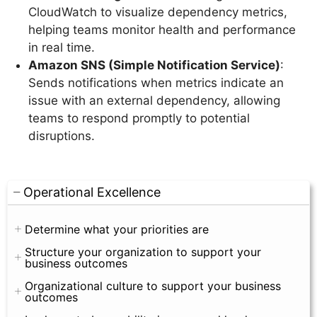
CloudWatch to visualize dependency metrics,
helping teams monitor health and performance
in real time.
Amazon SNS (Simple Notification Service)
:
Sends notifications when metrics indicate an
issue with an external dependency, allowing
teams to respond promptly to potential
disruptions.
Operational Excellence
Determine what your priorities are
Structure your organization to support your
business outcomes
Organizational culture to support your business
outcomes