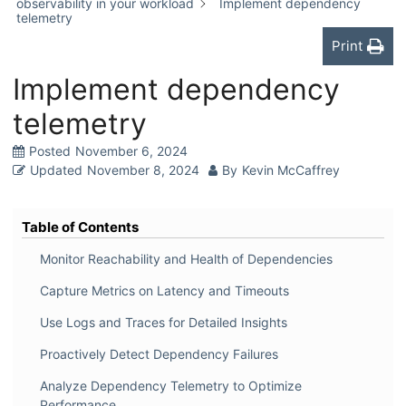
observability in your workload
Implement dependency
telemetry
Print
Implement dependency
telemetry
Posted
November 6, 2024
Updated
November 8, 2024
By
Kevin McCaffrey
Table of Contents
Monitor Reachability and Health of Dependencies
Capture Metrics on Latency and Timeouts
Use Logs and Traces for Detailed Insights
Proactively Detect Dependency Failures
Analyze Dependency Telemetry to Optimize
Performance