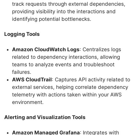
track requests through external dependencies,
providing visibility into the interactions and
identifying potential bottlenecks.
Logging Tools
Amazon CloudWatch Logs
: Centralizes logs
related to dependency interactions, allowing
teams to analyze events and troubleshoot
failures.
AWS CloudTrail
: Captures API activity related to
external services, helping correlate dependency
telemetry with actions taken within your AWS
environment.
Alerting and Visualization Tools
Amazon Managed Grafana
: Integrates with