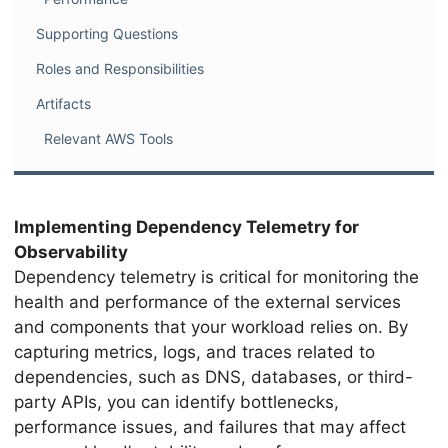
Supporting Questions
Roles and Responsibilities
Artifacts
Relevant AWS Tools
Implementing Dependency Telemetry for
Observability
Dependency telemetry is critical for monitoring the
health and performance of the external services
and components that your workload relies on. By
capturing metrics, logs, and traces related to
dependencies, such as DNS, databases, or third-
party APIs, you can identify bottlenecks,
performance issues, and failures that may affect