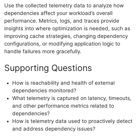
Use the collected telemetry data to analyze how
dependencies affect your workload’s overall
performance. Metrics, logs, and traces provide
insights into where optimization is needed, such as
improving cache strategies, changing dependency
configurations, or modifying application logic to
handle failures more gracefully.
Supporting Questions
How is reachability and health of external
dependencies monitored?
What telemetry is captured on latency, timeouts,
and other performance metrics related to
dependencies?
How is telemetry data used to proactively detect
and address dependency issues?