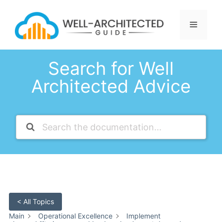
Skip
to
Menu
content
Search for Well
Architected Advice
< All Topics
Main
Operational Excellence
Implement