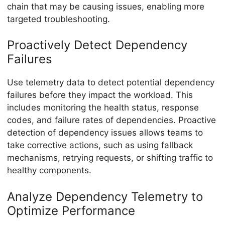
chain that may be causing issues, enabling more
targeted troubleshooting.
Proactively Detect Dependency
Failures
Use telemetry data to detect potential dependency
failures before they impact the workload. This
includes monitoring the health status, response
codes, and failure rates of dependencies. Proactive
detection of dependency issues allows teams to
take corrective actions, such as using fallback
mechanisms, retrying requests, or shifting traffic to
healthy components.
Analyze Dependency Telemetry to
Optimize Performance