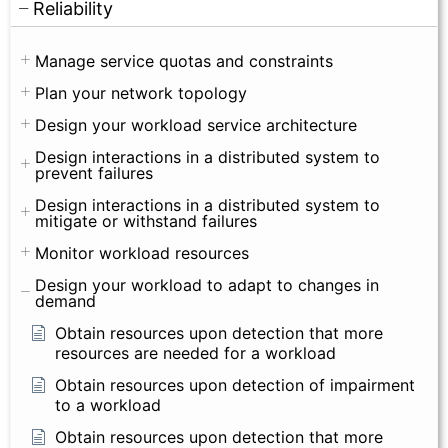
Reliability
Manage service quotas and constraints
Plan your network topology
Design your workload service architecture
Design interactions in a distributed system to
prevent failures
Design interactions in a distributed system to
mitigate or withstand failures
Monitor workload resources
Design your workload to adapt to changes in
demand
Obtain resources upon detection that more
resources are needed for a workload
Obtain resources upon detection of impairment
to a workload
Obtain resources upon detection that more