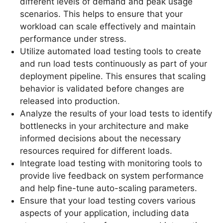
different levels of demand and peak usage
scenarios. This helps to ensure that your
workload can scale effectively and maintain
performance under stress.
Utilize automated load testing tools to create
and run load tests continuously as part of your
deployment pipeline. This ensures that scaling
behavior is validated before changes are
released into production.
Analyze the results of your load tests to identify
bottlenecks in your architecture and make
informed decisions about the necessary
resources required for different loads.
Integrate load testing with monitoring tools to
provide live feedback on system performance
and help fine-tune auto-scaling parameters.
Ensure that your load testing covers various
aspects of your application, including data