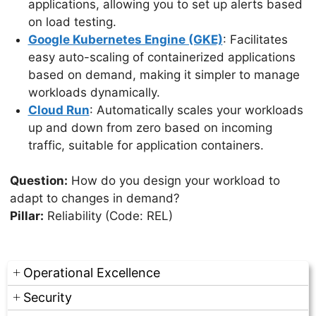
applications, allowing you to set up alerts based
on load testing.
Google Kubernetes Engine (GKE)
: Facilitates
easy auto-scaling of containerized applications
based on demand, making it simpler to manage
workloads dynamically.
Cloud Run
: Automatically scales your workloads
up and down from zero based on incoming
traffic, suitable for application containers.
Question:
How do you design your workload to
adapt to changes in demand?
Pillar:
Reliability (Code: REL)
Operational Excellence
Security