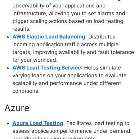
observability of your applications and
infrastructure, allowing you to set alarms and
trigger scaling actions based on load testing
results.
AWS Elastic Load Balancing
: Distributes
incoming application traffic across multiple
targets, improving availability and fault tolerance
for your workload.
AWS Load Testing Service
: Helps simulate
varying loads on your applications to evaluate
scalability and performance under different
conditions.
Azure
Azure Load Testing
: Facilitates load testing to
assess application performance under demand
and identify scaling requirements.