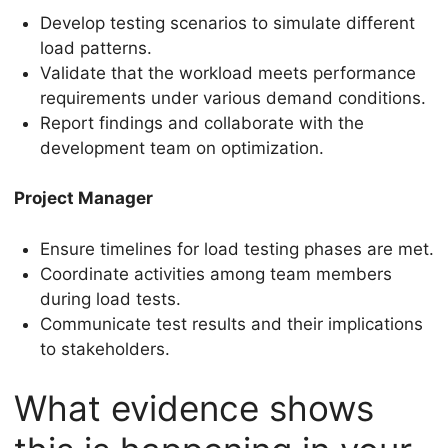
Develop testing scenarios to simulate different
load patterns.
Validate that the workload meets performance
requirements under various demand conditions.
Report findings and collaborate with the
development team on optimization.
Project Manager
Ensure timelines for load testing phases are met.
Coordinate activities among team members
during load tests.
Communicate test results and their implications
to stakeholders.
What evidence shows