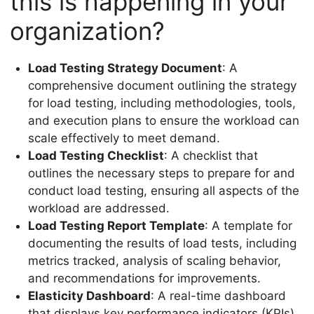
this is happening in your
organization?
Load Testing Strategy Document
: A
comprehensive document outlining the strategy
for load testing, including methodologies, tools,
and execution plans to ensure the workload can
scale effectively to meet demand.
Load Testing Checklist
: A checklist that
outlines the necessary steps to prepare for and
conduct load testing, ensuring all aspects of the
workload are addressed.
Load Testing Report Template
: A template for
documenting the results of load tests, including
metrics tracked, analysis of scaling behavior,
and recommendations for improvements.
Elasticity Dashboard
: A real-time dashboard
that displays key performance indicators (KPIs)