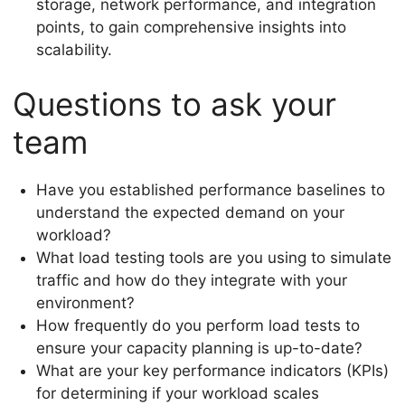
storage, network performance, and integration
points, to gain comprehensive insights into
scalability.
Questions to ask your
team
Have you established performance baselines to
understand the expected demand on your
workload?
What load testing tools are you using to simulate
traffic and how do they integrate with your
environment?
How frequently do you perform load tests to
ensure your capacity planning is up-to-date?
What are your key performance indicators (KPIs)
for determining if your workload scales