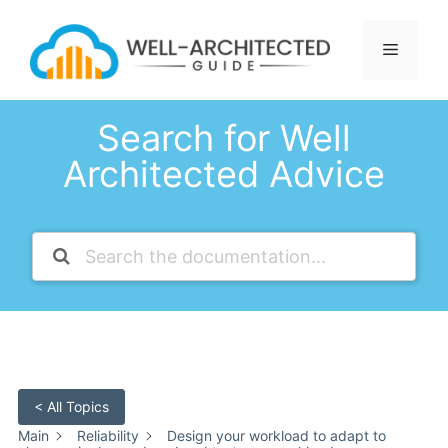
Skip
to
Menu
content
Search for Well
Architected Advice
< All Topics
Main
Reliability
Design your workload to adapt to