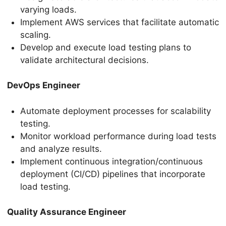
varying loads.
Implement AWS services that facilitate automatic
scaling.
Develop and execute load testing plans to
validate architectural decisions.
DevOps Engineer
Automate deployment processes for scalability
testing.
Monitor workload performance during load tests
and analyze results.
Implement continuous integration/continuous
deployment (CI/CD) pipelines that incorporate
load testing.
Quality Assurance Engineer