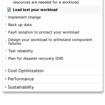
resources are needed for a workload
Load test your workload
Implement change
Back up data
Fault isolation to protect your workload
Design your workload to withstand component
failures
Test reliability
Plan for disaster recovery (DR)
Cost Optimization
Performance
Sustainability