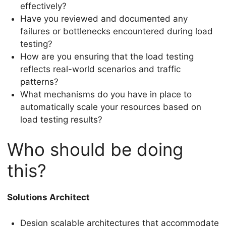
effectively?
Have you reviewed and documented any
failures or bottlenecks encountered during load
testing?
How are you ensuring that the load testing
reflects real-world scenarios and traffic
patterns?
What mechanisms do you have in place to
automatically scale your resources based on
load testing results?
Who should be doing
this?
Solutions Architect
Design scalable architectures that accommodate