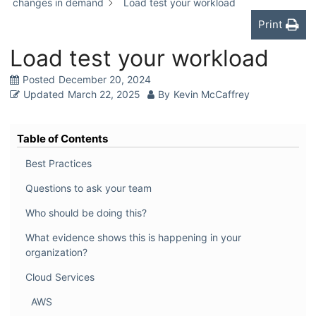
changes in demand
Load test your workload
Print
Load test your workload
Posted
December 20, 2024
Updated
March 22, 2025
By
Kevin McCaffrey
Table of Contents
Best Practices
Questions to ask your team
Who should be doing this?
What evidence shows this is happening in your
organization?
Cloud Services
AWS