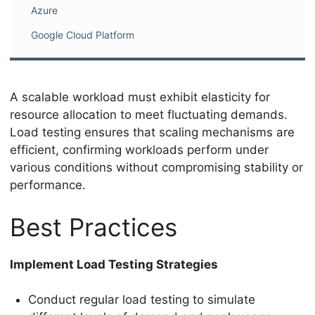
Azure
Google Cloud Platform
A scalable workload must exhibit elasticity for
resource allocation to meet fluctuating demands.
Load testing ensures that scaling mechanisms are
efficient, confirming workloads perform under
various conditions without compromising stability or
performance.
Best Practices
Implement Load Testing Strategies
Conduct regular load testing to simulate