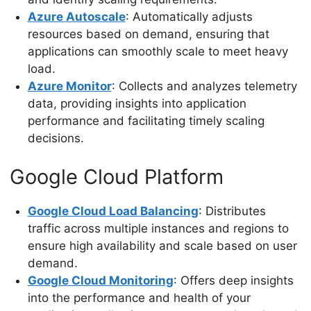
Azure Autoscale
: Automatically adjusts
resources based on demand, ensuring that
applications can smoothly scale to meet heavy
load.
Azure Monitor
: Collects and analyzes telemetry
data, providing insights into application
performance and facilitating timely scaling
decisions.
Google Cloud Platform
Google Cloud Load Balancing
: Distributes
traffic across multiple instances and regions to
ensure high availability and scale based on user
demand.
Google Cloud Monitoring
: Offers deep insights
into the performance and health of your