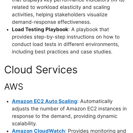
related to workload elasticity and scaling
activities, helping stakeholders visualize
demand-response effectiveness.
Load Testing Playbook
: A playbook that
provides step-by-step instructions on how to
conduct load tests in different environments,
including best practices and case studies.
Cloud Services
AWS
Amazon EC2 Auto Scaling
: Automatically
adjusts the number of Amazon EC2 instances in
response to the demand, providing dynamic
scalability.
Amazon CloudWatch
: Provides monitoring and