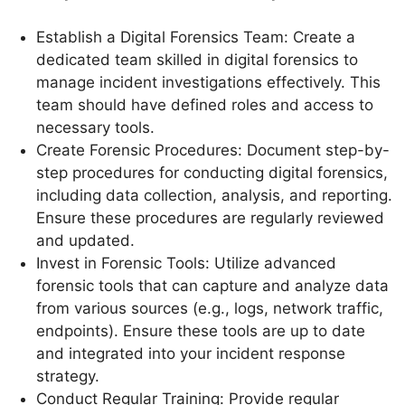
Establish a Digital Forensics Team: Create a
dedicated team skilled in digital forensics to
manage incident investigations effectively. This
team should have defined roles and access to
necessary tools.
Create Forensic Procedures: Document step-by-
step procedures for conducting digital forensics,
including data collection, analysis, and reporting.
Ensure these procedures are regularly reviewed
and updated.
Invest in Forensic Tools: Utilize advanced
forensic tools that can capture and analyze data
from various sources (e.g., logs, network traffic,
endpoints). Ensure these tools are up to date
and integrated into your incident response
strategy.
Conduct Regular Training: Provide regular