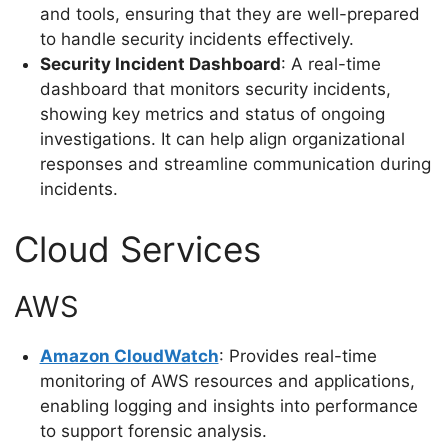
and tools, ensuring that they are well-prepared
to handle security incidents effectively.
Security Incident Dashboard
: A real-time
dashboard that monitors security incidents,
showing key metrics and status of ongoing
investigations. It can help align organizational
responses and streamline communication during
incidents.
Cloud Services
AWS
Amazon CloudWatch
: Provides real-time
monitoring of AWS resources and applications,
enabling logging and insights into performance
to support forensic analysis.