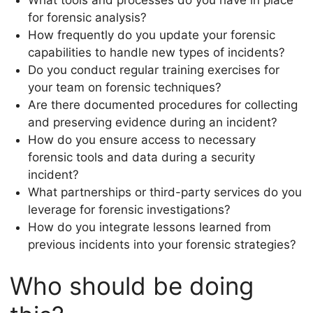
for forensic analysis?
How frequently do you update your forensic
capabilities to handle new types of incidents?
Do you conduct regular training exercises for
your team on forensic techniques?
Are there documented procedures for collecting
and preserving evidence during an incident?
How do you ensure access to necessary
forensic tools and data during a security
incident?
What partnerships or third-party services do you
leverage for forensic investigations?
How do you integrate lessons learned from
previous incidents into your forensic strategies?
Who should be doing