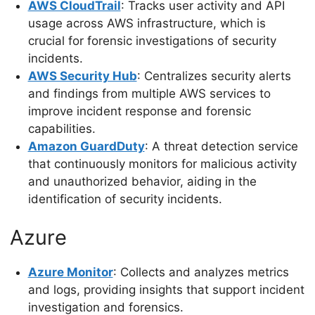
AWS CloudTrail
: Tracks user activity and API
usage across AWS infrastructure, which is
crucial for forensic investigations of security
incidents.
AWS Security Hub
: Centralizes security alerts
and findings from multiple AWS services to
improve incident response and forensic
capabilities.
Amazon GuardDuty
: A threat detection service
that continuously monitors for malicious activity
and unauthorized behavior, aiding in the
identification of security incidents.
Azure
Azure Monitor
: Collects and analyzes metrics
and logs, providing insights that support incident
investigation and forensics.