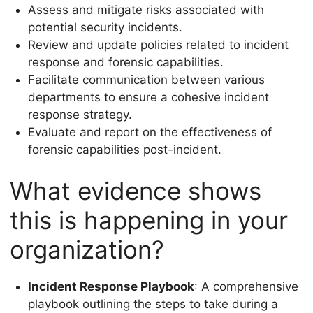
Assess and mitigate risks associated with
potential security incidents.
Review and update policies related to incident
response and forensic capabilities.
Facilitate communication between various
departments to ensure a cohesive incident
response strategy.
Evaluate and report on the effectiveness of
forensic capabilities post-incident.
What evidence shows
this is happening in your
organization?
Incident Response Playbook
: A comprehensive
playbook outlining the steps to take during a