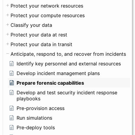
Protect your network resources
Protect your compute resources
Classify your data
Protect your data at rest
Protect your data in transit
Anticipate, respond to, and recover from incidents
Identify key personnel and external resources
Develop incident management plans
Prepare forensic capabilities
Develop and test security incident response
playbooks
Pre-provision access
Run simulations
Pre-deploy tools