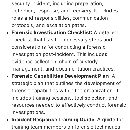
security incident, including preparation,
detection, response, and recovery. It includes
roles and responsibilities, communication
protocols, and escalation paths.
Forensic Investigation Checklist
: A detailed
checklist that lists the necessary steps and
considerations for conducting a forensic
investigation post-incident. This includes
evidence collection, chain of custody
management, and documentation practices.
Forensic Capabilities Development Plan
: A
strategic plan that outlines the development of
forensic capabilities within the organization. It
includes training sessions, tool selection, and
resources needed to effectively conduct forensic
investigations.
Incident Response Training Guide
: A guide for
training team members on forensic techniques