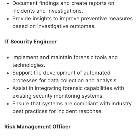
Document findings and create reports on
incidents and investigations.
Provide insights to improve preventive measures
based on investigative outcomes.
IT Security Engineer
Implement and maintain forensic tools and
technologies.
Support the development of automated
processes for data collection and analysis.
Assist in integrating forensic capabilities with
existing security monitoring systems.
Ensure that systems are compliant with industry
best practices for incident response.
Risk Management Officer