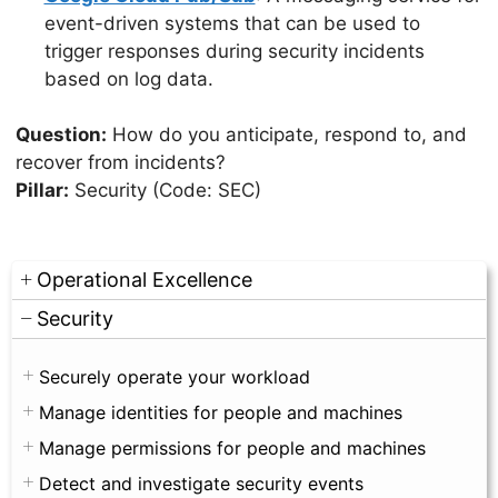
event-driven systems that can be used to
trigger responses during security incidents
based on log data.
Question:
How do you anticipate, respond to, and
recover from incidents?
Pillar:
Security (Code: SEC)
Operational Excellence
Security
Securely operate your workload
Manage identities for people and machines
Manage permissions for people and machines
Detect and investigate security events