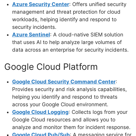
Azure Security Center
: Offers unified security
management and threat protection for cloud
workloads, helping identify and respond to
security incidents.
Azure Sentinel
: A cloud-native SIEM solution
that uses AI to help analyze large volumes of
data across an enterprise for security incidents.
Google Cloud Platform
Google Cloud Security Command Center
:
Provides security and risk analysis capabilities,
helping you identify and respond to threats
across your Google Cloud environment.
Google Cloud Logging
: Collects logs from your
Google Cloud resources and allows you to
analyze and monitor them for incident response.
Google Cloud Pub/Sub
: A messaging service for