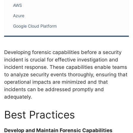
AWS
Azure
Google Cloud Platform
Developing forensic capabilities before a security
incident is crucial for effective investigation and
incident response. These capabilities enable teams
to analyze security events thoroughly, ensuring that
operational impacts are minimized and that
incidents can be addressed promptly and
adequately.
Best Practices
Develop and Maintain Forensic Capabilities