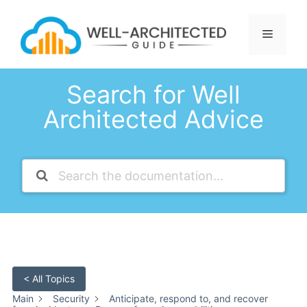
Skip
to
Menu
content
Search for Well
Architected Advice
< All Topics
Main
Security
Anticipate, respond to, and recover