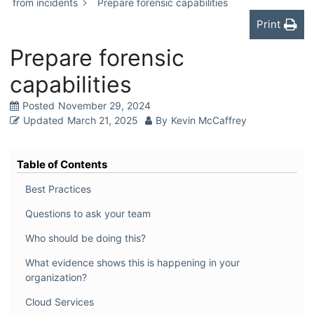
from incidents
Prepare forensic capabilities
Print
Prepare forensic
capabilities
Posted
November 29, 2024
Updated
March 21, 2025
By
Kevin McCaffrey
Table of Contents
Best Practices
Questions to ask your team
Who should be doing this?
What evidence shows this is happening in your
organization?
Cloud Services