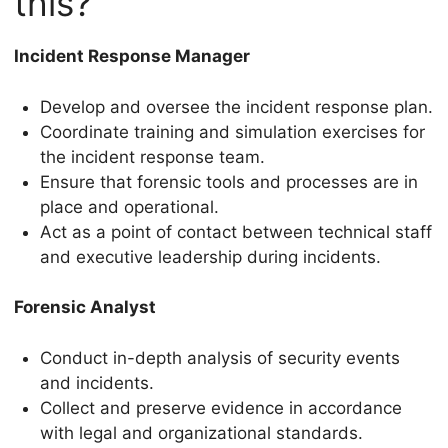
this?
Incident Response Manager
Develop and oversee the incident response plan.
Coordinate training and simulation exercises for
the incident response team.
Ensure that forensic tools and processes are in
place and operational.
Act as a point of contact between technical staff
and executive leadership during incidents.
Forensic Analyst
Conduct in-depth analysis of security events
and incidents.
Collect and preserve evidence in accordance
with legal and organizational standards.