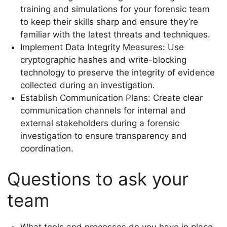
training and simulations for your forensic team
to keep their skills sharp and ensure they’re
familiar with the latest threats and techniques.
Implement Data Integrity Measures: Use
cryptographic hashes and write-blocking
technology to preserve the integrity of evidence
collected during an investigation.
Establish Communication Plans: Create clear
communication channels for internal and
external stakeholders during a forensic
investigation to ensure transparency and
coordination.
Questions to ask your
team
What tools and processes do you have in place