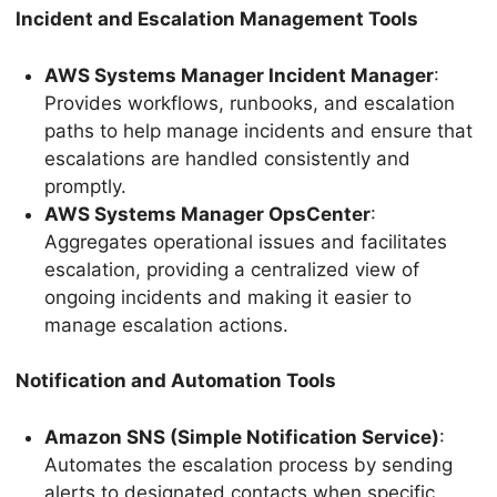
Incident and Escalation Management Tools
AWS Systems Manager Incident Manager
:
Provides workflows, runbooks, and escalation
paths to help manage incidents and ensure that
escalations are handled consistently and
promptly.
AWS Systems Manager OpsCenter
:
Aggregates operational issues and facilitates
escalation, providing a centralized view of
ongoing incidents and making it easier to
manage escalation actions.
Notification and Automation Tools
Amazon SNS (Simple Notification Service)
:
Automates the escalation process by sending
alerts to designated contacts when specific