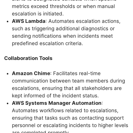
metrics exceed thresholds or when manual
escalation is initiated.
AWS Lambda
: Automates escalation actions,
such as triggering additional diagnostics or
sending notifications when incidents meet
predefined escalation criteria.
Collaboration Tools
Amazon Chime
: Facilitates real-time
communication between team members during
escalations, ensuring that all stakeholders are
kept informed of the incident status.
AWS Systems Manager Automation
:
Automates workflows related to escalations,
ensuring that tasks such as contacting support
personnel or escalating incidents to higher levels
are completed promptly.