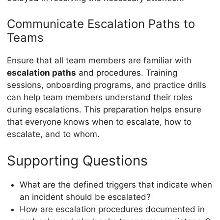
Communicate Escalation Paths to
Teams
Ensure that all team members are familiar with
escalation paths
and procedures. Training
sessions, onboarding programs, and practice drills
can help team members understand their roles
during escalations. This preparation helps ensure
that everyone knows when to escalate, how to
escalate, and to whom.
Supporting Questions
What are the defined triggers that indicate when
an incident should be escalated?
How are escalation procedures documented in