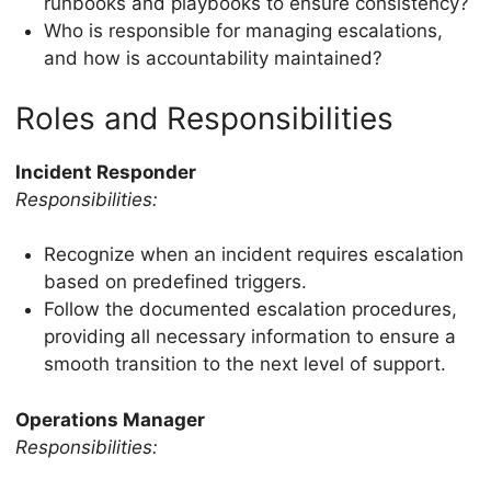
runbooks and playbooks to ensure consistency?
Who is responsible for managing escalations,
and how is accountability maintained?
Roles and Responsibilities
Incident Responder
Responsibilities:
Recognize when an incident requires escalation
based on predefined triggers.
Follow the documented escalation procedures,
providing all necessary information to ensure a
smooth transition to the next level of support.
Operations Manager
Responsibilities: