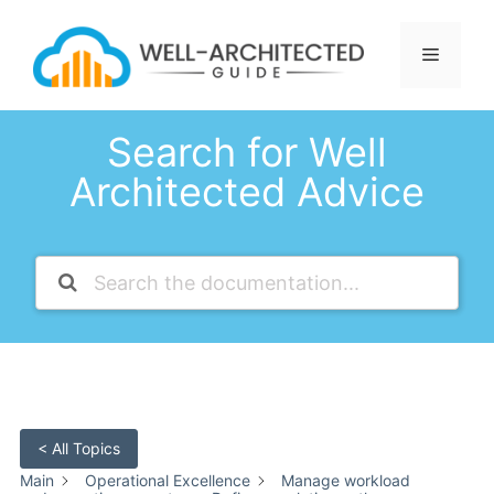
Skip
to
Menu
content
Search for Well
Architected Advice
< All Topics
Main
Operational Excellence
Manage workload