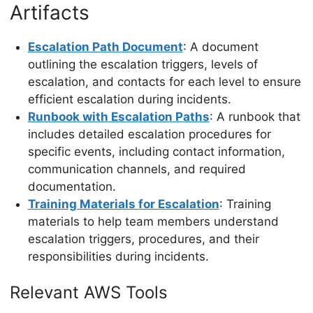
Artifacts
Escalation Path Document
: A document
outlining the escalation triggers, levels of
escalation, and contacts for each level to ensure
efficient escalation during incidents.
Runbook with Escalation Paths
: A runbook that
includes detailed escalation procedures for
specific events, including contact information,
communication channels, and required
documentation.
Training Materials for Escalation
: Training
materials to help team members understand
escalation triggers, procedures, and their
responsibilities during incidents.
Relevant AWS Tools