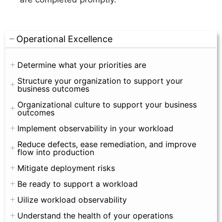
Operational Excellence
Determine what your priorities are
Structure your organization to support your
business outcomes
Organizational culture to support your business
outcomes
Implement observability in your workload
Reduce defects, ease remediation, and improve
flow into production
Mitigate deployment risks
Be ready to support a workload
Uilize workload observability
Understand the health of your operations