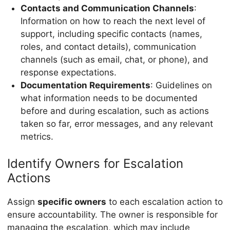
Contacts and Communication Channels
:
Information on how to reach the next level of
support, including specific contacts (names,
roles, and contact details), communication
channels (such as email, chat, or phone), and
response expectations.
Documentation Requirements
: Guidelines on
what information needs to be documented
before and during escalation, such as actions
taken so far, error messages, and any relevant
metrics.
Identify Owners for Escalation
Actions
Assign
specific owners
to each escalation action to
ensure accountability. The owner is responsible for
managing the escalation, which may include