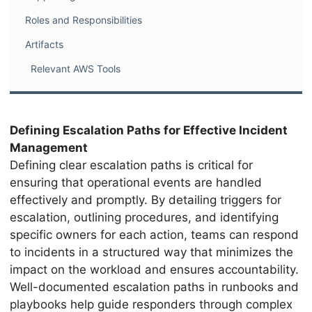
Roles and Responsibilities
Artifacts
Relevant AWS Tools
Defining Escalation Paths for Effective Incident
Management
Defining clear escalation paths is critical for
ensuring that operational events are handled
effectively and promptly. By detailing triggers for
escalation, outlining procedures, and identifying
specific owners for each action, teams can respond
to incidents in a structured way that minimizes the
impact on the workload and ensures accountability.
Well-documented escalation paths in runbooks and
playbooks help guide responders through complex