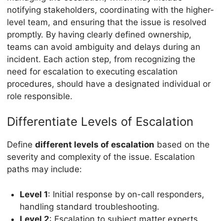
notifying stakeholders, coordinating with the higher-
level team, and ensuring that the issue is resolved
promptly. By having clearly defined ownership,
teams can avoid ambiguity and delays during an
incident. Each action step, from recognizing the
need for escalation to executing escalation
procedures, should have a designated individual or
role responsible.
Differentiate Levels of Escalation
Define
different levels of escalation
based on the
severity and complexity of the issue. Escalation
paths may include:
Level 1
: Initial response by on-call responders,
handling standard troubleshooting.
Level 2
: Escalation to subject matter experts