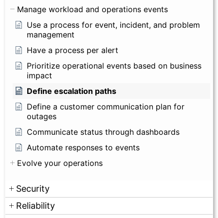
Manage workload and operations events
Use a process for event, incident, and problem
management
Have a process per alert
Prioritize operational events based on business
impact
Define escalation paths
Define a customer communication plan for
outages
Communicate status through dashboards
Automate responses to events
Evolve your operations
Security
Reliability