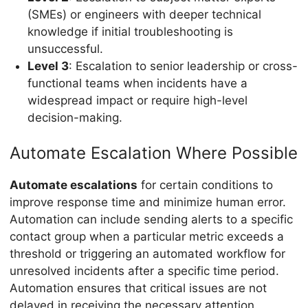
(SMEs) or engineers with deeper technical
knowledge if initial troubleshooting is
unsuccessful.
Level 3
: Escalation to senior leadership or cross-
functional teams when incidents have a
widespread impact or require high-level
decision-making.
Automate Escalation Where Possible
Automate escalations
for certain conditions to
improve response time and minimize human error.
Automation can include sending alerts to a specific
contact group when a particular metric exceeds a
threshold or triggering an automated workflow for
unresolved incidents after a specific time period.
Automation ensures that critical issues are not
delayed in receiving the necessary attention.