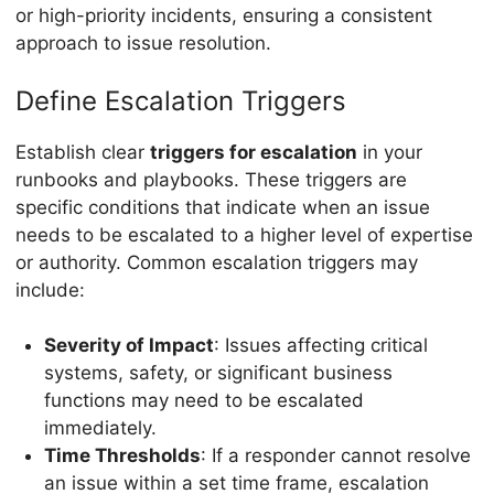
or high-priority incidents, ensuring a consistent
approach to issue resolution.
Define Escalation Triggers
Establish clear
triggers for escalation
in your
runbooks and playbooks. These triggers are
specific conditions that indicate when an issue
needs to be escalated to a higher level of expertise
or authority. Common escalation triggers may
include:
Severity of Impact
: Issues affecting critical
systems, safety, or significant business
functions may need to be escalated
immediately.
Time Thresholds
: If a responder cannot resolve
an issue within a set time frame, escalation