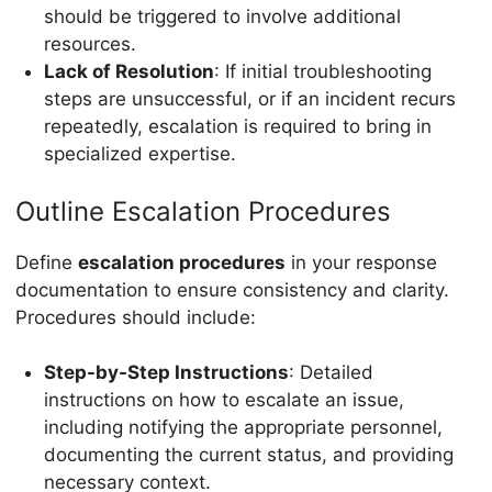
should be triggered to involve additional
resources.
Lack of Resolution
: If initial troubleshooting
steps are unsuccessful, or if an incident recurs
repeatedly, escalation is required to bring in
specialized expertise.
Outline Escalation Procedures
Define
escalation procedures
in your response
documentation to ensure consistency and clarity.
Procedures should include:
Step-by-Step Instructions
: Detailed
instructions on how to escalate an issue,
including notifying the appropriate personnel,
documenting the current status, and providing
necessary context.