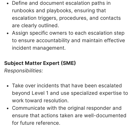
Define and document escalation paths in
runbooks and playbooks, ensuring that
escalation triggers, procedures, and contacts
are clearly outlined.
Assign specific owners to each escalation step
to ensure accountability and maintain effective
incident management.
Subject Matter Expert (SME)
Responsibilities:
Take over incidents that have been escalated
beyond Level 1 and use specialized expertise to
work toward resolution.
Communicate with the original responder and
ensure that actions taken are well-documented
for future reference.