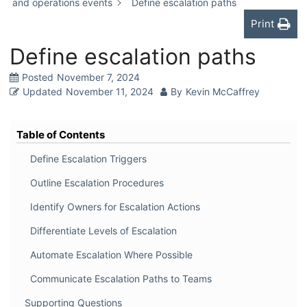
and operations events
Define escalation paths
Print
Define escalation paths
Posted
November 7, 2024
Updated
November 11, 2024
By
Kevin McCaffrey
Table of Contents
Define Escalation Triggers
Outline Escalation Procedures
Identify Owners for Escalation Actions
Differentiate Levels of Escalation
Automate Escalation Where Possible
Communicate Escalation Paths to Teams
Supporting Questions