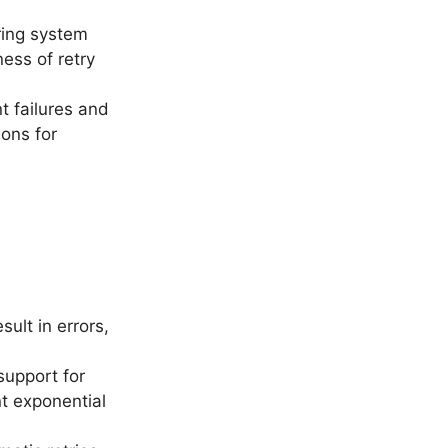
ring system
ness of retry
t failures and
ions for
ult in errors,
support for
nt exponential