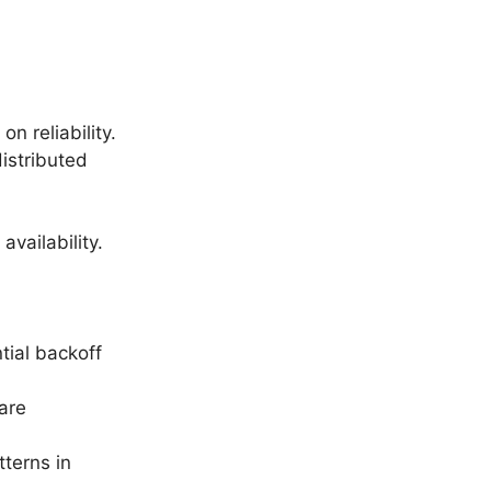
n reliability.
distributed
vailability.
tial backoff
are
tterns in