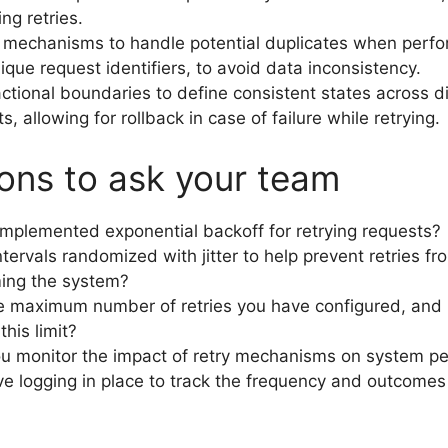
ing retries.
mechanisms to handle potential duplicates when perfor
ique request identifiers, to avoid data inconsistency.
ctional boundaries to define consistent states across d
 allowing for rollback in case of failure while retrying.
ons to ask your team
mplemented exponential backoff for retrying requests?
ntervals randomized with jitter to help prevent retries fr
ing the system?
e maximum number of retries you have configured, and
his limit?
u monitor the impact of retry mechanisms on system p
e logging in place to track the frequency and outcomes 