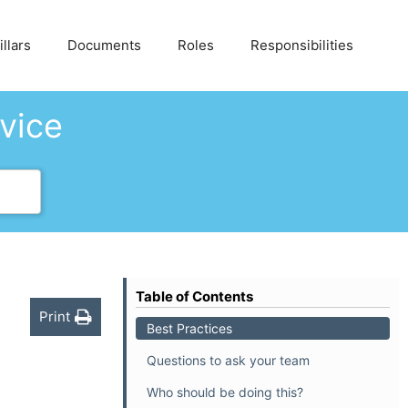
llars
Documents
Roles
Responsibilities
dvice
Table of Contents
Print
Best Practices
Questions to ask your team
Who should be doing this?