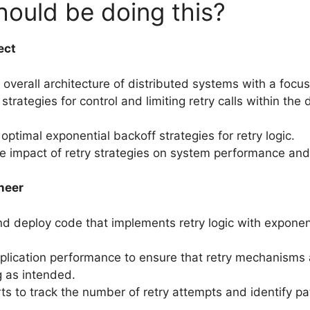
ould be doing this?
ect
overall architecture of distributed systems with a focus o
trategies for control and limiting retry calls within the 
optimal exponential backoff strategies for retry logic.
e impact of retry strategies on system performance and a
neer
d deploy code that implements retry logic with exponen
plication performance to ensure that retry mechanisms 
g as intended.
rts to track the number of retry attempts and identify pa