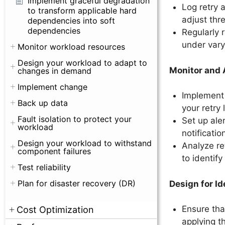
Implement graceful degradation
Log retry 
to transform applicable hard
adjust thr
dependencies into soft
dependencies
Regularly 
under vary
Monitor workload resources
Design your workload to adapt to
Monitor and A
changes in demand
Implement change
Implement 
Back up data
your retry 
Fault isolation to protect your
Set up ale
workload
notificati
Design your workload to withstand
Analyze re
component failures
to identif
Test reliability
Plan for disaster recovery (DR)
Design for I
Ensure tha
Cost Optimization
applying t