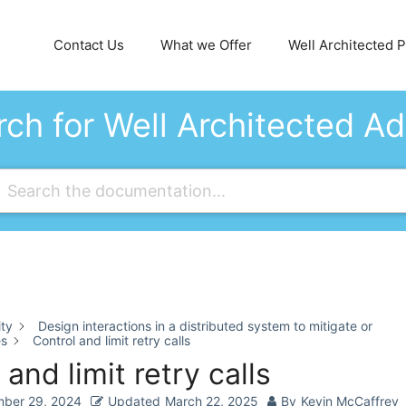
Contact Us
What we Offer
Well Architected Pi
ch for Well Architected A
ity
Design interactions in a distributed system to mitigate or
es
Control and limit retry calls
 and limit retry calls
ber 29, 2024
Updated
March 22, 2025
By
Kevin McCaffrey