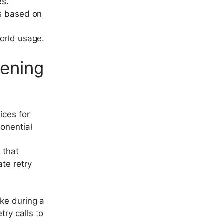
es.
s based on
world usage.
pening
ices for
ponential
g that
te retry
ake during a
try calls to