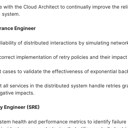
 with the Cloud Architect to continually improve the relia
d system.
rance Engineer
liability of distributed interactions by simulating networ
 correct implementation of retry policies and their impac
t cases to validate the effectiveness of exponential bac
 all services in the distributed system handle retries gr
gative impacts.
ity Engineer (SRE)
stem health and performance metrics to identify failure 