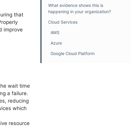
What evidence shows this is
happening in your organization?
suring that
Properly
Cloud Services
nd improve
AWS
Azure
Google Cloud Platform
the wait time
g a failure.
mes, reducing
rvices which
sive resource