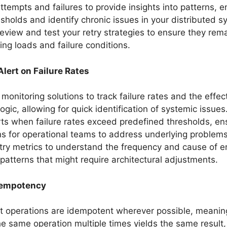
attempts and failures to provide insights into patterns, e
esholds and identify chronic issues in your distributed s
review and test your retry strategies to ensure they rema
ing loads and failure conditions.
lert on Failure Rates
monitoring solutions to track failure rates and the effec
logic, allowing for quick identification of systemic issues
rts when failure rates exceed predefined thresholds, en
ons for operational teams to address underlying problems
try metrics to understand the frequency and cause of er
y patterns that might require architectural adjustments.
dempotency
t operations are idempotent wherever possible, meanin
he same operation multiple times yields the same result,