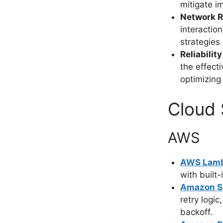
mitigate i
Network R
interaction
strategies 
Reliabili
the effect
optimizing 
Cloud 
AWS
AWS Lam
with built-
Amazon 
retry logi
backoff.