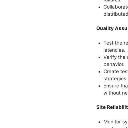
Collaborate
distribute
Quality Assu
Test the re
latencies.
Verify the
behavior.
Create tes
strategies.
Ensure that
without ne
Site Reliabil
Monitor sy