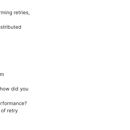
ming retries,
istributed
om
 how did you
erformance?
of retry