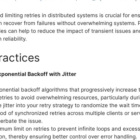
d limiting retries in distributed systems is crucial for en
 recover from failures without overwhelming systems. 
es can help to reduce the impact of transient issues a
reliability.
ractices
ponential Backoff with Jitter
ponential backoff algorithms that progressively increase 
tries to avoid overwhelming resources, particularly durin
 jitter into your retry strategy to randomize the wait ti
ood of synchronized retries across multiple clients or se
erbate the issue.
mum limit on retries to prevent infinite loops and exces
n, thereby ensuring better control over error handling.