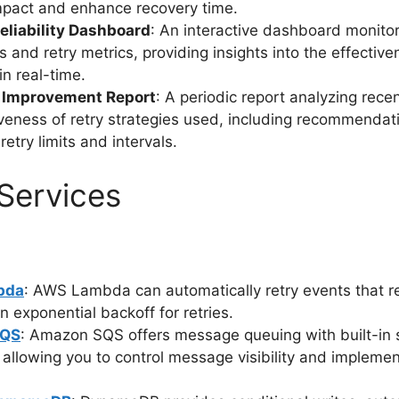
mpact and enhance recovery time.
eliability Dashboard
: An interactive dashboard monito
s and retry metrics, providing insights into the effective
in real-time.
ty Improvement Report
: A periodic report analyzing recen
iveness of retry strategies used, including recommendat
retry limits and intervals.
Services
bda
: AWS Lambda can automatically retry events that res
in exponential backoff for retries.
SQS
: Amazon SQS offers message queuing with built-in 
c, allowing you to control message visibility and impleme