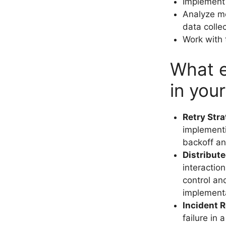
Implement i
Analyze m
data colle
Work with 
What e
in you
Retry Str
implementi
backoff and
Distribute
interactio
control and
implement
Incident 
failure in 