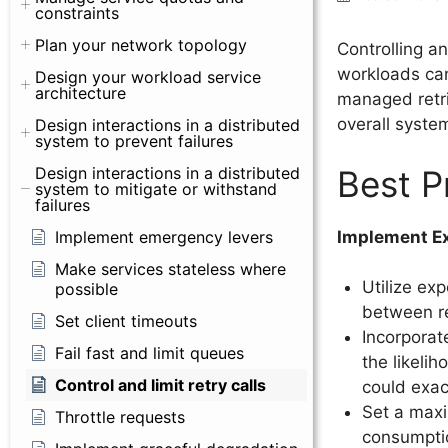
constraints
Plan your network topology
Controlling an
workloads can
Design your workload service
architecture
managed retri
overall system 
Design interactions in a distributed
system to prevent failures
Best P
Design interactions in a distributed
system to mitigate or withstand
failures
Implement Ex
Implement emergency levers
Make services stateless where
Utilize ex
possible
between re
Set client timeouts
Incorporate
Fail fast and limit queues
the likelih
Control and limit retry calls
could exac
Set a maxi
Throttle requests
consumptio