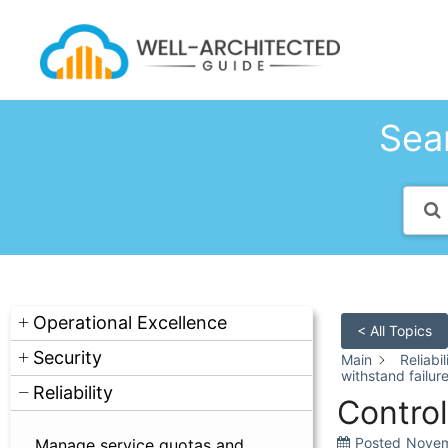
Skip
to
content
Sear
Operational Excellence
< All Topics
Security
Main
Reliabil
withstand failur
Reliability
Control
Posted
Novem
Manage service quotas and