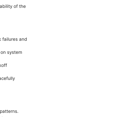
bility of the
k failures and
t on system
koff
acefully
patterns.