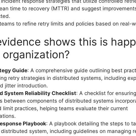
ncident response strategies that utilize controlled retri
ean time to recovery (MTTR) and suggest improvement
cted.
teams to refine retry limits and policies based on real-
vidence shows this is hap
r organization?
ategy Guide
: A comprehensive guide outlining best pract
ng retry strategies in distributed systems, including ex
 jitter introduction.
d System Reliability Checklist
: A checklist for ensurin
ns between components of distributed systems incorpora
 limit practices, helping teams evaluate their current
ations.
Response Playbook
: A playbook detailing the steps to t
a distributed system, including guidelines on managing re