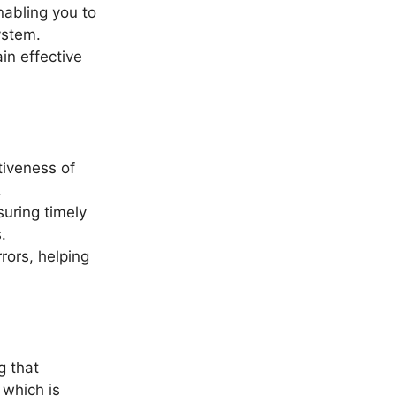
nabling you to
ystem.
in effective
tiveness of
.
suring timely
.
rors, helping
g that
 which is