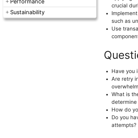
Performance
crucial dur
Sustainability
Implement 
such as un
Use transa
components,
Questi
Have you i
Are retry i
overwhelm
What is th
determine t
How do yo
Do you hav
attempts?