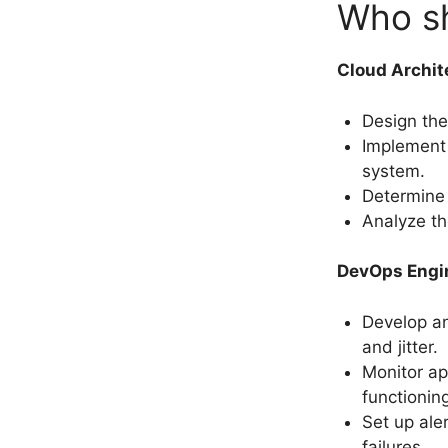
Who sh
Cloud Archit
Design the 
Implement s
system.
Determine 
Analyze th
DevOps Engi
Develop an
and jitter.
Monitor ap
functionin
Set up ale
failures.