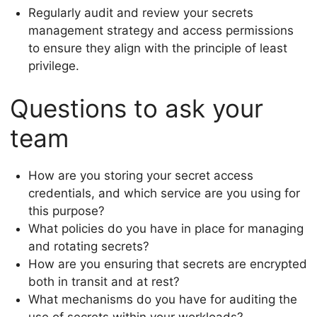
Regularly audit and review your secrets
management strategy and access permissions
to ensure they align with the principle of least
privilege.
Questions to ask your
team
How are you storing your secret access
credentials, and which service are you using for
this purpose?
What policies do you have in place for managing
and rotating secrets?
How are you ensuring that secrets are encrypted
both in transit and at rest?
What mechanisms do you have for auditing the
use of secrets within your workloads?