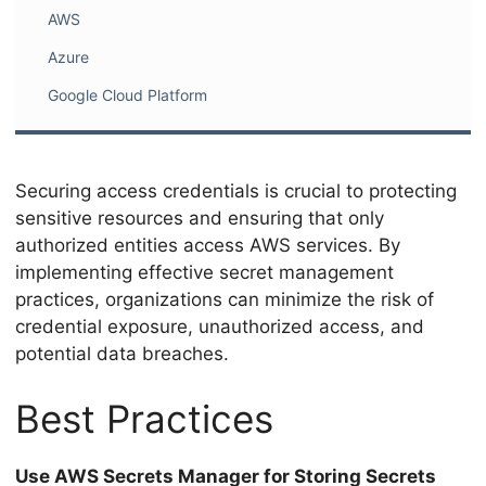
AWS
Azure
Google Cloud Platform
Securing access credentials is crucial to protecting
sensitive resources and ensuring that only
authorized entities access AWS services. By
implementing effective secret management
practices, organizations can minimize the risk of
credential exposure, unauthorized access, and
potential data breaches.
Best Practices
Use AWS Secrets Manager for Storing Secrets