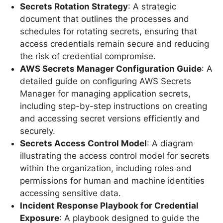
Secrets Rotation Strategy
: A strategic
document that outlines the processes and
schedules for rotating secrets, ensuring that
access credentials remain secure and reducing
the risk of credential compromise.
AWS Secrets Manager Configuration Guide
: A
detailed guide on configuring AWS Secrets
Manager for managing application secrets,
including step-by-step instructions on creating
and accessing secret versions efficiently and
securely.
Secrets Access Control Model
: A diagram
illustrating the access control model for secrets
within the organization, including roles and
permissions for human and machine identities
accessing sensitive data.
Incident Response Playbook for Credential
Exposure
: A playbook designed to guide the