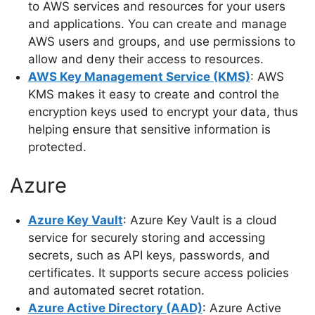
to AWS services and resources for your users
and applications. You can create and manage
AWS users and groups, and use permissions to
allow and deny their access to resources.
AWS Key Management Service (KMS)
: AWS
KMS makes it easy to create and control the
encryption keys used to encrypt your data, thus
helping ensure that sensitive information is
protected.
Azure
Azure Key Vault
: Azure Key Vault is a cloud
service for securely storing and accessing
secrets, such as API keys, passwords, and
certificates. It supports secure access policies
and automated secret rotation.
Azure Active Directory (AAD)
: Azure Active