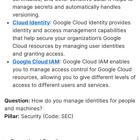
manage secrets and automatically handles
versioning.
Cloud Identity
: Google Cloud Identity provides
identity and access management capabilities
that help secure your organization’s Google
Cloud resources by managing user identities
and granting access.
Google Cloud IAM
: Google Cloud IAM enables
you to manage access control for Google Cloud
resources, allowing you to give different levels of
access to different users and services.
Question:
How do you manage identities for people
and machines?
Pillar:
Security (Code: SEC)