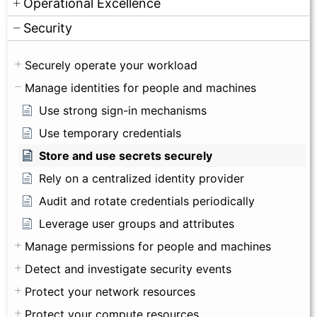
Operational Excellence
Security
Securely operate your workload
Manage identities for people and machines
Use strong sign-in mechanisms
Use temporary credentials
Store and use secrets securely
Rely on a centralized identity provider
Audit and rotate credentials periodically
Leverage user groups and attributes
Manage permissions for people and machines
Detect and investigate security events
Protect your network resources
Protect your compute resources