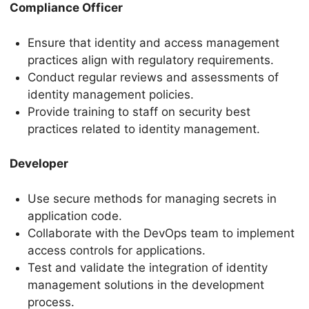
Compliance Officer
Ensure that identity and access management
practices align with regulatory requirements.
Conduct regular reviews and assessments of
identity management policies.
Provide training to staff on security best
practices related to identity management.
Developer
Use secure methods for managing secrets in
application code.
Collaborate with the DevOps team to implement
access controls for applications.
Test and validate the integration of identity
management solutions in the development
process.