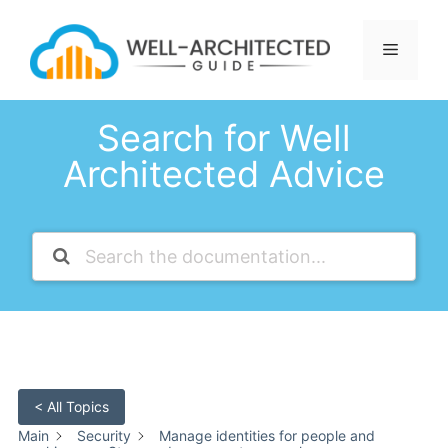
Skip
to
Menu
content
Search for Well
Architected Advice
< All Topics
Main
Security
Manage identities for people and