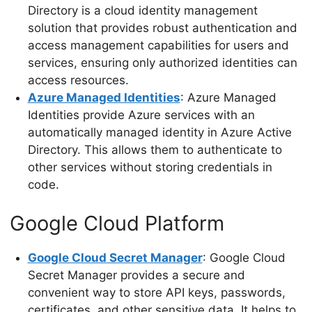
Directory is a cloud identity management
solution that provides robust authentication and
access management capabilities for users and
services, ensuring only authorized identities can
access resources.
Azure Managed Identities
: Azure Managed
Identities provide Azure services with an
automatically managed identity in Azure Active
Directory. This allows them to authenticate to
other services without storing credentials in
code.
Google Cloud Platform
Google Cloud Secret Manager
: Google Cloud
Secret Manager provides a secure and
convenient way to store API keys, passwords,
certificates, and other sensitive data. It helps to