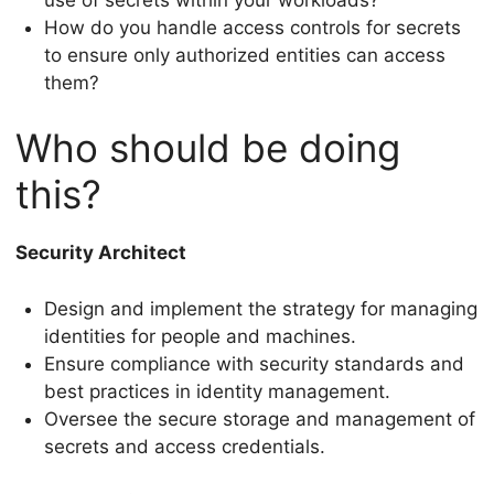
How do you handle access controls for secrets
to ensure only authorized entities can access
them?
Who should be doing
this?
Security Architect
Design and implement the strategy for managing
identities for people and machines.
Ensure compliance with security standards and
best practices in identity management.
Oversee the secure storage and management of
secrets and access credentials.