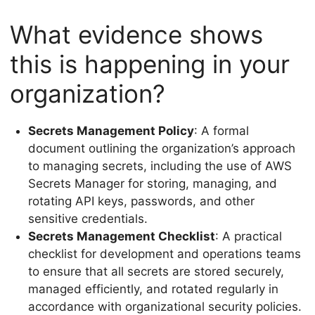
What evidence shows
this is happening in your
organization?
Secrets Management Policy
: A formal
document outlining the organization’s approach
to managing secrets, including the use of AWS
Secrets Manager for storing, managing, and
rotating API keys, passwords, and other
sensitive credentials.
Secrets Management Checklist
: A practical
checklist for development and operations teams
to ensure that all secrets are stored securely,
managed efficiently, and rotated regularly in
accordance with organizational security policies.