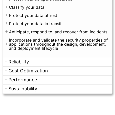
Classify your data
Protect your data at rest
Protect your data in transit
Anticipate, respond to, and recover from incidents
Incorporate and validate the security properties of
applications throughout the design, development,
and deployment lifecycle
Reliability
Cost Optimization
Performance
Sustainability