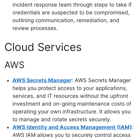
incident response team through steps to take if
credentials are suspected to be compromised,
outlining communication, remediation, and
review processes.
Cloud Services
AWS
AWS Secrets Manager
: AWS Secrets Manager
helps you protect access to your applications,
services, and IT resources without the upfront
investment and on-going maintenance costs of
operating your own infrastructure. It allows you
to manage and rotate secrets securely.
AWS Identity and Access Management (IAM)
:
AWS IAM allows you to securely control access