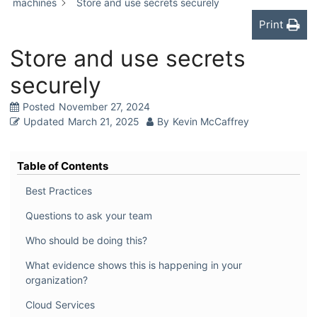
machines
Store and use secrets securely
Print
Store and use secrets
securely
Posted
November 27, 2024
Updated
March 21, 2025
By
Kevin McCaffrey
Table of Contents
Best Practices
Questions to ask your team
Who should be doing this?
What evidence shows this is happening in your
organization?
Cloud Services