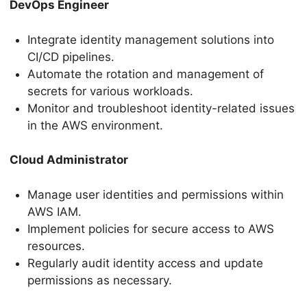
DevOps Engineer
Integrate identity management solutions into
CI/CD pipelines.
Automate the rotation and management of
secrets for various workloads.
Monitor and troubleshoot identity-related issues
in the AWS environment.
Cloud Administrator
Manage user identities and permissions within
AWS IAM.
Implement policies for secure access to AWS
resources.
Regularly audit identity access and update
permissions as necessary.