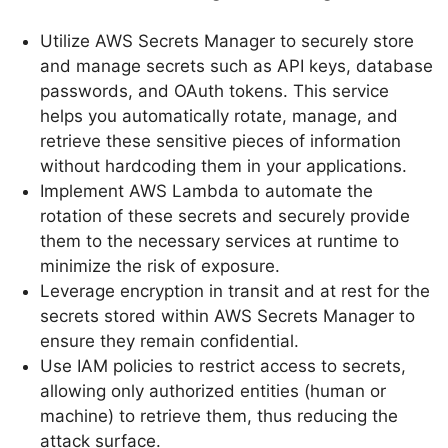
Utilize AWS Secrets Manager to securely store
and manage secrets such as API keys, database
passwords, and OAuth tokens. This service
helps you automatically rotate, manage, and
retrieve these sensitive pieces of information
without hardcoding them in your applications.
Implement AWS Lambda to automate the
rotation of these secrets and securely provide
them to the necessary services at runtime to
minimize the risk of exposure.
Leverage encryption in transit and at rest for the
secrets stored within AWS Secrets Manager to
ensure they remain confidential.
Use IAM policies to restrict access to secrets,
allowing only authorized entities (human or
machine) to retrieve them, thus reducing the
attack surface.