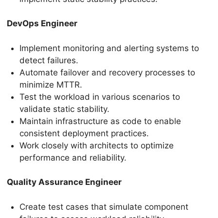
DevOps Engineer
Implement monitoring and alerting systems to
detect failures.
Automate failover and recovery processes to
minimize MTTR.
Test the workload in various scenarios to
validate static stability.
Maintain infrastructure as code to enable
consistent deployment practices.
Work closely with architects to optimize
performance and reliability.
Quality Assurance Engineer
Create test cases that simulate component