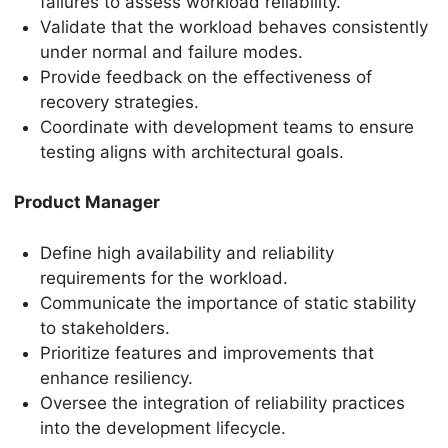
failures to assess workload reliability.
Validate that the workload behaves consistently
under normal and failure modes.
Provide feedback on the effectiveness of
recovery strategies.
Coordinate with development teams to ensure
testing aligns with architectural goals.
Product Manager
Define high availability and reliability
requirements for the workload.
Communicate the importance of static stability
to stakeholders.
Prioritize features and improvements that
enhance resiliency.
Oversee the integration of reliability practices
into the development lifecycle.