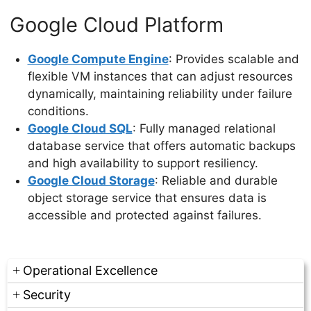
Google Cloud Platform
Google Compute Engine
: Provides scalable and
flexible VM instances that can adjust resources
dynamically, maintaining reliability under failure
conditions.
Google Cloud SQL
: Fully managed relational
database service that offers automatic backups
and high availability to support resiliency.
Google Cloud Storage
: Reliable and durable
object storage service that ensures data is
accessible and protected against failures.
Operational Excellence
Security