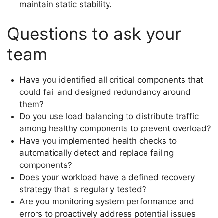
maintain static stability.
Questions to ask your
team
Have you identified all critical components that
could fail and designed redundancy around
them?
Do you use load balancing to distribute traffic
among healthy components to prevent overload?
Have you implemented health checks to
automatically detect and replace failing
components?
Does your workload have a defined recovery
strategy that is regularly tested?
Are you monitoring system performance and
errors to proactively address potential issues