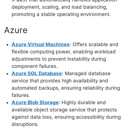
deployment, scaling, and load balancing,
promoting a stable operating environment.
Azure
Azure Virtual Machines
: Offers scalable and
flexible computing power, enabling workload
adjustments to prevent instability during
component failures.
Azure SQL Database
: Managed database
service that provides high availability and
automated backups, ensuring reliability during
failures.
Azure Blob Storage
: Highly durable and
available object storage service that protects
against data loss, ensuring accessibility during
disruptions.