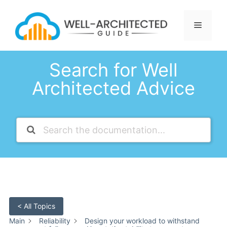
Skip
to
Menu
content
Search for Well
Architected Advice
< All Topics
Main
Reliability
Design your workload to withstand