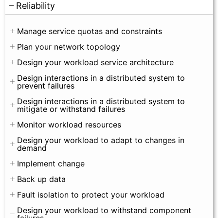
Reliability
Manage service quotas and constraints
Plan your network topology
Design your workload service architecture
Design interactions in a distributed system to
prevent failures
Design interactions in a distributed system to
mitigate or withstand failures
Monitor workload resources
Design your workload to adapt to changes in
demand
Implement change
Back up data
Fault isolation to protect your workload
Design your workload to withstand component