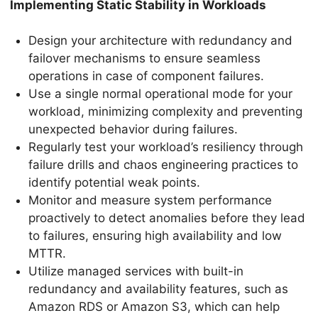
Implementing Static Stability in Workloads
Design your architecture with redundancy and
failover mechanisms to ensure seamless
operations in case of component failures.
Use a single normal operational mode for your
workload, minimizing complexity and preventing
unexpected behavior during failures.
Regularly test your workload’s resiliency through
failure drills and chaos engineering practices to
identify potential weak points.
Monitor and measure system performance
proactively to detect anomalies before they lead
to failures, ensuring high availability and low
MTTR.
Utilize managed services with built-in
redundancy and availability features, such as
Amazon RDS or Amazon S3, which can help