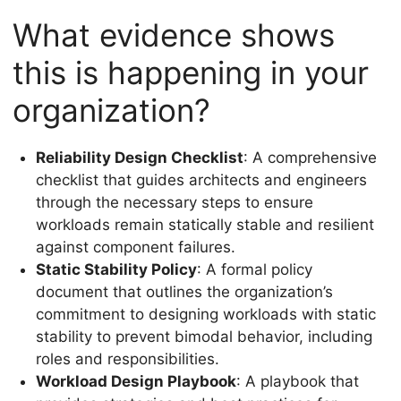
What evidence shows
this is happening in your
organization?
Reliability Design Checklist
: A comprehensive
checklist that guides architects and engineers
through the necessary steps to ensure
workloads remain statically stable and resilient
against component failures.
Static Stability Policy
: A formal policy
document that outlines the organization’s
commitment to designing workloads with static
stability to prevent bimodal behavior, including
roles and responsibilities.
Workload Design Playbook
: A playbook that