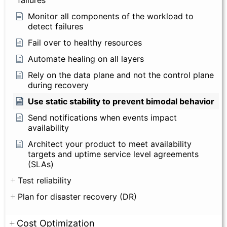
failures
Monitor all components of the workload to
detect failures
Fail over to healthy resources
Automate healing on all layers
Rely on the data plane and not the control plane
during recovery
Use static stability to prevent bimodal behavior
Send notifications when events impact
availability
Architect your product to meet availability
targets and uptime service level agreements
(SLAs)
Test reliability
Plan for disaster recovery (DR)
Cost Optimization