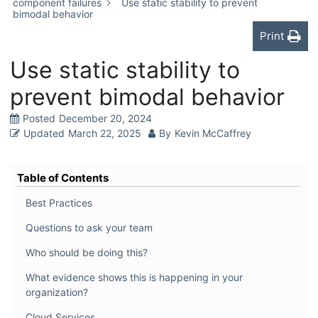
component failures
Use static stability to prevent
bimodal behavior
Print
Use static stability to
prevent bimodal behavior
Posted
December 20, 2024
Updated
March 22, 2025
By
Kevin McCaffrey
Table of Contents
Best Practices
Questions to ask your team
Who should be doing this?
What evidence shows this is happening in your
organization?
Cloud Services