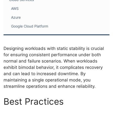
AWS
Azure
Google Cloud Platform
Designing workloads with static stability is crucial
for ensuring consistent performance under both
normal and failure scenarios. When workloads
exhibit bimodal behavior, it complicates recovery
and can lead to increased downtime. By
maintaining a single operational mode, you
streamline operations and enhance reliability.
Best Practices