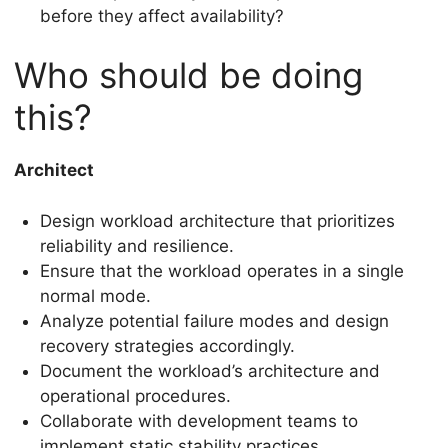
before they affect availability?
Who should be doing
this?
Architect
Design workload architecture that prioritizes
reliability and resilience.
Ensure that the workload operates in a single
normal mode.
Analyze potential failure modes and design
recovery strategies accordingly.
Document the workload’s architecture and
operational procedures.
Collaborate with development teams to
implement static stability practices.