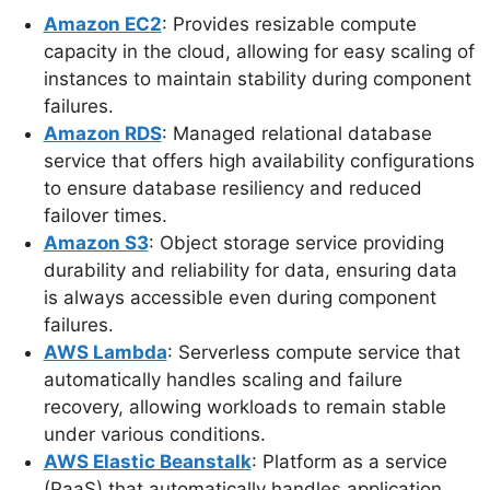
Amazon EC2
: Provides resizable compute
capacity in the cloud, allowing for easy scaling of
instances to maintain stability during component
failures.
Amazon RDS
: Managed relational database
service that offers high availability configurations
to ensure database resiliency and reduced
failover times.
Amazon S3
: Object storage service providing
durability and reliability for data, ensuring data
is always accessible even during component
failures.
AWS Lambda
: Serverless compute service that
automatically handles scaling and failure
recovery, allowing workloads to remain stable
under various conditions.
AWS Elastic Beanstalk
: Platform as a service
(PaaS) that automatically handles application