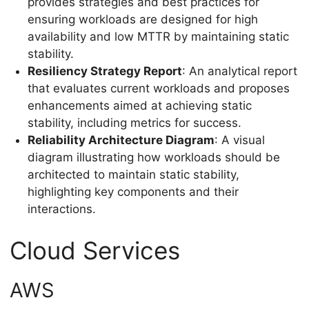
provides strategies and best practices for
ensuring workloads are designed for high
availability and low MTTR by maintaining static
stability.
Resiliency Strategy Report
: An analytical report
that evaluates current workloads and proposes
enhancements aimed at achieving static
stability, including metrics for success.
Reliability Architecture Diagram
: A visual
diagram illustrating how workloads should be
architected to maintain static stability,
highlighting key components and their
interactions.
Cloud Services
AWS