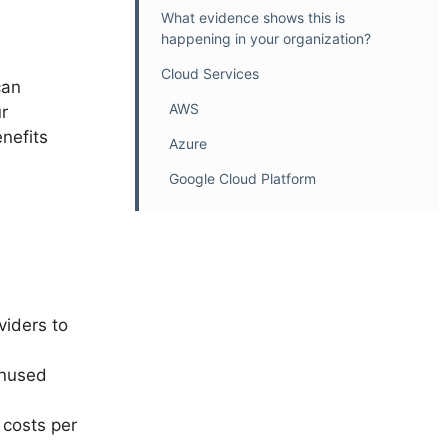
What evidence shows this is
happening in your organization?
Cloud Services
can
AWS
r
nefits
Azure
Google Cloud Platform
viders to
unused
 costs per