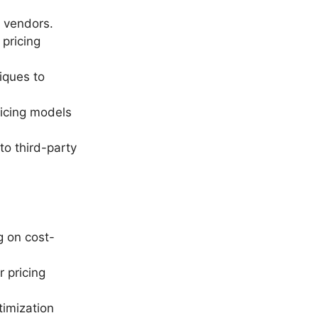
y vendors.
 pricing
iques to
ricing models
to third-party
g on cost-
r pricing
timization