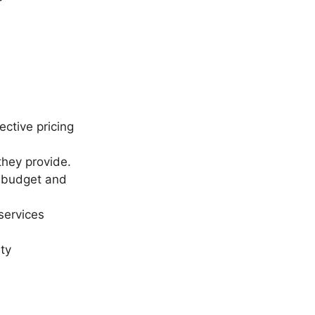
ective pricing
 they provide.
s budget and
services
ty