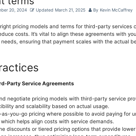
nt terms
ber 20, 2024
Updated
March 21, 2025
By
Kevin McCaffrey
right pricing models and terms for third-party services 
reduce costs. It’s vital to align these agreements with you
s needs, ensuring that payment scales with the actual be
ractices
rd-Party Service Agreements
nd negotiate pricing models with third-party service pro
xibility and scalability based on actual usage.
y-as-you-go pricing where possible to avoid paying for 
 which helps align costs with service demands.
e discounts or tiered pricing options that provide lower