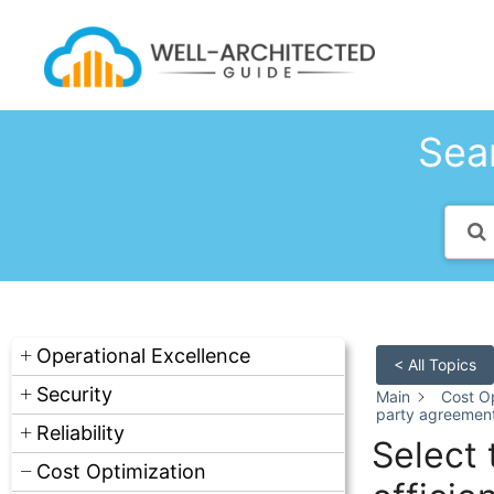
Skip
to
content
Sear
Operational Excellence
< All Topics
Security
Main
Cost Op
party agreements
Reliability
Select 
Cost Optimization