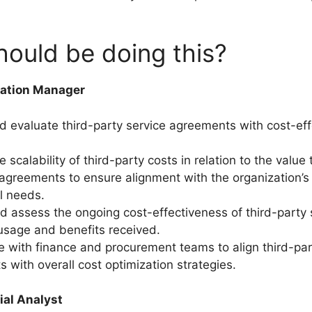
ould be doing this?
zation Manager
nd evaluate third-party service agreements with cost-eff
 scalability of third-party costs in relation to the value
agreements to ensure alignment with the organization’
l needs.
d assess the ongoing cost-effectiveness of third-party 
sage and benefits received.
e with finance and procurement teams to align third-par
 with overall cost optimization strategies.
ial Analyst