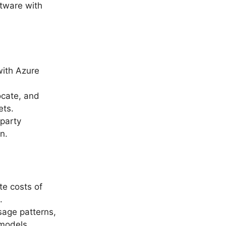
ftware with
with Azure
ocate, and
ets.
-party
n.
te costs of
.
sage patterns,
 models.