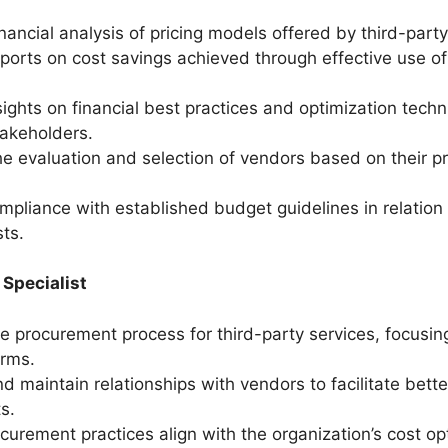
nancial analysis of pricing models offered by third-part
ports on cost savings achieved through effective use of
sights on financial best practices and optimization techn
takeholders.
the evaluation and selection of vendors based on their p
.
mpliance with established budget guidelines in relation 
sts.
Specialist
 procurement process for third-party services, focusin
erms.
d maintain relationships with vendors to facilitate bette
s.
curement practices align with the organization’s cost op