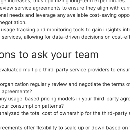
age increases, thus optimizing long-term expenditures.
review service agreements to ensure they align with cur
onal needs and leverage any available cost-saving oppor
negotiation.
usage tracking and monitoring tools to gain insights in
y services, allowing for data-driven decisions on cost-ef
ons to ask your team
valuated multiple third-party service providers to ensu
organization regularly review and negotiate the terms of
y agreements?
any usage-based pricing models in your third-party agr
 your consumption patterns?
nalyzed the total cost of ownership for the third-party 
reements offer flexibility to scale up or down based on 