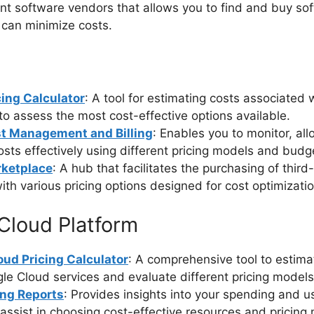
t software vendors that allows you to find and buy so
 can minimize costs.
cing Calculator
: A tool for estimating costs associated 
to assess the most cost-effective options available.
t Management and Billing
: Enables you to monitor, all
osts effectively using different pricing models and budg
ketplace
: A hub that facilitates the purchasing of third
ith various pricing options designed for cost optimizatio
Cloud Platform
oud Pricing Calculator
: A comprehensive tool to estima
le Cloud services and evaluate different pricing models
ing Reports
: Provides insights into your spending and u
assist in choosing cost-effective resources and pricing