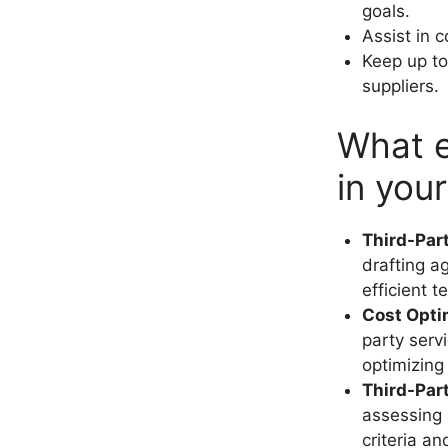
goals.
Assist in 
Keep up to
suppliers.
What e
in you
Third-Par
drafting a
efficient 
Cost Opti
party serv
optimizing
Third-Par
assessing 
criteria a