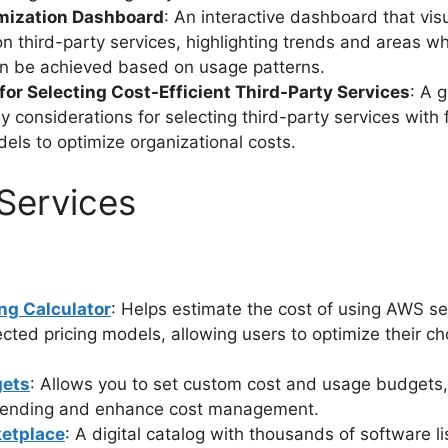
mization Dashboard
: An interactive dashboard that vis
n third-party services, highlighting trends and areas w
n be achieved based on usage patterns.
for Selecting Cost-Efficient Third-Party Services
: A 
ey considerations for selecting third-party services with
dels to optimize organizational costs.
Services
ng Calculator
: Helps estimate the cost of using AWS s
ected pricing models, allowing users to optimize their ch
ets
: Allows you to set custom cost and usage budgets,
spending and enhance cost management.
etplace
: A digital catalog with thousands of software l