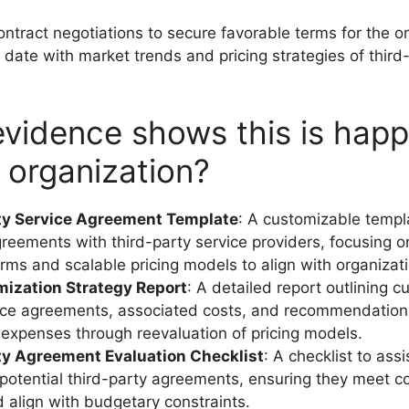
contract negotiations to secure favorable terms for the o
 date with market trends and pricing strategies of third
vidence shows this is hap
r organization?
ty Service Agreement Template
: A customizable templ
greements with third-party service providers, focusing o
terms and scalable pricing models to align with organizat
mization Strategy Report
: A detailed report outlining cu
ice agreements, associated costs, and recommendation
 expenses through reevaluation of pricing models.
ty Agreement Evaluation Checklist
: A checklist to ass
potential third-party agreements, ensuring they meet co
nd align with budgetary constraints.