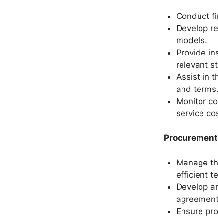
Conduct fi
Develop re
models.
Provide in
relevant s
Assist in 
and terms
Monitor co
service co
Procurement 
Manage the
efficient t
Develop an
agreement
Ensure pro