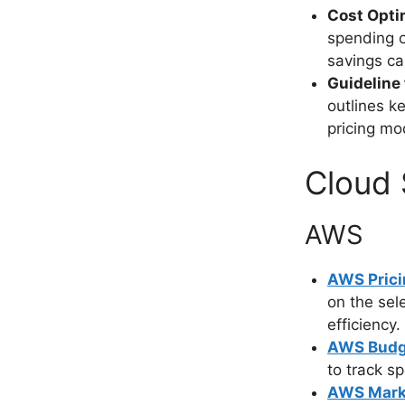
Cost Opti
spending o
savings ca
Guideline 
outlines k
pricing mo
Cloud 
AWS
AWS Prici
on the sel
efficiency.
AWS Budg
to track 
AWS Mark