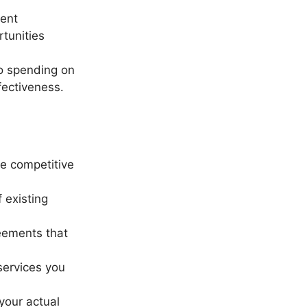
rent
tunities
to spending on
fectiveness.
re competitive
 existing
eements that
services you
your actual