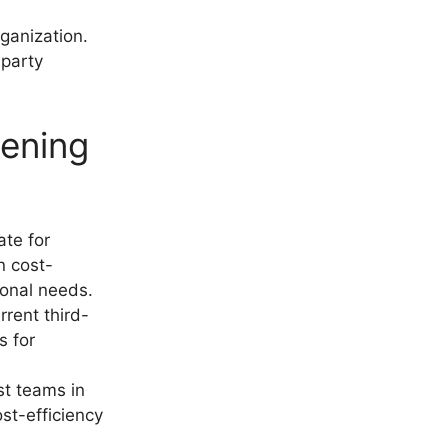
rganization.
-party
pening
ate for
n cost-
ional needs.
rrent third-
s for
ist teams in
st-efficiency