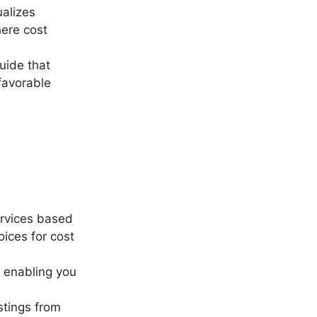
ualizes
here cost
guide that
 favorable
ervices based
oices for cost
 enabling you
istings from