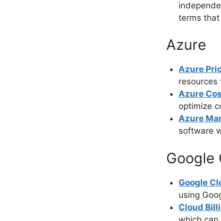
independen
terms that
Azure
Azure Pri
resources 
Azure Cos
optimize c
Azure Mar
software w
Google 
Google Cl
using Goog
Cloud Bill
which can 