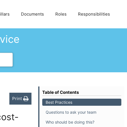
llars
Documents
Roles
Responsibilities
dvice
Table of Contents
Print
Best Practices
Questions to ask your team
cost-
Who should be doing this?