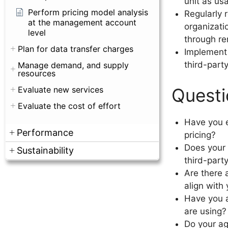
unit as us
Perform pricing model analysis
Regularly 
at the management account
organizati
level
through re
Plan for data transfer charges
Implement 
third-part
Manage demand, and supply
resources
Questi
Evaluate new services
Evaluate the cost of effort
Have you e
Performance
pricing?
Does your 
Sustainability
third-part
Are there 
align with
Have you a
are using?
Do your ag