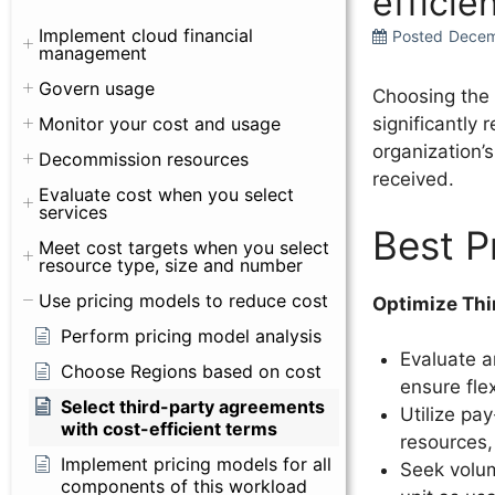
efficie
Implement cloud financial
Posted
Decem
management
Govern usage
Choosing the 
Monitor your cost and usage
significantly 
organization’
Decommission resources
received.
Evaluate cost when you select
services
Best P
Meet cost targets when you select
resource type, size and number
Use pricing models to reduce cost
Optimize Thi
Perform pricing model analysis
Evaluate a
Choose Regions based on cost
ensure fle
Select third-party agreements
Utilize pa
with cost-efficient terms
resources,
Implement pricing models for all
Seek volum
components of this workload