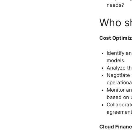
needs?
Who sh
Cost Optimi
Identify a
models.
Analyze the
Negotiate 
operationa
Monitor an
based on u
Collaborat
agreements
Cloud Financ