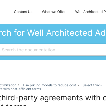
Contact Us
What we Offer
Well Architected Pi
ch for Well Architected A
timization
Use pricing models to reduce cost
Select third-
 with cost-efficient terms
third-party agreements with 